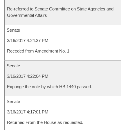
Re-referred to Senate Committee on State Agencies and
Governmental Affairs
Senate
3/16/2017 4:24:37 PM
Receded from Amendment No. 1
Senate
3/16/2017 4:22:04 PM
Expunge the vote by which HB 1440 passed.
Senate
3/16/2017 4:17:01 PM
Returned From the House as requested.