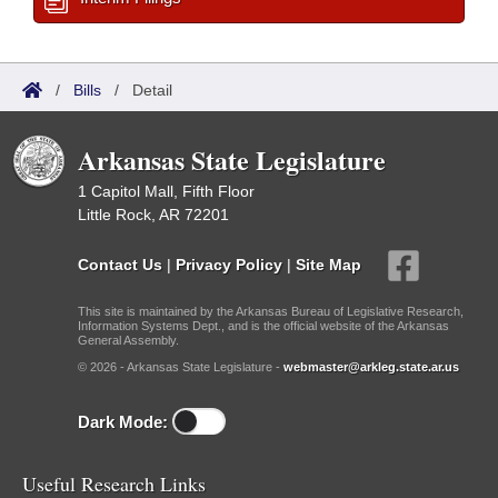
/
Bills
/
Detail
Arkansas State Legislature
1 Capitol Mall, Fifth Floor
Little Rock, AR 72201
Contact Us
|
Privacy Policy
|
Site Map
This site is maintained by the Arkansas Bureau of Legislative Research,
Information Systems Dept., and is the official website of the Arkansas
General Assembly.
© 2026 - Arkansas State Legislature -
webmaster@arkleg.state.ar.us
Dark Mode:
Useful Research Links