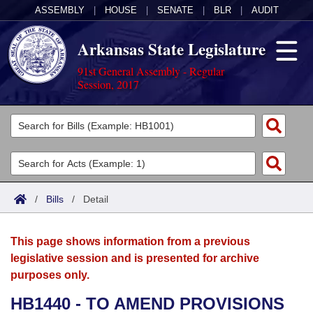
ASSEMBLY
|
HOUSE
|
SENATE
|
BLR
|
AUDIT
Arkansas State Legislature
91st General Assembly - Regular
Session, 2017
Legislators
List All
Committees
Joint
Acts
Search
/
Bills
/
Detail
Search by Range
Bills
Senate
District Finder
This page shows information from a previous
Search by Range
Calendars
Advanced Search
House
legislative session and is presented for archive
purposes only.
Meetings and Events
Arkansas Law
Advanced Search
Code Sections Amended
Task Force
HB1440 - TO AMEND PROVISIONS
Arkansas Code and Constitution of 1874
Budget