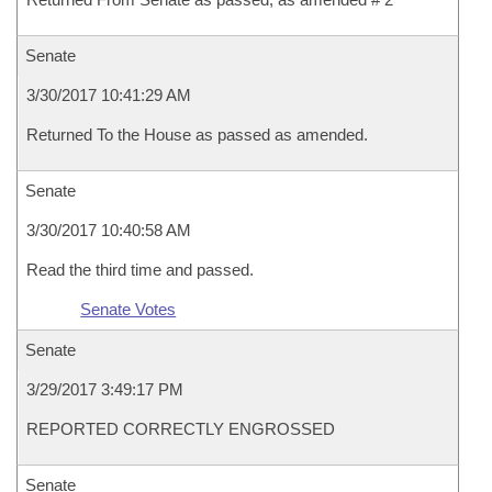
Senate
3/30/2017 10:41:29 AM
Returned To the House as passed as amended.
Senate
3/30/2017 10:40:58 AM
Read the third time and passed.
Senate Votes
Senate
3/29/2017 3:49:17 PM
REPORTED CORRECTLY ENGROSSED
Senate