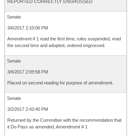
REPORTED CORRECTLY ENGROSSED
Senate
3/6/2017 2:10:06 PM
Amendment # 1 read the first time, rules suspended, read
the second time and adopted, ordered engrossed.
Senate
3/6/2017 2:09:58 PM
Placed on second reading for purpose of amendment.
Senate
3/2/2017 2:43:40 PM
Returned by the Committee with the recommendation that
it Do Pass as amended, Amendment # 1