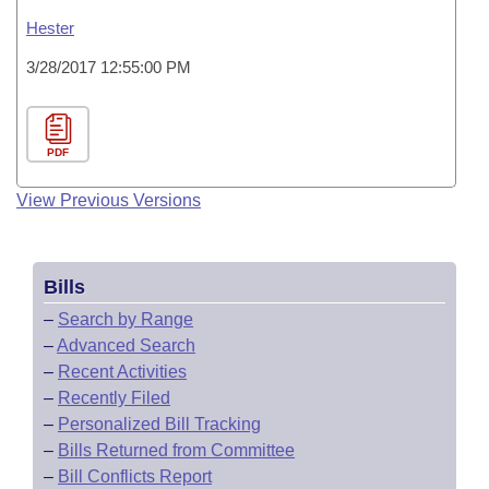
Hester
3/28/2017 12:55:00 PM
PDF
View Previous Versions
Bills
–
Search by Range
–
Advanced Search
–
Recent Activities
–
Recently Filed
–
Personalized Bill Tracking
–
Bills Returned from Committee
–
Bill Conflicts Report