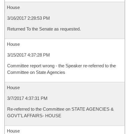
House
3/16/2017 2:28:53 PM
Returned To the Senate as requested.
House
3/15/2017 4:37:28 PM
Committee report wrong - the Speaker re-referred to the
Committee on State Agencies
House
3/7/2017 4:37:31 PM
Re-referred to the Committee on STATE AGENCIES &
GOVT'L AFFAIRS- HOUSE
House