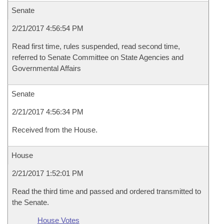
Senate
2/21/2017 4:56:54 PM
Read first time, rules suspended, read second time,
referred to Senate Committee on State Agencies and
Governmental Affairs
Senate
2/21/2017 4:56:34 PM
Received from the House.
House
2/21/2017 1:52:01 PM
Read the third time and passed and ordered transmitted to
the Senate.
House Votes