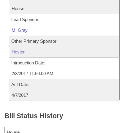
House
Lead Sponsor:
M. Gray
Other Primary Sponsor:
Hester
Introduction Date:
2/3/2017 11:50:00 AM
Act Date:
4/7/2017
Bill Status History
House