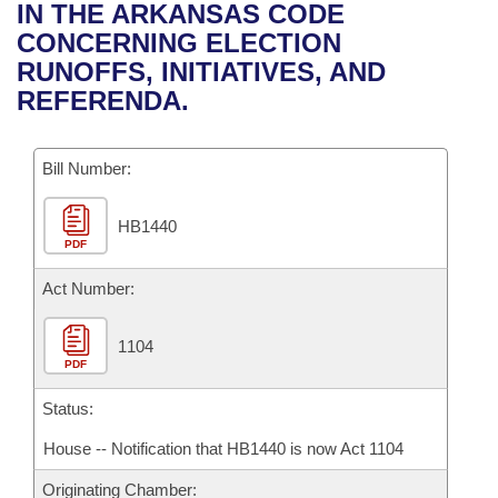
Bills on Committee Agendas
Recent Activities
IN THE ARKANSAS CODE
Bills in House Committees
CONCERNING ELECTION
Search Center
Uncodified Historic Legislation
House
Recently Filed
RUNOFFS, INITIATIVES, AND
Bills in Senate Committees
REFERENDA.
Governor's Veto List
Senate
Personalized Bill Tracking
Bills in Joint Committees
Bill Number:
House Budget
Bills Returned from Committee
Meetings Of The Whole/Business Meetings
HB1440
Senate Budget
Bill Conflicts Report
PDF
House Roll Call
Act Number:
1104
PDF
Status:
House -- Notification that HB1440 is now Act 1104
Originating Chamber: