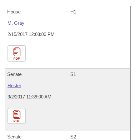
House
H1
M. Gray
2/15/2017 12:03:00 PM
PDF
Senate
S1
Hester
3/2/2017 11:39:00 AM
PDF
Senate
S2