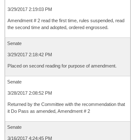
3/29/2017 2:19:03 PM
Amendment # 2 read the first time, rules suspended, read
the second time and adopted, ordered engrossed.
Senate
3/29/2017 2:18:42 PM
Placed on second reading for purpose of amendment.
Senate
3/28/2017 2:08:52 PM
Returned by the Committee with the recommendation that
it Do Pass as amended, Amendment # 2
Senate
3/16/2017 4:24:45 PM