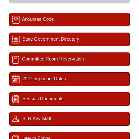
Arkansas Code
State Government Directory
Committee Room Reservation
2027 Important Dates
Session Documents
BLR Key Staff
Interim Filings