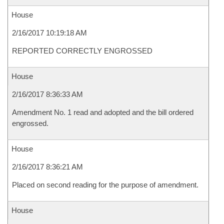
House
2/16/2017 10:19:18 AM
REPORTED CORRECTLY ENGROSSED
House
2/16/2017 8:36:33 AM
Amendment No. 1 read and adopted and the bill ordered
engrossed.
House
2/16/2017 8:36:21 AM
Placed on second reading for the purpose of amendment.
House