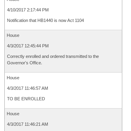
4/10/2017 2:17:44 PM
Notification that HB1440 is now Act 1104
House
4/3/2017 12:45:44 PM
Correctly enrolled and ordered transmitted to the
Governor's Office.
House
4/3/2017 11:46:57 AM
TO BE ENROLLED
House
4/3/2017 11:46:21 AM