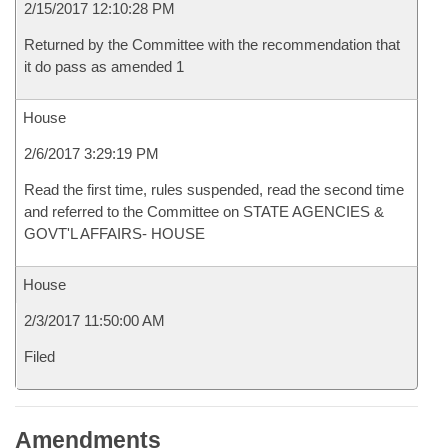
2/15/2017 12:10:28 PM
Returned by the Committee with the recommendation that
it do pass as amended 1
House
2/6/2017 3:29:19 PM
Read the first time, rules suspended, read the second time
and referred to the Committee on STATE AGENCIES &
GOVT'L AFFAIRS- HOUSE
House
2/3/2017 11:50:00 AM
Filed
Amendments