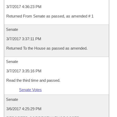
3/7/2017 4:36:23 PM
Returned From Senate as passed, as amended # 1
Senate
3/7/2017 3:37:11 PM
Returned To the House as passed as amended.
Senate
3/7/2017 3:35:16 PM
Read the third time and passed.
Senate Votes
Senate
3/6/2017 4:25:29 PM