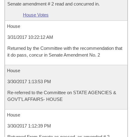
Senate amendment # 2 read and concurred in.
House Votes
House
3/31/2017 10:22:12 AM
Returned by the Committee with the recommendation that
it do pass, concur in Senate Amendment No. 2
House
3/30/2017 1:13:53 PM
Re-referred to the Committee on STATE AGENCIES &
GOVT'L AFFAIRS- HOUSE
House
3/30/2017 1:12:39 PM
Returned From Senate as passed, as amended # 2