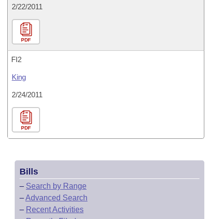
2/22/2011
PDF
FI2
King
2/24/2011
PDF
Bills
–
Search by Range
–
Advanced Search
–
Recent Activities