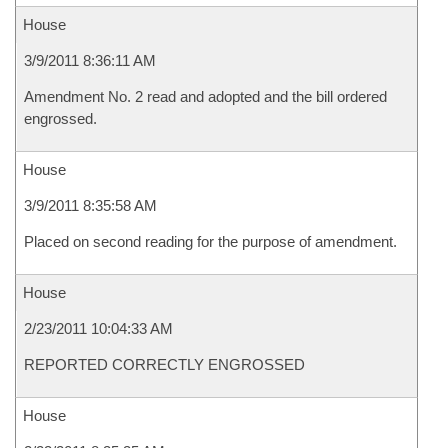
House
3/9/2011 8:36:11 AM
Amendment No. 2 read and adopted and the bill ordered
engrossed.
House
3/9/2011 8:35:58 AM
Placed on second reading for the purpose of amendment.
House
2/23/2011 10:04:33 AM
REPORTED CORRECTLY ENGROSSED
House