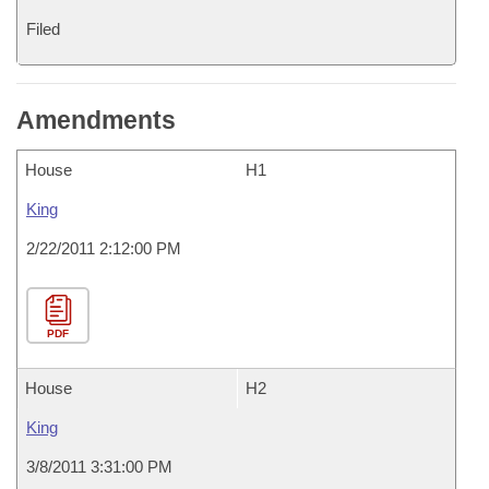
Filed
Amendments
House
H1
King
2/22/2011 2:12:00 PM
PDF
House
H2
King
3/8/2011 3:31:00 PM