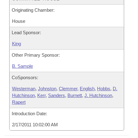
Originating Chamber:
House
Lead Sponsor:
King
Other Primary Sponsor:
B. Sample
CoSponsors:
Westerman
,
Johnston
,
Clemmer
,
English
,
Hobbs
,
D.
Hutchinson
,
Kerr
,
Sanders
,
Burnett
,
J. Hutchinson
,
Rapert
Introduction Date:
2/17/2011 10:02:00 AM