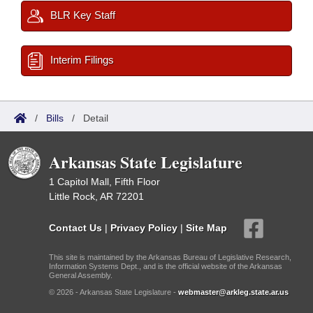
BLR Key Staff
Interim Filings
/
Bills
/
Detail
Arkansas State Legislature
1 Capitol Mall, Fifth Floor
Little Rock, AR 72201
Contact Us
|
Privacy Policy
|
Site Map
This site is maintained by the Arkansas Bureau of Legislative Research,
Information Systems Dept., and is the official website of the Arkansas
General Assembly.
© 2026 - Arkansas State Legislature -
webmaster@arkleg.state.ar.us