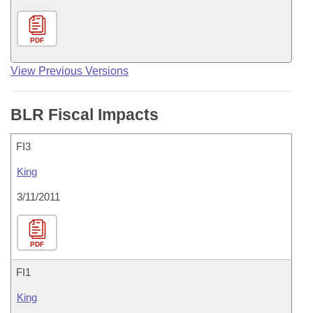
PDF
View Previous Versions
BLR Fiscal Impacts
FI3
King
3/11/2011
PDF
FI1
King