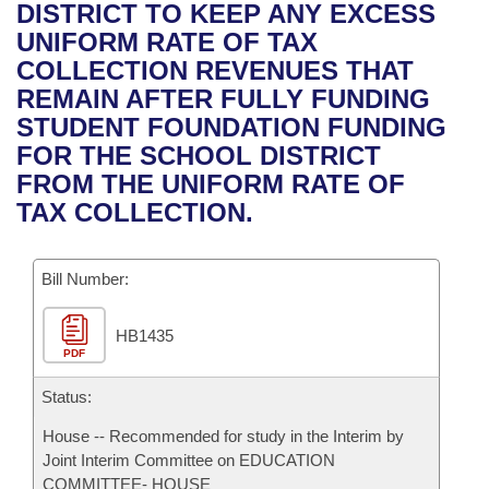
Bills on Committee Agendas
Recent Activities
DISTRICT TO KEEP ANY EXCESS
Bills in House Committees
UNIFORM RATE OF TAX
Search Center
Uncodified Historic Legislation
House
Recently Filed
COLLECTION REVENUES THAT
Bills in Senate Committees
REMAIN AFTER FULLY FUNDING
Governor's Veto List
Senate
Personalized Bill Tracking
STUDENT FOUNDATION FUNDING
Bills in Joint Committees
FOR THE SCHOOL DISTRICT
House Budget
Bills Returned from Committee
FROM THE UNIFORM RATE OF
Meetings Of The Whole/Business Meetings
TAX COLLECTION.
Senate Budget
Bill Conflicts Report
Bill Number:
House Roll Call
HB1435
PDF
Status:
House -- Recommended for study in the Interim by
Joint Interim Committee on EDUCATION
COMMITTEE- HOUSE