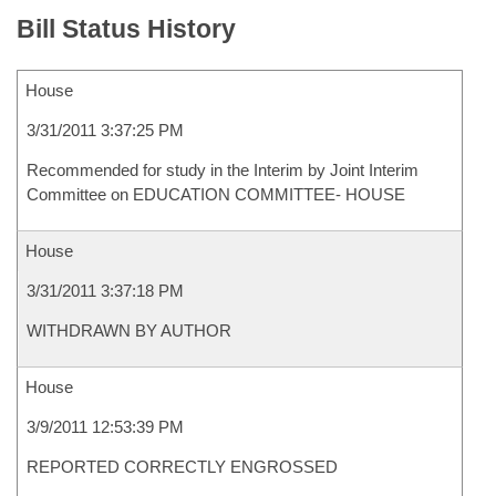
Bill Status History
House
3/31/2011 3:37:25 PM
Recommended for study in the Interim by Joint Interim
Committee on EDUCATION COMMITTEE- HOUSE
House
3/31/2011 3:37:18 PM
WITHDRAWN BY AUTHOR
House
3/9/2011 12:53:39 PM
REPORTED CORRECTLY ENGROSSED