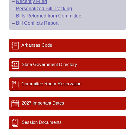
–
Recently Filed
–
Personalized Bill Tracking
–
Bills Returned from Committee
–
Bill Conflicts Report
Arkansas Code
State Government Directory
Committee Room Reservation
2027 Important Dates
Session Documents