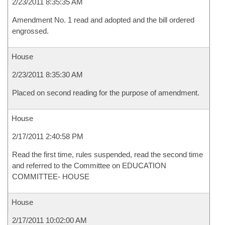
2/23/2011 8:35:35 AM
Amendment No. 1 read and adopted and the bill ordered
engrossed.
House
2/23/2011 8:35:30 AM
Placed on second reading for the purpose of amendment.
House
2/17/2011 2:40:58 PM
Read the first time, rules suspended, read the second time
and referred to the Committee on EDUCATION
COMMITTEE- HOUSE
House
2/17/2011 10:02:00 AM