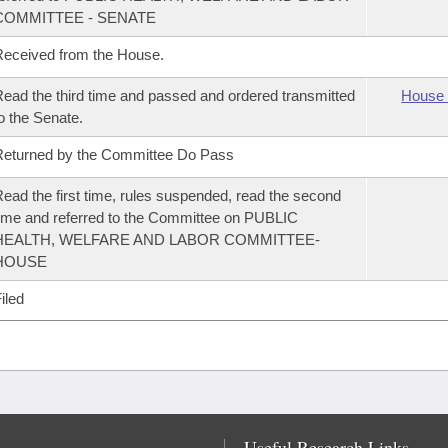
COMMITTEE - SENATE
eceived from the House.
ead the third time and passed and ordered transmitted
House 
o the Senate.
eturned by the Committee Do Pass
ead the first time, rules suspended, read the second
ime and referred to the Committee on PUBLIC
HEALTH, WELFARE AND LABOR COMMITTEE-
HOUSE
iled
Useful Research Links