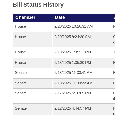
Bill Status History
Chamber
Date
House
2/20/2025 10:26:31 AM
N
House
2/20/2025 9:24:30 AM
C
G
House
2/18/2025 1:35:32 PM
House
2/18/2025 1:35:30 PM
R
Senate
2/18/2025 11:30:41 AM
R
Senate
2/18/2025 11:30:22 AM
R
Senate
2/17/2025 5:16:05 PM
R
t
Senate
2/12/2025 4:44:57 PM
R