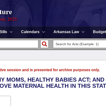
ture
ion, 2025
Bills
Calendars
Arkansas Law
Budge
tive session and is presented for archive purposes only.
HY MOMS, HEALTHY BABIES ACT; AND
VE MATERNAL HEALTH IN THIS STAT