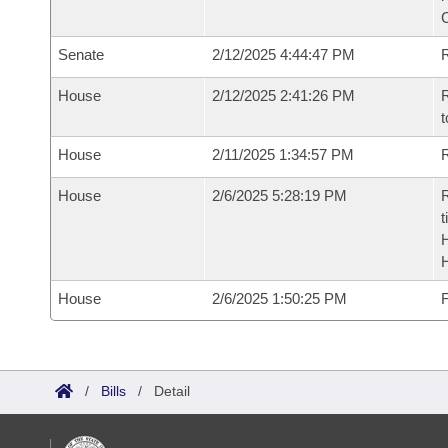
Senate
2/12/2025 4:44:47 PM
R
House
2/12/2025 2:41:26 PM
R
t
House
2/11/2025 1:34:57 PM
R
House
2/6/2025 5:28:19 PM
R
t
House
2/6/2025 1:50:25 PM
F
/
Bills
/
Detail