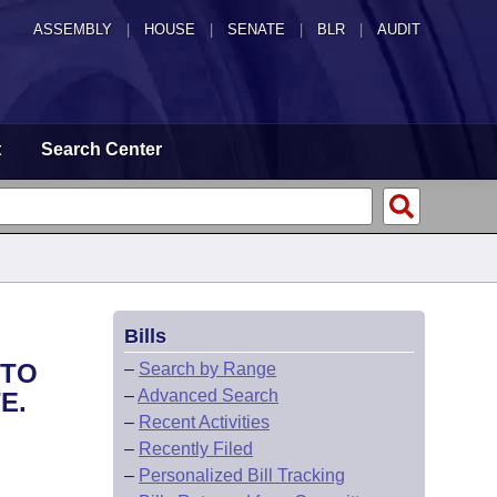
ASSEMBLY
|
HOUSE
|
SENATE
|
BLR
|
AUDIT
t
Search Center
Bills
 TO
–
Search by Range
–
Advanced Search
E.
–
Recent Activities
–
Recently Filed
–
Personalized Bill Tracking