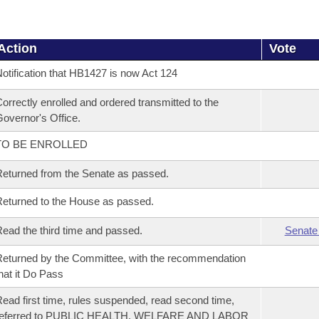
Action
Vote
otification that HB1427 is now Act 124
orrectly enrolled and ordered transmitted to the
overnor's Office.
TO BE ENROLLED
eturned from the Senate as passed.
eturned to the House as passed.
ead the third time and passed.
Senate
eturned by the Committee, with the recommendation
hat it Do Pass
ead first time, rules suspended, read second time,
referred to PUBLIC HEALTH, WELFARE AND LABOR