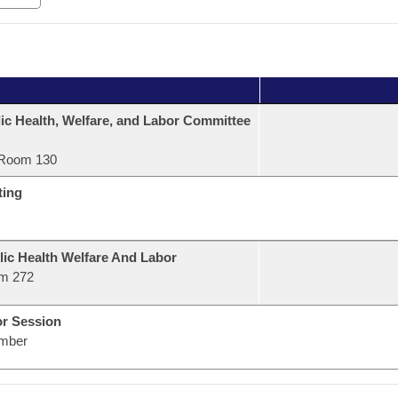
ic Health, Welfare, and Labor Committee
Room 130
ting
lic Health Welfare And Labor
m 272
or Session
mber