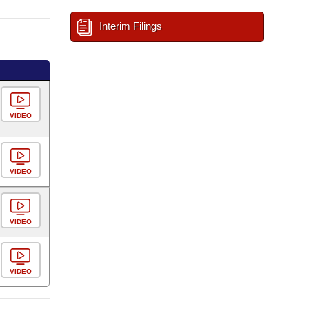
Interim Filings
VIDEO
VIDEO
VIDEO
VIDEO