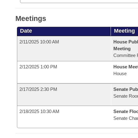
Meetings
Date
Meeting
2/11/2025 10:00 AM
House Publ
Meeting
Committee 
2/12/2025 1:00 PM
House Mee
House
2/17/2025 2:30 PM
Senate Pub
Senate Roo
2/18/2025 10:30 AM
Senate Flo
Senate Cha