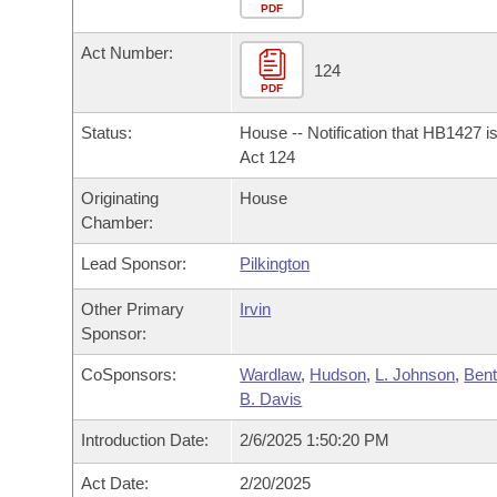
Arkansas Code and Constitution of 1874
Budget
PDF
Bills on Committee Agendas
Recent Activities
Bills in House Committees
Act Number:
Search Center
Uncodified Historic Legislation
House
124
Recently Filed
Bills in Senate Committees
PDF
Governor's Veto List
Senate
Personalized Bill Tracking
Status:
House -- Notification that HB1427 i
Bills in Joint Committees
Act 124
House Budget
Bills Returned from Committee
Originating
House
Meetings Of The Whole/Business Meetings
Chamber:
Senate Budget
Bill Conflicts Report
Lead Sponsor:
Pilkington
House Roll Call
Other Primary
Irvin
Sponsor:
CoSponsors:
Wardlaw
,
Hudson
,
L. Johnson
,
Bent
B. Davis
Introduction Date:
2/6/2025 1:50:20 PM
Act Date:
2/20/2025