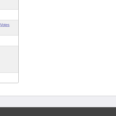
Votes