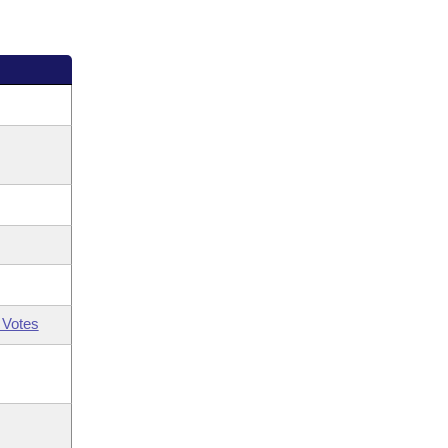
 Votes