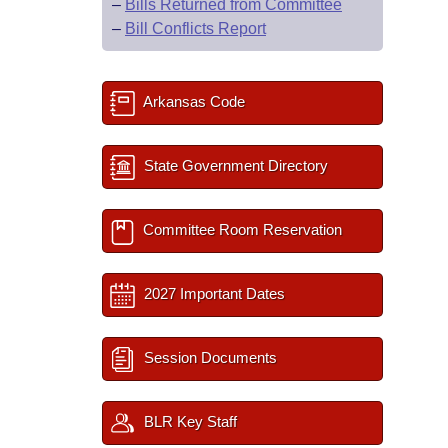
–
Bills Returned from Committee
–
Bill Conflicts Report
Arkansas Code
State Government Directory
Committee Room Reservation
2027 Important Dates
Session Documents
BLR Key Staff