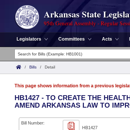
Arkansas State Legisla
95th General Assembly - Regular Sess
Legislators
Committees
Acts
Legislators
List All
Committees
/
Bills
/
Detail
Joint
Acts
Search
This page shows information from a previous legisla
Search by Range
Bills
Senate
District Finder
HB1427 - TO CREATE THE HEALT
AMEND ARKANSAS LAW TO IMPRO
Search by Range
Calendars
Advanced Search
House
Meetings and Events
Arkansas Law
Advanced Search
Code Sections Amended
Bill Number:
Task Force
HB1427