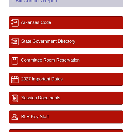
–
Bill Conflicts Report
Arkansas Code
State Government Directory
Committee Room Reservation
2027 Important Dates
Session Documents
BLR Key Staff