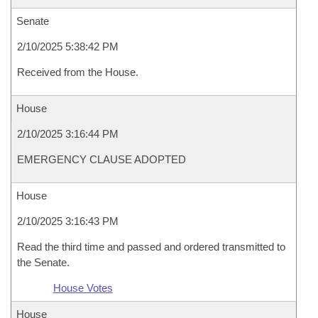
Senate
2/10/2025 5:38:42 PM
Received from the House.
House
2/10/2025 3:16:44 PM
EMERGENCY CLAUSE ADOPTED
House
2/10/2025 3:16:43 PM
Read the third time and passed and ordered transmitted to
the Senate.
House Votes
House