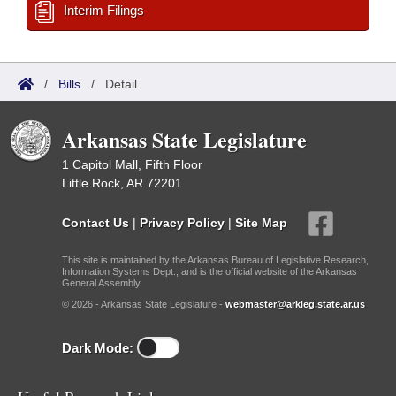
Interim Filings
/
Bills
/
Detail
Arkansas State Legislature
1 Capitol Mall, Fifth Floor
Little Rock, AR 72201
Contact Us
|
Privacy Policy
|
Site Map
This site is maintained by the Arkansas Bureau of Legislative Research,
Information Systems Dept., and is the official website of the Arkansas
General Assembly.
© 2026 - Arkansas State Legislature -
webmaster@arkleg.state.ar.us
Dark Mode: