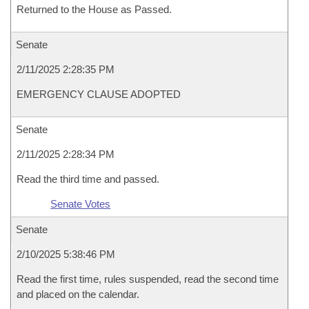
Returned to the House as Passed.
Senate
2/11/2025 2:28:35 PM
EMERGENCY CLAUSE ADOPTED
Senate
2/11/2025 2:28:34 PM
Read the third time and passed.
Senate Votes
Senate
2/10/2025 5:38:46 PM
Read the first time, rules suspended, read the second time
and placed on the calendar.