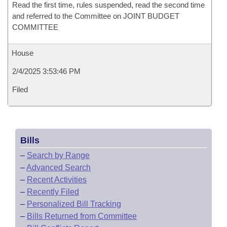
Read the first time, rules suspended, read the second time
and referred to the Committee on JOINT BUDGET
COMMITTEE
House
2/4/2025 3:53:46 PM
Filed
Bills
–
Search by Range
–
Advanced Search
–
Recent Activities
–
Recently Filed
–
Personalized Bill Tracking
–
Bills Returned from Committee