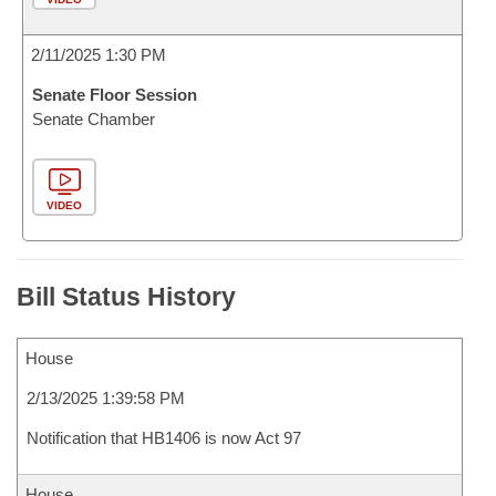
2/11/2025 1:30 PM
Senate Floor Session
Senate Chamber
VIDEO
Bill Status History
House
2/13/2025 1:39:58 PM
Notification that HB1406 is now Act 97
House