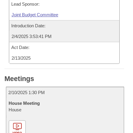
Lead Sponsor:
Joint Budget Committee
Introduction Date:
2/4/2025 3:53:41 PM
Act Date:
2/13/2025
Meetings
2/10/2025 1:30 PM
House Meeting
House
VIDEO