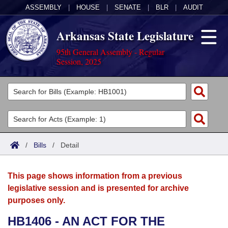
ASSEMBLY
|
HOUSE
|
SENATE
|
BLR
|
AUDIT
Arkansas State Legislature
95th General Assembly - Regular
Session, 2025
Legislators
List All
Committees
Joint
Acts
Search
/
Bills
/
Detail
Search by Range
Bills
Senate
District Finder
This page shows information from a previous
Search by Range
Calendars
Advanced Search
House
legislative session and is presented for archive
purposes only.
Meetings and Events
Arkansas Law
Advanced Search
Code Sections Amended
Task Force
HB1406 - AN ACT FOR THE
Arkansas Code and Constitution of 1874
Budget