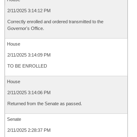
2/11/2025 3:14:12 PM
Correctly enrolled and ordered transmitted to the
Governor's Office.
House
2/11/2025 3:14:09 PM
TO BE ENROLLED
House
2/11/2025 3:14:06 PM
Returned from the Senate as passed.
Senate
2/11/2025 2:28:37 PM