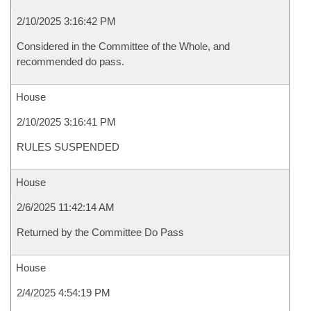
2/10/2025 3:16:42 PM
Considered in the Committee of the Whole, and
recommended do pass.
House
2/10/2025 3:16:41 PM
RULES SUSPENDED
House
2/6/2025 11:42:14 AM
Returned by the Committee Do Pass
House
2/4/2025 4:54:19 PM