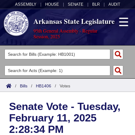
ASSEMBLY
|
HOUSE
|
SENATE
|
BLR
|
AUDIT
Arkansas State Legislature
95th General Assembly - Regular
Session, 2025
Legislators
List All
Committees
Joint
Acts
Search
/
Bills
/
HB1406
/
Votes
Search by Range
Bills
Senate
District Finder
Senate Vote - Tuesday,
Search by Range
Calendars
Advanced Search
House
February 11, 2025
Meetings and Events
Arkansas Law
Advanced Search
Code Sections Amended
Task Force
2:28:34 PM
Arkansas Code and Constitution of 1874
Budget