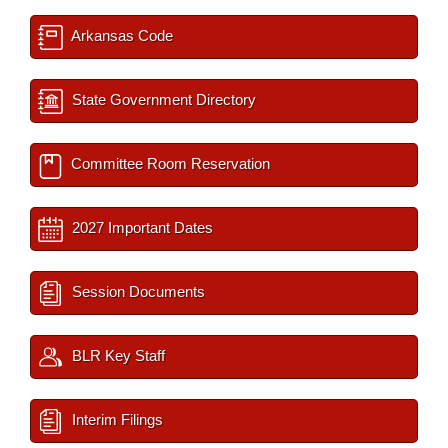
Arkansas Code
State Government Directory
Committee Room Reservation
2027 Important Dates
Session Documents
BLR Key Staff
Interim Filings