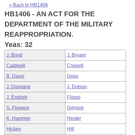
Bills on Committee Agendas
Recent Activities
Bills in House Committees
« Back to HB1406
HB1406 - AN ACT FOR THE
Search Center
Uncodified Historic Legislation
House
Recently Filed
Bills in Senate Committees
DEPARTMENT OF THE MILITARY
Governor's Veto List
Senate
Personalized Bill Tracking
REAPPROPRIATION.
Bills in Joint Committees
Yeas: 32
House Budget
Bills Returned from Committee
Meetings Of The Whole/Business Meetings
J. Boyd
J. Bryant
Senate Budget
Bill Conflicts Report
Caldwell
Crowell
B. Davis
Dees
House Roll Call
J. Dismang
J. Dotson
J. English
Flippo
S. Flowers
Gilmore
K. Hammer
Hester
Hickey
Hill