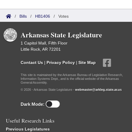
/
Bills
/
HB1406
/
Votes
Arkansas State Legislature
1 Capitol Mall, Fifth Floor
Little Rock, AR 72201
Contact Us
|
Privacy Policy
|
Site Map
This site is maintained by the Arkansas Bureau of Legislative Research,
Information Systems Dept., and is the official website of the Arkansas
General Assembly.
© 2026 - Arkansas State Legislature -
webmaster@arkleg.state.ar.us
Dark Mode:
Useful Research Links
Previous Legislatures