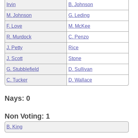
Irvin
B. Johnson
M. Johnson
G. Leding
F. Love
M. McKee
R. Murdock
C. Penzo
J. Petty
Rice
J. Scott
Stone
G. Stubblefield
D. Sullivan
C. Tucker
D. Wallace
Nays: 0
Non Voting: 1
B. King