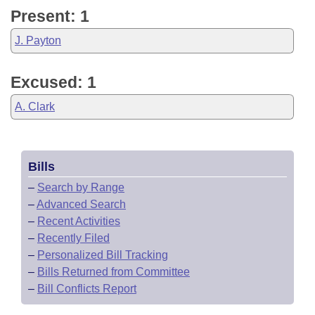
Present: 1
J. Payton
Excused: 1
A. Clark
Bills
–
Search by Range
–
Advanced Search
–
Recent Activities
–
Recently Filed
–
Personalized Bill Tracking
–
Bills Returned from Committee
–
Bill Conflicts Report