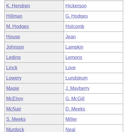
K. Hendren
Hickerson
Hillman
G. Hodges
M. Hodges
Holcomb
House
Jean
Johnson
Lampkin
Leding
Lemons
Linck
Love
Lowery
Lundstrum
Magie
J. Mayberry
McElroy
G. McGill
McNair
D. Meeks
S. Meeks
Miller
Murdock
Neal