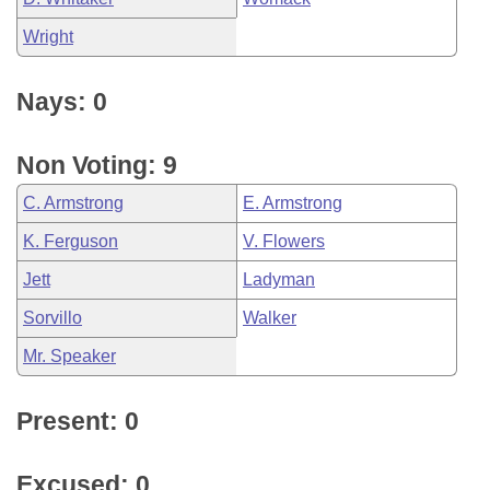
Wright
Nays: 0
Non Voting: 9
C. Armstrong
E. Armstrong
K. Ferguson
V. Flowers
Jett
Ladyman
Sorvillo
Walker
Mr. Speaker
Present: 0
Excused: 0