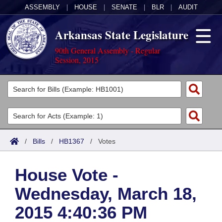
ASSEMBLY
|
HOUSE
|
SENATE
|
BLR
|
AUDIT
Arkansas State Legislature
90th General Assembly - Regular
Session, 2015
Legislators
List All
Committees
Joint
Acts
Search
/
Bills
/
HB1367
/
Votes
Search by Range
Bills
Senate
District Finder
House Vote -
Search by Range
Calendars
Advanced Search
House
Wednesday, March 18,
Meetings and Events
Arkansas Law
Advanced Search
Code Sections Amended
Task Force
2015 4:40:36 PM
Arkansas Code and Constitution of 1874
Budget