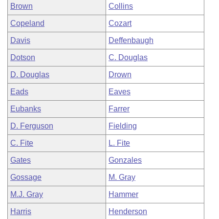
Brown
Collins
Copeland
Cozart
Davis
Deffenbaugh
Dotson
C. Douglas
D. Douglas
Drown
Eads
Eaves
Eubanks
Farrer
D. Ferguson
Fielding
C. Fite
L. Fite
Gates
Gonzales
Gossage
M. Gray
M.J. Gray
Hammer
Harris
Henderson