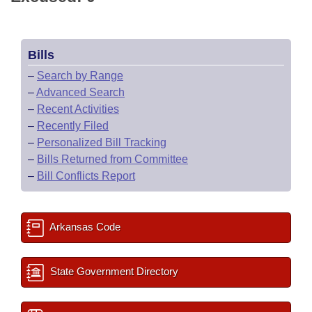
Bills
–
Search by Range
–
Advanced Search
–
Recent Activities
–
Recently Filed
–
Personalized Bill Tracking
–
Bills Returned from Committee
–
Bill Conflicts Report
Arkansas Code
State Government Directory