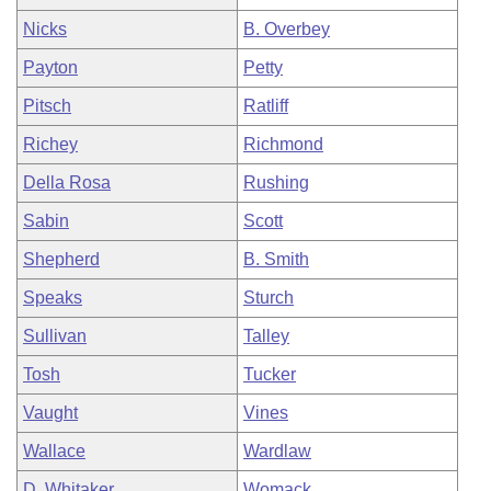
Nicks
B. Overbey
Payton
Petty
Pitsch
Ratliff
Richey
Richmond
Della Rosa
Rushing
Sabin
Scott
Shepherd
B. Smith
Speaks
Sturch
Sullivan
Talley
Tosh
Tucker
Vaught
Vines
Wallace
Wardlaw
D. Whitaker
Womack