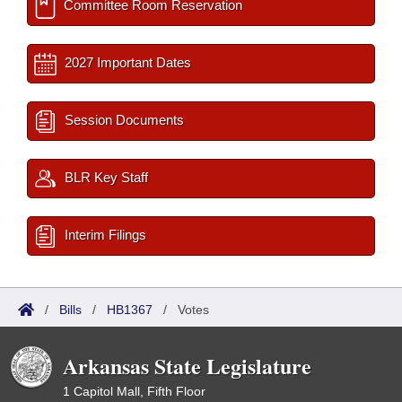
Committee Room Reservation
2027 Important Dates
Session Documents
BLR Key Staff
Interim Filings
/
Bills
/
HB1367
/
Votes
Arkansas State Legislature
1 Capitol Mall, Fifth Floor