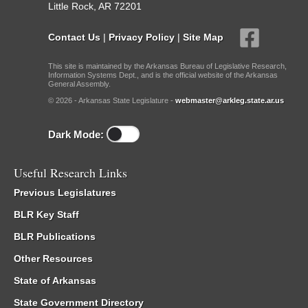
Little Rock, AR 72201
Contact Us
|
Privacy Policy
|
Site Map
This site is maintained by the Arkansas Bureau of Legislative Research,
Information Systems Dept., and is the official website of the Arkansas
General Assembly.
© 2026 - Arkansas State Legislature -
webmaster@arkleg.state.ar.us
Dark Mode:
Useful Research Links
Previous Legislatures
BLR Key Staff
BLR Publications
Other Resources
State of Arkansas
State Government Directory