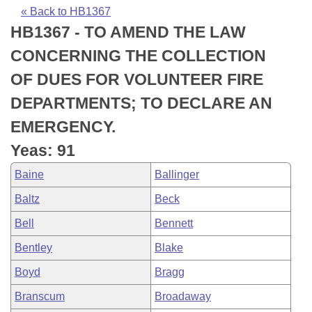
Bills on Committee Agendas
Recent Activities
Bills in House Committees
« Back to HB1367
HB1367 - TO AMEND THE LAW
Search Center
Uncodified Historic Legislation
House
Recently Filed
Bills in Senate Committees
CONCERNING THE COLLECTION
Governor's Veto List
Senate
Personalized Bill Tracking
OF DUES FOR VOLUNTEER FIRE
Bills in Joint Committees
DEPARTMENTS; TO DECLARE AN
House Budget
Bills Returned from Committee
Meetings Of The Whole/Business Meetings
EMERGENCY.
Senate Budget
Bill Conflicts Report
Yeas: 91
Baine
Ballinger
House Roll Call
Baltz
Beck
Bell
Bennett
Bentley
Blake
Boyd
Bragg
Branscum
Broadaway