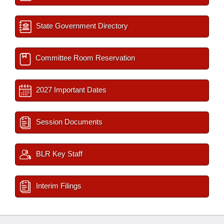
State Government Directory
Committee Room Reservation
2027 Important Dates
Session Documents
BLR Key Staff
Interim Filings