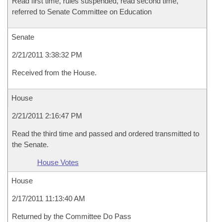
Read first time, rules suspended, read second time,
referred to Senate Committee on Education
Senate
2/21/2011 3:38:32 PM
Received from the House.
House
2/21/2011 2:16:47 PM
Read the third time and passed and ordered transmitted to
the Senate.
House Votes
House
2/17/2011 11:13:40 AM
Returned by the Committee Do Pass