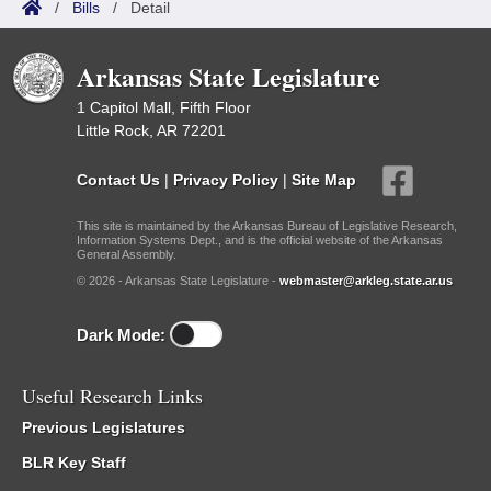
/
Bills
/
Detail
Arkansas State Legislature
1 Capitol Mall, Fifth Floor
Little Rock, AR 72201
Contact Us
|
Privacy Policy
|
Site Map
This site is maintained by the Arkansas Bureau of Legislative Research,
Information Systems Dept., and is the official website of the Arkansas
General Assembly.
© 2026 - Arkansas State Legislature -
webmaster@arkleg.state.ar.us
Dark Mode:
Useful Research Links
Previous Legislatures
BLR Key Staff