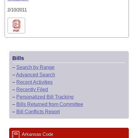
2/10/2011
PDF
Bills
–
Search by Range
–
Advanced Search
–
Recent Activities
–
Recently Filed
–
Personalized Bill Tracking
–
Bills Returned from Committee
–
Bill Conflicts Report
Arkansas Code