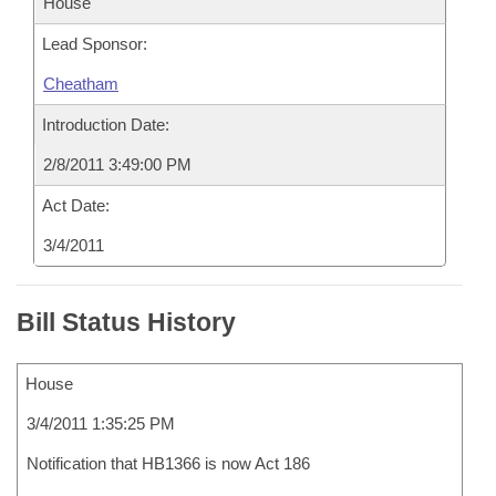
House
Lead Sponsor:
Cheatham
Introduction Date:
2/8/2011 3:49:00 PM
Act Date:
3/4/2011
Bill Status History
House
3/4/2011 1:35:25 PM
Notification that HB1366 is now Act 186