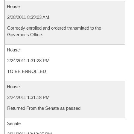
House
2/28/2011 8:39:03 AM
Correctly enrolled and ordered transmitted to the
Governor's Office.
House
2/24/2011 1:31:28 PM
TO BE ENROLLED
House
2/24/2011 1:31:18 PM
Returned From the Senate as passed.
Senate