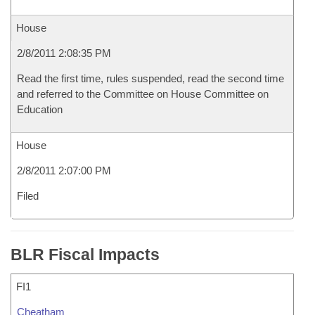
House
2/8/2011 2:08:35 PM
Read the first time, rules suspended, read the second time
and referred to the Committee on House Committee on
Education
House
2/8/2011 2:07:00 PM
Filed
BLR Fiscal Impacts
FI1
Cheatham