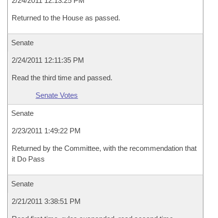
2/24/2011 12:13:25 PM
Returned to the House as passed.
Senate
2/24/2011 12:11:35 PM
Read the third time and passed.
Senate Votes
Senate
2/23/2011 1:49:22 PM
Returned by the Committee, with the recommendation that
it Do Pass
Senate
2/21/2011 3:38:51 PM