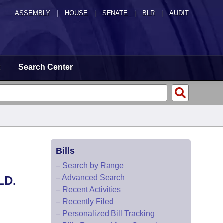
ASSEMBLY
|
HOUSE
|
SENATE
|
BLR
|
AUDIT
t
Search Center
Bills
–
Search by Range
–
Advanced Search
LD.
–
Recent Activities
–
Recently Filed
–
Personalized Bill Tracking