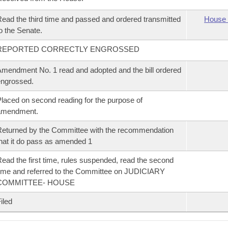
ead the third time and passed and ordered transmitted
House 
o the Senate.
REPORTED CORRECTLY ENGROSSED
mendment No. 1 read and adopted and the bill ordered
ngrossed.
laced on second reading for the purpose of
amendment.
eturned by the Committee with the recommendation
hat it do pass as amended 1
ead the first time, rules suspended, read the second
ime and referred to the Committee on JUDICIARY
COMMITTEE- HOUSE
iled