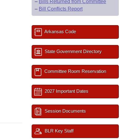
–
Bills Returned from Committee
–
Bill Conflicts Report
Arkansas Code
State Government Directory
Committee Room Reservation
2027 Important Dates
Session Documents
BLR Key Staff