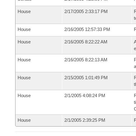
House
2/17/2005 2:33:17 PM
R
t
House
2/16/2005 12:57:33 PM
House
2/16/2005 8:22:22 AM
A
e
House
2/16/2005 8:22:13 AM
P
House
2/15/2005 1:01:49 PM
R
t
House
2/1/2005 4:08:24 PM
R
t
House
2/1/2005 2:39:25 PM
F