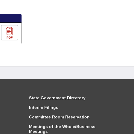
PDF
State Government Directory
Interim Filings
Committee Room Reservation
Meetings of the Whole/Business
Meetings