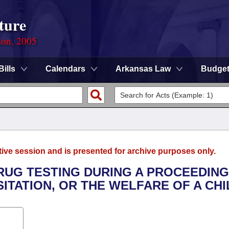
ture
ion, 2005
Bills
Calendars
Arkansas Law
Budge
tive session and is presented for archive purposes only.
DRUG TESTING DURING A PROCEEDING
SITATION, OR THE WELFARE OF A CHI