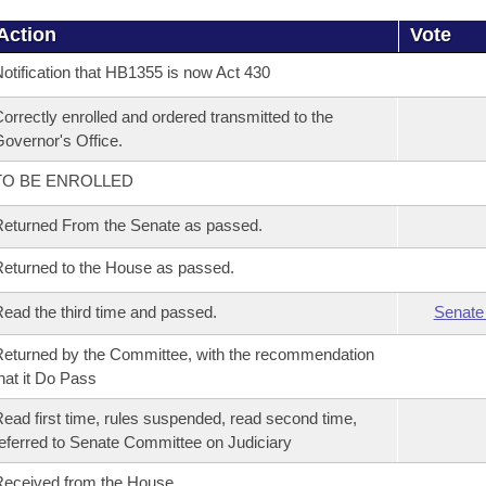
Action
Vote
otification that HB1355 is now Act 430
orrectly enrolled and ordered transmitted to the
overnor's Office.
TO BE ENROLLED
eturned From the Senate as passed.
eturned to the House as passed.
ead the third time and passed.
Senate
eturned by the Committee, with the recommendation
hat it Do Pass
ead first time, rules suspended, read second time,
eferred to Senate Committee on Judiciary
eceived from the House.