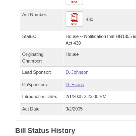
Arkansas Code and Constitution of 1874
Budget
PDF
Bills on Committee Agendas
Recent Activities
Bills in House Committees
Act Number:
Search Center
Uncodified Historic Legislation
House
430
Recently Filed
Bills in Senate Committees
PDF
Governor's Veto List
Senate
Personalized Bill Tracking
Status:
House -- Notification that HB1355 i
Bills in Joint Committees
Act 430
House Budget
Bills Returned from Committee
Originating
House
Meetings Of The Whole/Business Meetings
Chamber:
Senate Budget
Bill Conflicts Report
Lead Sponsor:
D. Johnson
House Roll Call
CoSponsors:
D. Evans
Introduction Date:
2/1/2005 2:23:00 PM
Act Date:
3/2/2005
Bill Status History