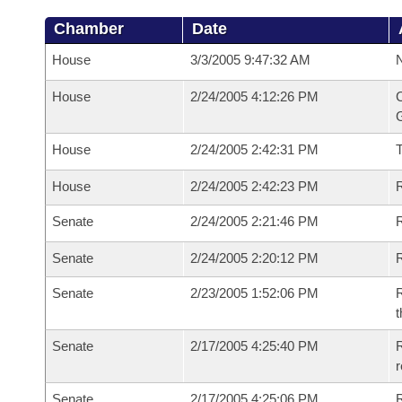
Chamber
Date
House
3/3/2005 9:47:32 AM
N
House
2/24/2005 4:12:26 PM
C
G
House
2/24/2005 2:42:31 PM
House
2/24/2005 2:42:23 PM
R
Senate
2/24/2005 2:21:46 PM
R
Senate
2/24/2005 2:20:12 PM
R
Senate
2/23/2005 1:52:06 PM
R
t
Senate
2/17/2005 4:25:40 PM
R
r
Senate
2/17/2005 4:25:06 PM
R