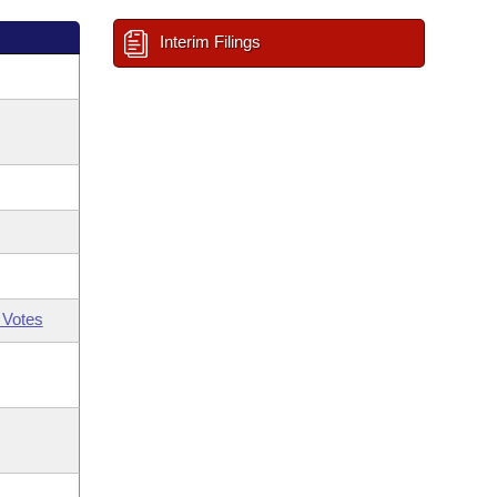
Interim Filings
 Votes