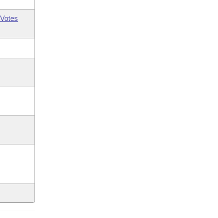
Votes