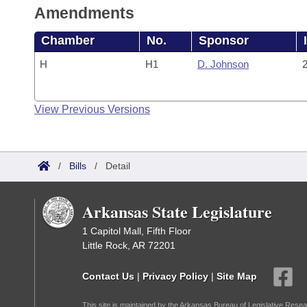
Amendments
Chamber
No.
Sponsor
H
H1
D. Johnson
2
View Previous Versions
/
Bills
/
Detail
Arkansas State Legislature
1 Capitol Mall, Fifth Floor
Little Rock, AR 72201
Contact Us
|
Privacy Policy
|
Site Map
This site is maintained by the Arkansas Bureau of Legislative Resea