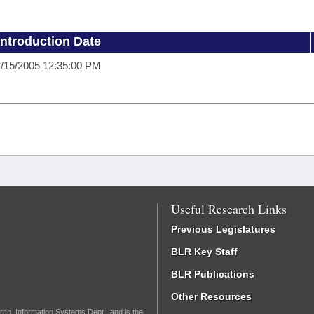
Introduction Date
/15/2005 12:35:00 PM
Useful Research Links
Previous Legislatures
BLR Key Staff
BLR Publications
Other Resources
rch, Information Systems Dept., and is the