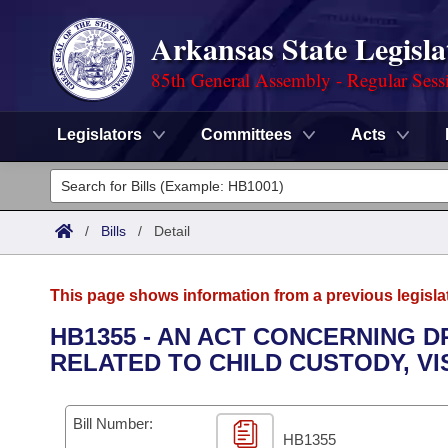
Arkansas State Legisla
85th General Assembly - Regular Sess
Legislators
Committees
Acts
Legislators
List All
Committees
/
Bills
/
Detail
Joint
Acts
Search
This page shows information from a previous legisla
Search by Range
Bills
Senate
District Finder
HB1355 - AN ACT CONCERNING 
RELATED TO CHILD CUSTODY, VI
Search by Range
Calendars
Advanced Search
House
Meetings and Events
Arkansas Law
Advanced Search
Code Sections Amended
Bill Number:
Task Force
HB1355