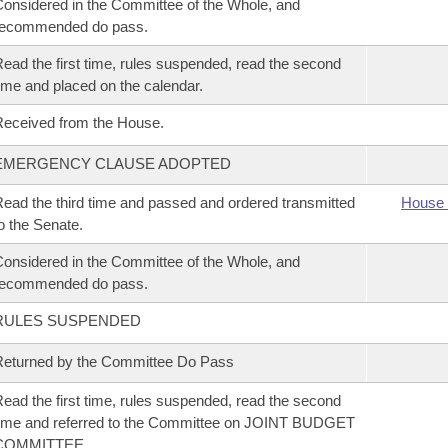
onsidered in the Committee of the Whole, and
recommended do pass.
ead the first time, rules suspended, read the second
ime and placed on the calendar.
eceived from the House.
EMERGENCY CLAUSE ADOPTED
ead the third time and passed and ordered transmitted
House 
o the Senate.
onsidered in the Committee of the Whole, and
recommended do pass.
RULES SUSPENDED
eturned by the Committee Do Pass
ead the first time, rules suspended, read the second
ime and referred to the Committee on JOINT BUDGET
COMMITTEE