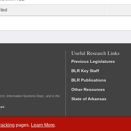
iled
Useful Research Links
Previous Legislatures
BLR Key Staff
BLR Publications
Other Resources
rch, Information Systems Dept., and is the
State of Arkansas
.us
Tracking
pages.
Learn More
.