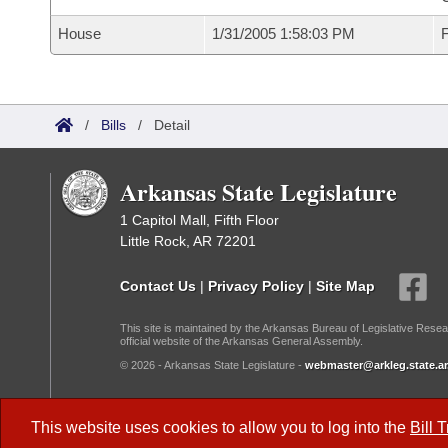
House
1/31/2005 1:58:03 PM
F
/
Bills
/
Detail
Arkansas State Legislature
1 Capitol Mall, Fifth Floor
Little Rock, AR 72201
Contact Us
|
Privacy Policy
|
Site Map
This site is maintained by the Arkansas Bureau of Legislative Resea
official website of the Arkansas General Assembly.
© 2026 - Arkansas State Legislature -
webmaster@arkleg.state.ar
Dark Mode:
This website uses cookies to allow you to log into the
Bill 