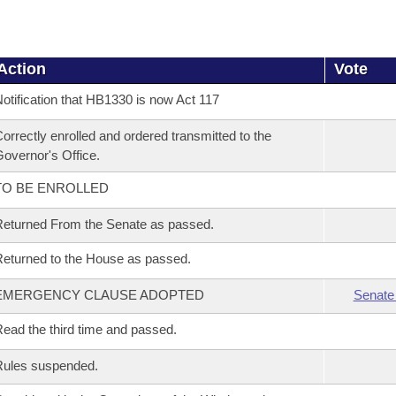
Action
Vote
otification that HB1330 is now Act 117
orrectly enrolled and ordered transmitted to the
overnor's Office.
TO BE ENROLLED
eturned From the Senate as passed.
eturned to the House as passed.
EMERGENCY CLAUSE ADOPTED
Senate
ead the third time and passed.
Rules suspended.