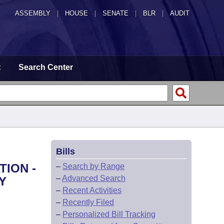
ASSEMBLY
|
HOUSE
|
SENATE
|
BLR
|
AUDIT
t
Search Center
Bills
TION -
–
Search by Range
–
Advanced Search
Y
–
Recent Activities
–
Recently Filed
–
Personalized Bill Tracking