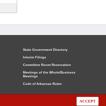
State Government Directory
Interim Filings
Committee Room Reservation
Meetings of the Whole/Business
Meetings
Code of Arkansas Rules
ACCEPT