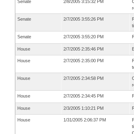
Senate
2/8/2005 3:15:32 PM
C
Senate
2/7/2005 3:55:26 PM
R
t
Senate
2/7/2005 3:55:20 PM
R
House
2/7/2005 2:35:46 PM
House
2/7/2005 2:35:00 PM
R
t
House
2/7/2005 2:34:58 PM
C
House
2/7/2005 2:34:45 PM
House
2/3/2005 1:10:21 PM
R
House
1/31/2005 2:06:37 PM
R
t