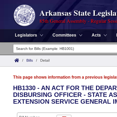
Arkansas State Legisla
85th General Assembly - Regular Sess
Legislators
Committees
Acts
Legislators
List All
Committees
/
Bills
/
Detail
Joint
Acts
Search
This page shows information from a previous legisla
Search by Range
Bills
Senate
District Finder
HB1330 - AN ACT FOR THE DEPA
DISBURSING OFFICER - STATE 
Search by Range
Calendars
Advanced Search
House
EXTENSION SERVICE GENERAL 
Meetings and Events
Arkansas Law
Advanced Search
Code Sections Amended
Task Force