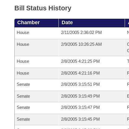
Bill Status History
Chamber
Date
House
2/11/2005 2:36:02 PM
N
House
2/9/2005 10:26:25 AM
C
G
House
2/8/2005 4:21:25 PM
House
2/8/2005 4:21:16 PM
R
Senate
2/8/2005 3:15:51 PM
R
Senate
2/8/2005 3:15:49 PM
Senate
2/8/2005 3:15:47 PM
R
Senate
2/8/2005 3:15:45 PM