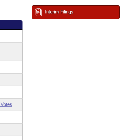
Interim Filings
 Votes