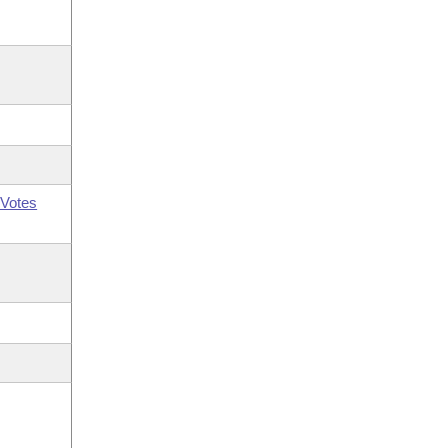
Votes