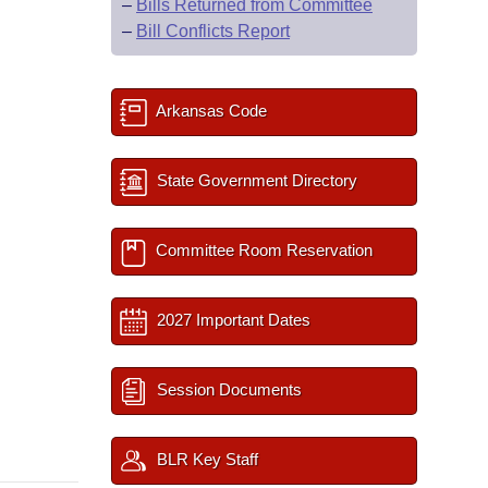
–
Bills Returned from Committee
–
Bill Conflicts Report
Arkansas Code
State Government Directory
Committee Room Reservation
2027 Important Dates
Session Documents
BLR Key Staff