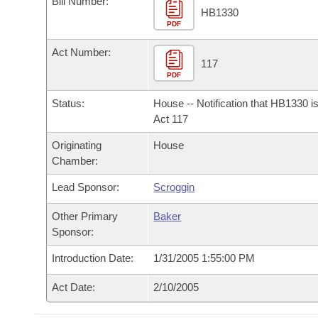
Bill Number:
Arkansas Code and Constitution of 1874
Budget
Bills on Committee Agendas
Recent Activities
HB1330
Bills in House Committees
PDF
Search Center
Uncodified Historic Legislation
House
Recently Filed
Act Number:
Bills in Senate Committees
117
PDF
Governor's Veto List
Senate
Personalized Bill Tracking
Bills in Joint Committees
Status:
House -- Notification that HB1330 i
House Budget
Act 117
Bills Returned from Committee
Meetings Of The Whole/Business Meetings
Originating
House
Senate Budget
Bill Conflicts Report
Chamber:
Lead Sponsor:
Scroggin
House Roll Call
Other Primary
Baker
Sponsor:
Introduction Date:
1/31/2005 1:55:00 PM
Act Date:
2/10/2005