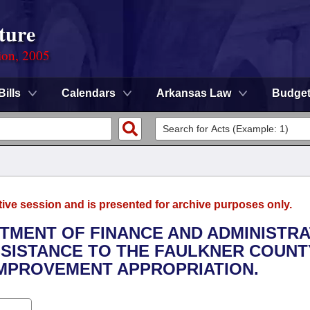
ture
ion, 2005
Bills
Calendars
Arkansas Law
Budge
tive session and is presented for archive purposes only.
RTMENT OF FINANCE AND ADMINISTRA
ASSISTANCE TO THE FAULKNER COUNT
IMPROVEMENT APPROPRIATION.