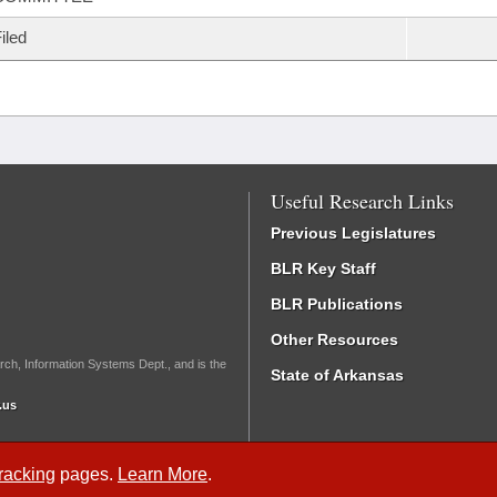
iled
Useful Research Links
Previous Legislatures
BLR Key Staff
BLR Publications
Other Resources
rch, Information Systems Dept., and is the
State of Arkansas
.us
Tracking
pages.
Learn More
.