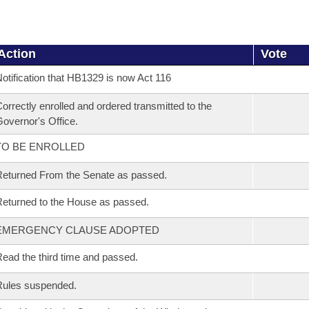
Action
Vote
otification that HB1329 is now Act 116
orrectly enrolled and ordered transmitted to the
overnor's Office.
TO BE ENROLLED
eturned From the Senate as passed.
eturned to the House as passed.
EMERGENCY CLAUSE ADOPTED
ead the third time and passed.
Rules suspended.