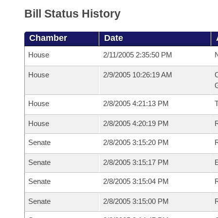
Bill Status History
Chamber
Date
House
2/11/2005 2:35:50 PM
N
House
2/9/2005 10:26:19 AM
C
G
House
2/8/2005 4:21:13 PM
House
2/8/2005 4:20:19 PM
R
Senate
2/8/2005 3:15:20 PM
R
Senate
2/8/2005 3:15:17 PM
Senate
2/8/2005 3:15:04 PM
R
Senate
2/8/2005 3:15:00 PM