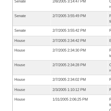
Senate
2/8/2005 3:14:47 PM
C
Senate
2/7/2005 3:55:49 PM
R
t
Senate
2/7/2005 3:55:42 PM
R
House
2/7/2005 2:34:42 PM
House
2/7/2005 2:34:30 PM
R
t
House
2/7/2005 2:34:28 PM
C
House
2/7/2005 2:34:02 PM
House
2/3/2005 1:10:12 PM
R
House
1/31/2005 2:06:25 PM
R
t