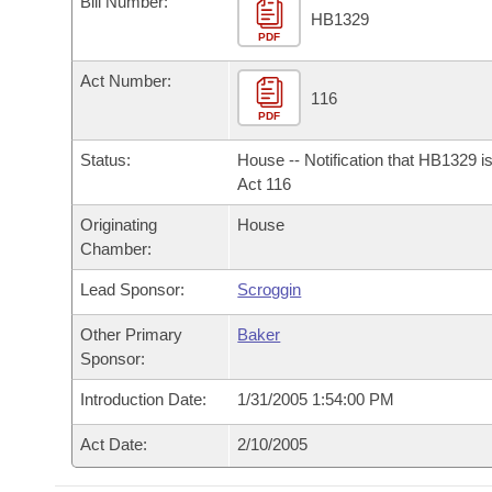
Bill Number:
Arkansas Code and Constitution of 1874
Budget
Bills on Committee Agendas
Recent Activities
HB1329
Bills in House Committees
PDF
Search Center
Uncodified Historic Legislation
House
Recently Filed
Act Number:
Bills in Senate Committees
116
PDF
Governor's Veto List
Senate
Personalized Bill Tracking
Bills in Joint Committees
Status:
House -- Notification that HB1329 i
House Budget
Act 116
Bills Returned from Committee
Meetings Of The Whole/Business Meetings
Originating
House
Senate Budget
Bill Conflicts Report
Chamber:
Lead Sponsor:
Scroggin
House Roll Call
Other Primary
Baker
Sponsor:
Introduction Date:
1/31/2005 1:54:00 PM
Act Date:
2/10/2005