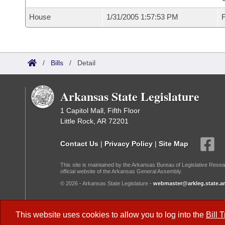
House
1/31/2005 1:57:53 PM
F
/
Bills
/
Detail
Arkansas State Legislature
1 Capitol Mall, Fifth Floor
Little Rock, AR 72201
Contact Us
|
Privacy Policy
|
Site Map
This site is maintained by the Arkansas Bureau of Legislative Resea
official website of the Arkansas General Assembly.
© 2026 - Arkansas State Legislature -
webmaster@arkleg.state.ar
Dark Mode:
This website uses cookies to allow you to log into the
Bill 