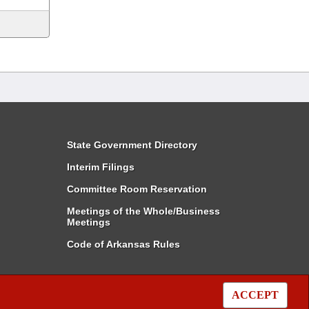
State Government Directory
Interim Filings
Committee Room Reservation
Meetings of the Whole/Business
Meetings
Code of Arkansas Rules
ACCEPT