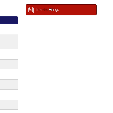
Interim Filings