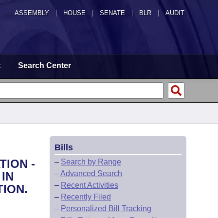
ASSEMBLY
|
HOUSE
|
SENATE
|
BLR
|
AUDIT
t
Search Center
Bills
TION -
–
Search by Range
–
Advanced Search
IN
–
Recent Activities
ION.
–
Recently Filed
–
Personalized Bill Tracking