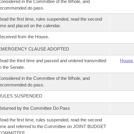
onsidered in the Committee of the Whole, and
recommended do pass.
ead the first time, rules suspended, read the second
ime and placed on the calendar.
eceived from the House.
EMERGENCY CLAUSE ADOPTED
ead the third time and passed and ordered transmitted
House 
o the Senate.
onsidered in the Committee of the Whole, and
recommended do pass.
RULES SUSPENDED
eturned by the Committee Do Pass
ead the first time, rules suspended, read the second
ime and referred to the Committee on JOINT BUDGET
COMMITTEE