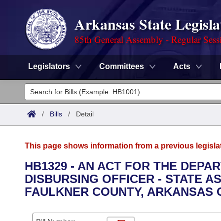
Arkansas State Legisla
85th General Assembly - Regular Sess
Legislators
Committees
Acts
Legislators
List All
Committees
/
Bills
/
Detail
Joint
Acts
Search
This page shows information from a previous legisla
Search by Range
Bills
Senate
District Finder
HB1329 - AN ACT FOR THE DEPA
DISBURSING OFFICER - STATE A
Search by Range
Calendars
Advanced Search
House
FAULKNER COUNTY, ARKANSAS 
Meetings and Events
Arkansas Law
Advanced Search
Code Sections Amended
Task Force