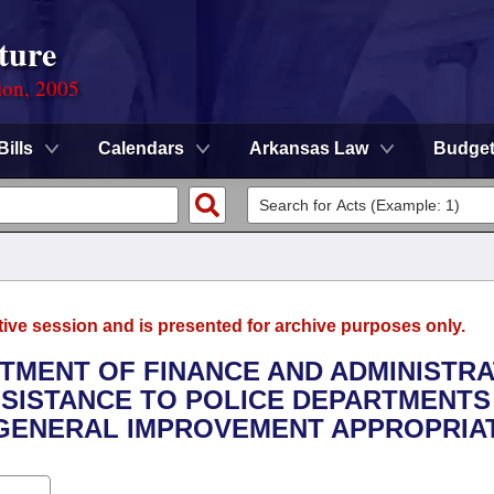
ture
ion, 2005
Bills
Calendars
Arkansas Law
Budge
tive session and is presented for archive purposes only.
RTMENT OF FINANCE AND ADMINISTRA
SSISTANCE TO POLICE DEPARTMENTS 
GENERAL IMPROVEMENT APPROPRIAT