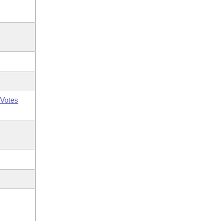
Votes