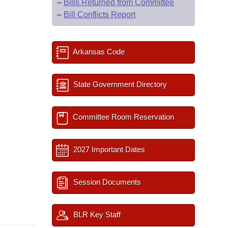
–
Bills Returned from Committee
–
Bill Conflicts Report
Arkansas Code
State Government Directory
Committee Room Reservation
2027 Important Dates
Session Documents
BLR Key Staff