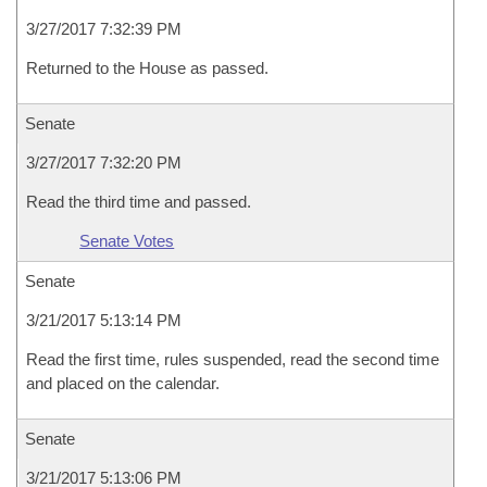
3/27/2017 7:32:39 PM
Returned to the House as passed.
Senate
3/27/2017 7:32:20 PM
Read the third time and passed.
Senate Votes
Senate
3/21/2017 5:13:14 PM
Read the first time, rules suspended, read the second time
and placed on the calendar.
Senate
3/21/2017 5:13:06 PM