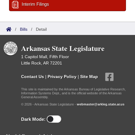
Interim Filings
/
Bills
/
Detail
Arkansas State Legislature
1 Capitol Mall, Fifth Floor
Little Rock, AR 72201
Contact Us
|
Privacy Policy
|
Site Map
This site is maintained by the Arkansas Bureau of Legislative Research,
Information Systems Dept., and is the official website of the Arkansas
General Assembly.
© 2026 - Arkansas State Legislature -
webmaster@arkleg.state.ar.us
Dark Mode: