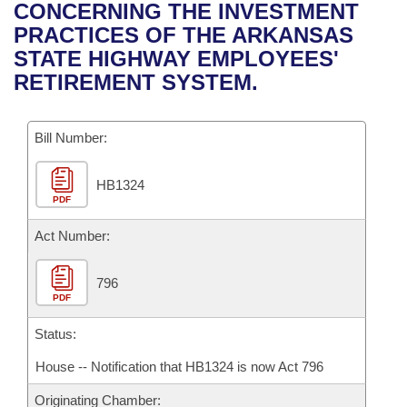
Bills on Committee Agendas
Recent Activities
CONCERNING THE INVESTMENT
Bills in House Committees
PRACTICES OF THE ARKANSAS
Search Center
Uncodified Historic Legislation
House
Recently Filed
STATE HIGHWAY EMPLOYEES'
Bills in Senate Committees
RETIREMENT SYSTEM.
Governor's Veto List
Senate
Personalized Bill Tracking
Bills in Joint Committees
Bill Number:
House Budget
Bills Returned from Committee
Meetings Of The Whole/Business Meetings
HB1324
Senate Budget
Bill Conflicts Report
PDF
House Roll Call
Act Number:
796
PDF
Status:
House -- Notification that HB1324 is now Act 796
Originating Chamber: