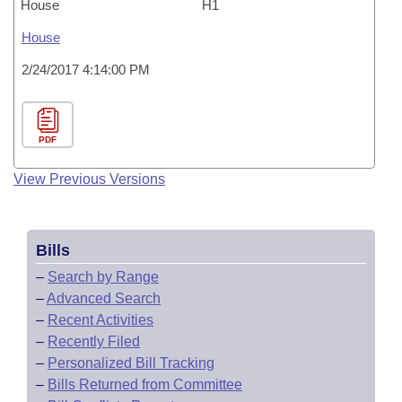
House
H1
House
2/24/2017 4:14:00 PM
PDF
View Previous Versions
Bills
–
Search by Range
–
Advanced Search
–
Recent Activities
–
Recently Filed
–
Personalized Bill Tracking
–
Bills Returned from Committee