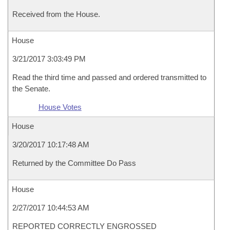
Received from the House.
House
3/21/2017 3:03:49 PM
Read the third time and passed and ordered transmitted to
the Senate.
House Votes
House
3/20/2017 10:17:48 AM
Returned by the Committee Do Pass
House
2/27/2017 10:44:53 AM
REPORTED CORRECTLY ENGROSSED