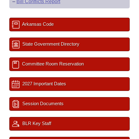
–
Bill Conflicts Report
Arkansas Code
State Government Directory
Committee Room Reservation
2027 Important Dates
Session Documents
BLR Key Staff