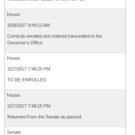
House
3/28/2017 9:49:12 AM
Correctly enrolled and ordered transmitted to the
Governor's Office.
House
3/27/2017 7:48:25 PM
TO BE ENROLLED
House
3/27/2017 7:48:15 PM
Returned From the Senate as passed.
Senate