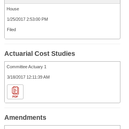
House
1/25/2017 2:53:00 PM
Filed
Actuarial Cost Studies
Committee Actuary 1
3/18/2017 12:11:39 AM
PDF
Amendments