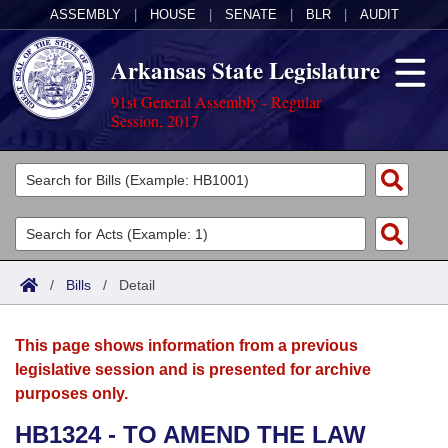
ASSEMBLY
|
HOUSE
|
SENATE
|
BLR
|
AUDIT
Arkansas State Legislature
91st General Assembly - Regular
Session, 2017
Legislators
List All
Committees
Joint
Acts
Search
/
Bills
/
Detail
Search by Range
Bills
Senate
District Finder
This page shows information from a previous
Search by Range
Calendars
Advanced Search
House
legislative session and is presented for archive
purposes only.
Meetings and Events
Arkansas Law
Advanced Search
Code Sections Amended
Task Force
HB1324 - TO AMEND THE LAW
Arkansas Code and Constitution of 1874
Budget