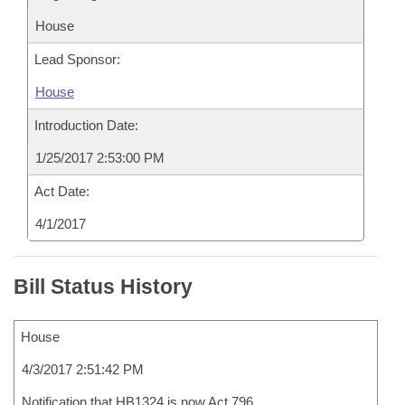
House
Lead Sponsor:
House
Introduction Date:
1/25/2017 2:53:00 PM
Act Date:
4/1/2017
Bill Status History
House
4/3/2017 2:51:42 PM
Notification that HB1324 is now Act 796