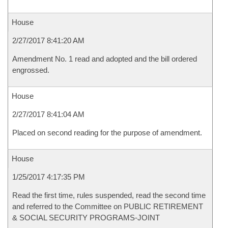
House
2/27/2017 8:41:20 AM
Amendment No. 1 read and adopted and the bill ordered
engrossed.
House
2/27/2017 8:41:04 AM
Placed on second reading for the purpose of amendment.
House
1/25/2017 4:17:35 PM
Read the first time, rules suspended, read the second time
and referred to the Committee on PUBLIC RETIREMENT
& SOCIAL SECURITY PROGRAMS-JOINT