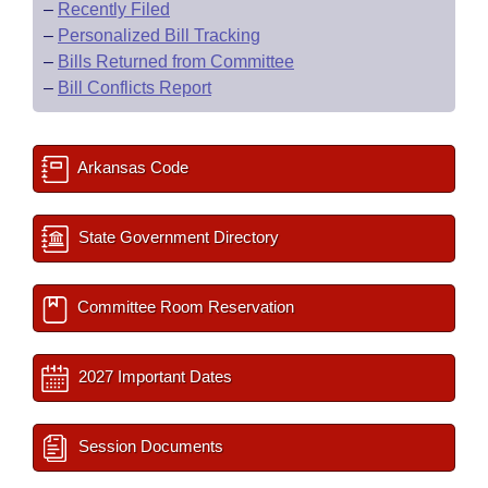
–
Recently Filed
–
Personalized Bill Tracking
–
Bills Returned from Committee
–
Bill Conflicts Report
Arkansas Code
State Government Directory
Committee Room Reservation
2027 Important Dates
Session Documents