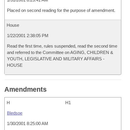
Placed on second reading for the purpose of amendment.
House
1/22/2001 2:38:05 PM
Read the first time, rules suspended, read the second time
and referred to the Committee on AGING, CHILDREN &
YOUTH, LEGISLATIVE AND MILITARY AFFAIRS -
HOUSE
Amendments
H
H1
Bledsoe
1/30/2001 8:25:00 AM