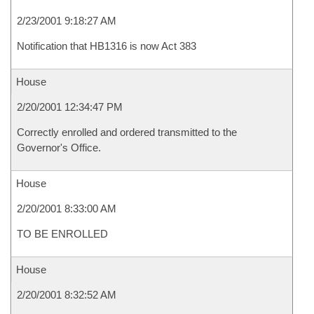
2/23/2001 9:18:27 AM
Notification that HB1316 is now Act 383
House
2/20/2001 12:34:47 PM
Correctly enrolled and ordered transmitted to the
Governor's Office.
House
2/20/2001 8:33:00 AM
TO BE ENROLLED
House
2/20/2001 8:32:52 AM