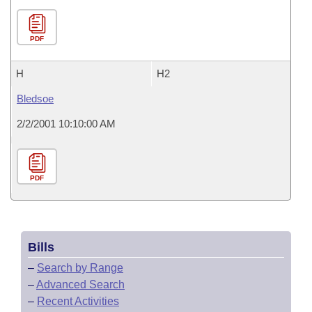
PDF
H
H2
Bledsoe
2/2/2001 10:10:00 AM
PDF
Bills
–
Search by Range
–
Advanced Search
–
Recent Activities