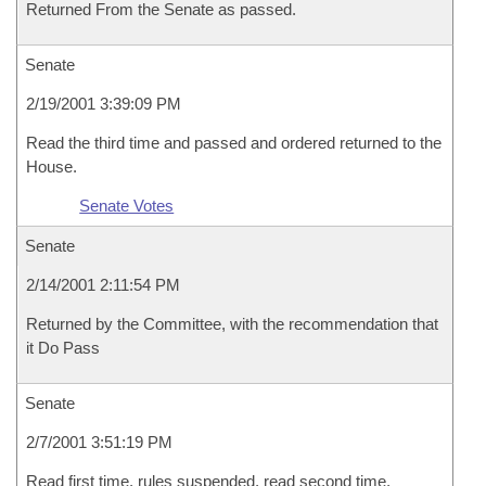
Returned From the Senate as passed.
Senate
2/19/2001 3:39:09 PM
Read the third time and passed and ordered returned to the
House.
Senate Votes
Senate
2/14/2001 2:11:54 PM
Returned by the Committee, with the recommendation that
it Do Pass
Senate
2/7/2001 3:51:19 PM
Read first time, rules suspended, read second time,