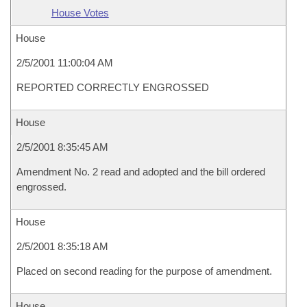
House Votes
House
2/5/2001 11:00:04 AM
REPORTED CORRECTLY ENGROSSED
House
2/5/2001 8:35:45 AM
Amendment No. 2 read and adopted and the bill ordered
engrossed.
House
2/5/2001 8:35:18 AM
Placed on second reading for the purpose of amendment.
House