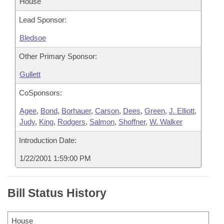
House
Lead Sponsor:
Bledsoe
Other Primary Sponsor:
Gullett
CoSponsors:
Agee
,
Bond
,
Borhauer
,
Carson
,
Dees
,
Green
,
J. Elliott
,
Judy
,
King
,
Rodgers
,
Salmon
,
Shoffner
,
W. Walker
Introduction Date:
1/22/2001 1:59:00 PM
Bill Status History
House