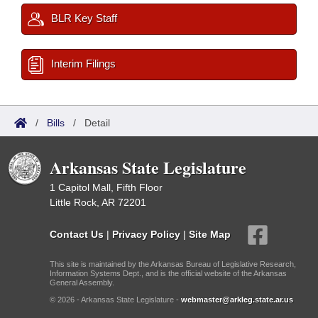
BLR Key Staff
Interim Filings
/
Bills
/
Detail
Arkansas State Legislature
1 Capitol Mall, Fifth Floor
Little Rock, AR 72201
Contact Us
|
Privacy Policy
|
Site Map
This site is maintained by the Arkansas Bureau of Legislative Research,
Information Systems Dept., and is the official website of the Arkansas
General Assembly.
© 2026 - Arkansas State Legislature -
webmaster@arkleg.state.ar.us