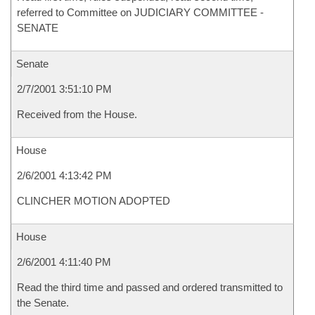
referred to Committee on JUDICIARY COMMITTEE -
SENATE
Senate
2/7/2001 3:51:10 PM
Received from the House.
House
2/6/2001 4:13:42 PM
CLINCHER MOTION ADOPTED
House
2/6/2001 4:11:40 PM
Read the third time and passed and ordered transmitted to
the Senate.