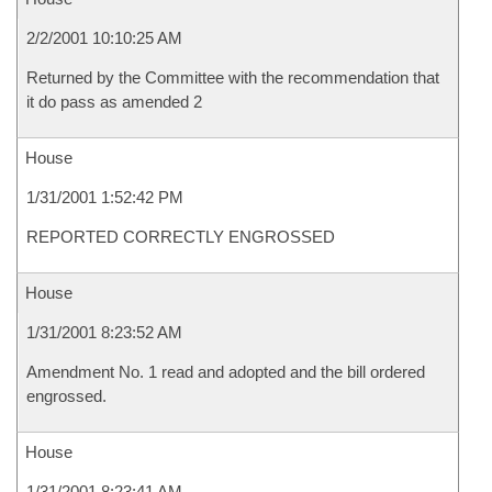
2/2/2001 10:10:25 AM
Returned by the Committee with the recommendation that
it do pass as amended 2
House
1/31/2001 1:52:42 PM
REPORTED CORRECTLY ENGROSSED
House
1/31/2001 8:23:52 AM
Amendment No. 1 read and adopted and the bill ordered
engrossed.
House
1/31/2001 8:23:41 AM