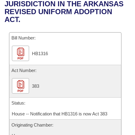
Bills on Committee Agendas
Recent Activities
JURISDICTION IN THE ARKANSAS
Bills in House Committees
REVISED UNIFORM ADOPTION
Search Center
Uncodified Historic Legislation
House
Recently Filed
ACT.
Bills in Senate Committees
Governor's Veto List
Senate
Personalized Bill Tracking
Bills in Joint Committees
Bill Number:
House Budget
Bills Returned from Committee
Meetings Of The Whole/Business Meetings
HB1316
PDF
Senate Budget
Bill Conflicts Report
Act Number:
House Roll Call
383
PDF
Status:
House -- Notification that HB1316 is now Act 383
Originating Chamber: