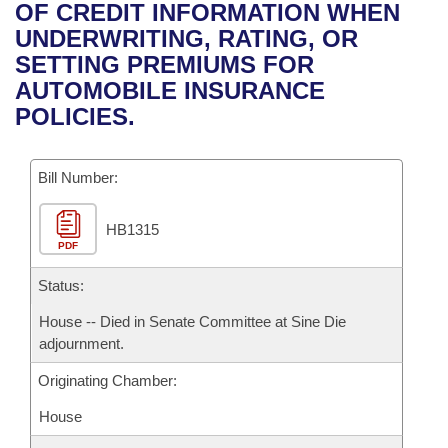
Bills on Committee Agendas
Recent Activities
OF CREDIT INFORMATION WHEN
Bills in House Committees
UNDERWRITING, RATING, OR
Search Center
Uncodified Historic Legislation
House
Recently Filed
SETTING PREMIUMS FOR
Bills in Senate Committees
AUTOMOBILE INSURANCE
Governor's Veto List
Senate
Personalized Bill Tracking
POLICIES.
Bills in Joint Committees
House Budget
Bills Returned from Committee
Meetings Of The Whole/Business Meetings
Bill Number:
Senate Budget
Bill Conflicts Report
HB1315
PDF
House Roll Call
Status:
House -- Died in Senate Committee at Sine Die
adjournment.
Originating Chamber:
House