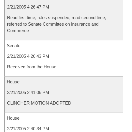
2/21/2005 4:26:47 PM
Read first time, rules suspended, read second time,
referred to Senate Committee on Insurance and
Commerce
Senate
2/21/2005 4:26:43 PM
Received from the House.
House
2/21/2005 2:41:06 PM
CLINCHER MOTION ADOPTED
House
2/21/2005 2:40:34 PM