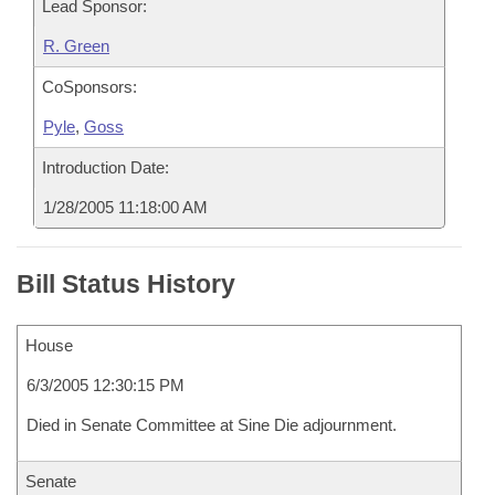
Lead Sponsor:
R. Green
CoSponsors:
Pyle
,
Goss
Introduction Date:
1/28/2005 11:18:00 AM
Bill Status History
House
6/3/2005 12:30:15 PM
Died in Senate Committee at Sine Die adjournment.
Senate