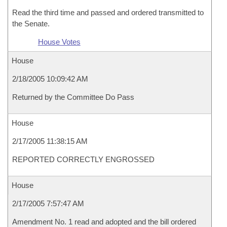
Read the third time and passed and ordered transmitted to
the Senate.
House Votes
House
2/18/2005 10:09:42 AM
Returned by the Committee Do Pass
House
2/17/2005 11:38:15 AM
REPORTED CORRECTLY ENGROSSED
House
2/17/2005 7:57:47 AM
Amendment No. 1 read and adopted and the bill ordered