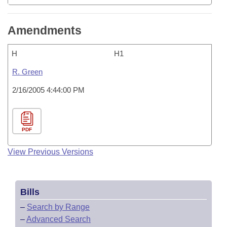
Amendments
H
H1
R. Green
2/16/2005 4:44:00 PM
PDF
View Previous Versions
Bills
–
Search by Range
–
Advanced Search