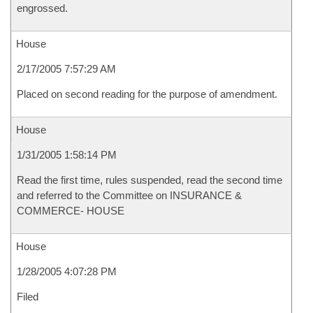
engrossed.
House
2/17/2005 7:57:29 AM
Placed on second reading for the purpose of amendment.
House
1/31/2005 1:58:14 PM
Read the first time, rules suspended, read the second time
and referred to the Committee on INSURANCE &
COMMERCE- HOUSE
House
1/28/2005 4:07:28 PM
Filed