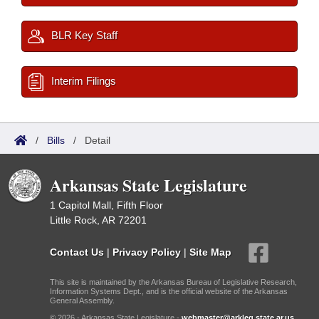
BLR Key Staff
Interim Filings
/
Bills
/
Detail
Arkansas State Legislature
1 Capitol Mall, Fifth Floor
Little Rock, AR 72201
Contact Us
|
Privacy Policy
|
Site Map
This site is maintained by the Arkansas Bureau of Legislative Research,
Information Systems Dept., and is the official website of the Arkansas
General Assembly.
© 2026 - Arkansas State Legislature -
webmaster@arkleg.state.ar.us