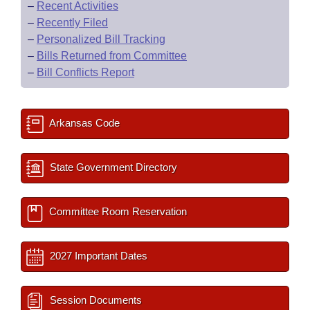
–
Recent Activities
–
Recently Filed
–
Personalized Bill Tracking
–
Bills Returned from Committee
–
Bill Conflicts Report
Arkansas Code
State Government Directory
Committee Room Reservation
2027 Important Dates
Session Documents