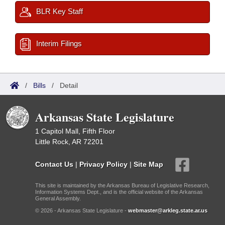
BLR Key Staff
Interim Filings
/
Bills
/
Detail
Arkansas State Legislature
1 Capitol Mall, Fifth Floor
Little Rock, AR 72201
Contact Us
|
Privacy Policy
|
Site Map
This site is maintained by the Arkansas Bureau of Legislative Research,
Information Systems Dept., and is the official website of the Arkansas
General Assembly.
© 2026 - Arkansas State Legislature -
webmaster@arkleg.state.ar.us