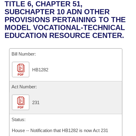
Bills on Committee Agendas
Recent Activities
TITLE 6, CHAPTER 51,
Bills in House Committees
SUBCHAPTER 10 ADN OTHER
Search Center
Uncodified Historic Legislation
House
Recently Filed
PROVISIONS PERTAINING TO THE
Bills in Senate Committees
MODEL VOCATIONAL-TECHNICAL
Governor's Veto List
Senate
Personalized Bill Tracking
EDUCATION RESOURCE CENTER.
Bills in Joint Committees
House Budget
Bills Returned from Committee
Meetings Of The Whole/Business Meetings
Bill Number:
Senate Budget
Bill Conflicts Report
HB1282
PDF
House Roll Call
Act Number:
231
PDF
Status:
House -- Notification that HB1282 is now Act 231