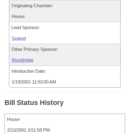
Originating Chamber:
House
Lead Sponsor:
Seawel
Other Primary Sponsor:
Wooldridge
Introduction Date:
1/19/2001 11:53:00 AM
Bill Status History
House
2/13/2001 3:51:58 PM