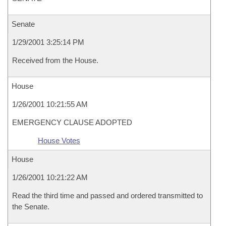
Senate
1/29/2001 3:25:14 PM
Received from the House.
House
1/26/2001 10:21:55 AM
EMERGENCY CLAUSE ADOPTED
House Votes
House
1/26/2001 10:21:22 AM
Read the third time and passed and ordered transmitted to
the Senate.