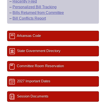
–
Recently Filed
–
Personalized Bill Tracking
–
Bills Returned from Committee
–
Bill Conflicts Report
Arkansas Code
State Government Directory
Committee Room Reservation
2027 Important Dates
Session Documents