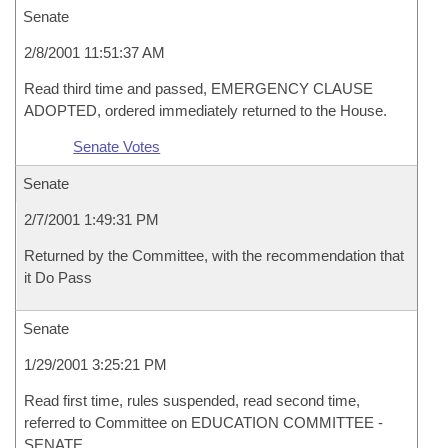
Senate
2/8/2001 11:51:37 AM
Read third time and passed, EMERGENCY CLAUSE
ADOPTED, ordered immediately returned to the House.
Senate Votes
Senate
2/7/2001 1:49:31 PM
Returned by the Committee, with the recommendation that
it Do Pass
Senate
1/29/2001 3:25:21 PM
Read first time, rules suspended, read second time,
referred to Committee on EDUCATION COMMITTEE -
SENATE