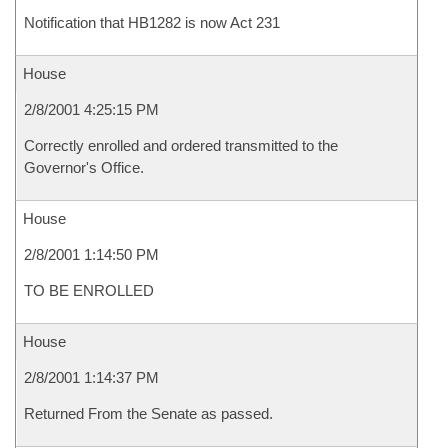
Notification that HB1282 is now Act 231
House
2/8/2001 4:25:15 PM
Correctly enrolled and ordered transmitted to the
Governor's Office.
House
2/8/2001 1:14:50 PM
TO BE ENROLLED
House
2/8/2001 1:14:37 PM
Returned From the Senate as passed.