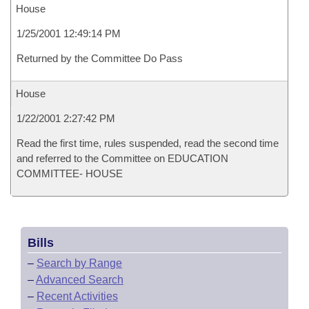
House
1/25/2001 12:49:14 PM
Returned by the Committee Do Pass
House
1/22/2001 2:27:42 PM
Read the first time, rules suspended, read the second time
and referred to the Committee on EDUCATION
COMMITTEE- HOUSE
Bills
–
Search by Range
–
Advanced Search
–
Recent Activities