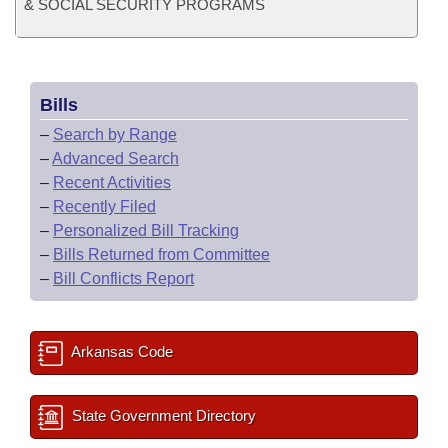
& SOCIAL SECURITY PROGRAMS
Bills
–
Search by Range
–
Advanced Search
–
Recent Activities
–
Recently Filed
–
Personalized Bill Tracking
–
Bills Returned from Committee
–
Bill Conflicts Report
Arkansas Code
State Government Directory