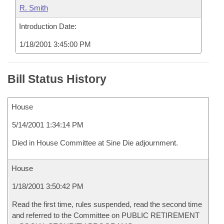
R. Smith
Introduction Date:
1/18/2001 3:45:00 PM
Bill Status History
House
5/14/2001 1:34:14 PM
Died in House Committee at Sine Die adjournment.
House
1/18/2001 3:50:42 PM
Read the first time, rules suspended, read the second time
and referred to the Committee on PUBLIC RETIREMENT