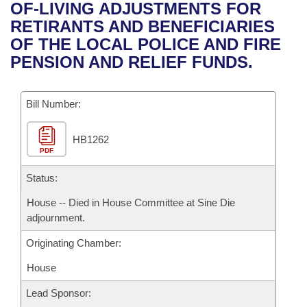
Bills on Committee Agendas
Recent Activities
OF-LIVING ADJUSTMENTS FOR
Bills in House Committees
RETIRANTS AND BENEFICIARIES
Search Center
Uncodified Historic Legislation
House
Recently Filed
OF THE LOCAL POLICE AND FIRE
Bills in Senate Committees
PENSION AND RELIEF FUNDS.
Governor's Veto List
Senate
Personalized Bill Tracking
Bills in Joint Committees
Bill Number:
House Budget
Bills Returned from Committee
Meetings Of The Whole/Business Meetings
HB1262
Senate Budget
Bill Conflicts Report
PDF
House Roll Call
Status:
House -- Died in House Committee at Sine Die
adjournment.
Originating Chamber:
House
Lead Sponsor: