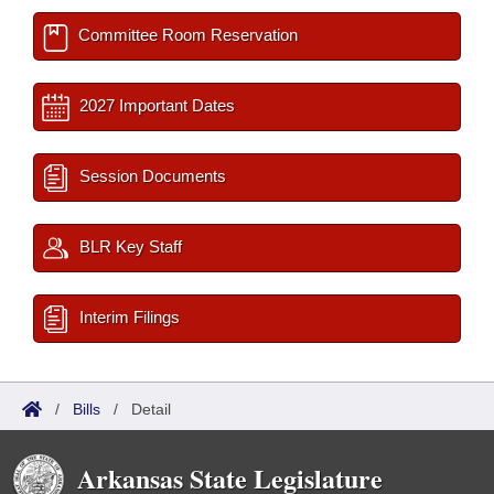
Committee Room Reservation
2027 Important Dates
Session Documents
BLR Key Staff
Interim Filings
/
Bills
/
Detail
Arkansas State Legislature