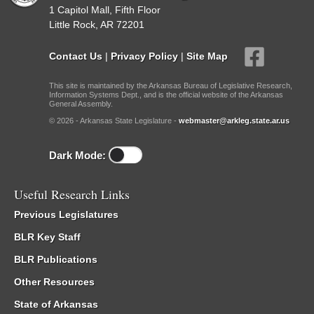
1 Capitol Mall, Fifth Floor
Little Rock, AR 72201
Contact Us
|
Privacy Policy
|
Site Map
This site is maintained by the Arkansas Bureau of Legislative Research,
Information Systems Dept., and is the official website of the Arkansas
General Assembly.
© 2026 - Arkansas State Legislature -
webmaster@arkleg.state.ar.us
Dark Mode:
Useful Research Links
Previous Legislatures
BLR Key Staff
BLR Publications
Other Resources
State of Arkansas