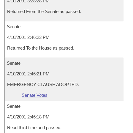
4/10/2001 3:28:28 PM
Returned From the Senate as passed.
Senate
4/10/2001 2:46:23 PM
Returned To the House as passed.
Senate
4/10/2001 2:46:21 PM
EMERGENCY CLAUSE ADOPTED.
Senate Votes
Senate
4/10/2001 2:46:18 PM
Read third time and passed.