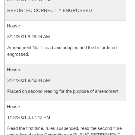
REPORTED CORRECTLY ENGROSSED
House
3/14/2001 8:49:44 AM
Amendment No. 1 read and adopted and the bill ordered
engrossed.
House
3/14/2001 8:49:04 AM
Placed on second reading for the purpose of amendment.
House
1/18/2001 3:17:42 PM
Read the first time, rules suspended, read the second time
and referred to the Committee on PUBLIC RETIREMENT