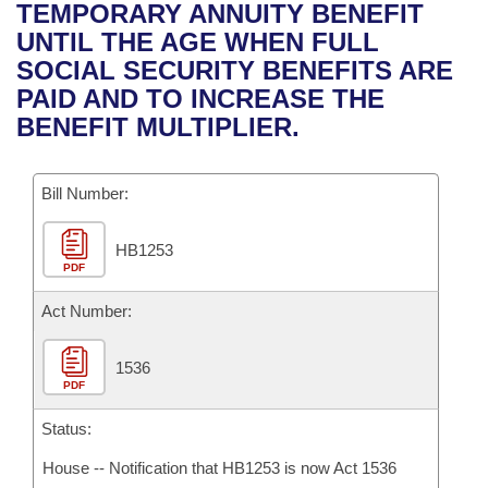
Bills on Committee Agendas
Recent Activities
TEMPORARY ANNUITY BENEFIT
Bills in House Committees
UNTIL THE AGE WHEN FULL
Search Center
Uncodified Historic Legislation
House
Recently Filed
SOCIAL SECURITY BENEFITS ARE
Bills in Senate Committees
PAID AND TO INCREASE THE
Governor's Veto List
Senate
Personalized Bill Tracking
BENEFIT MULTIPLIER.
Bills in Joint Committees
House Budget
Bills Returned from Committee
Meetings Of The Whole/Business Meetings
Bill Number:
Senate Budget
Bill Conflicts Report
HB1253
PDF
House Roll Call
Act Number:
1536
PDF
Status:
House -- Notification that HB1253 is now Act 1536