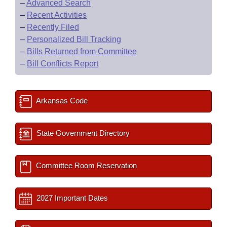
–
Advanced Search
–
Recent Activities
–
Recently Filed
–
Personalized Bill Tracking
–
Bills Returned from Committee
–
Bill Conflicts Report
Arkansas Code
State Government Directory
Committee Room Reservation
2027 Important Dates