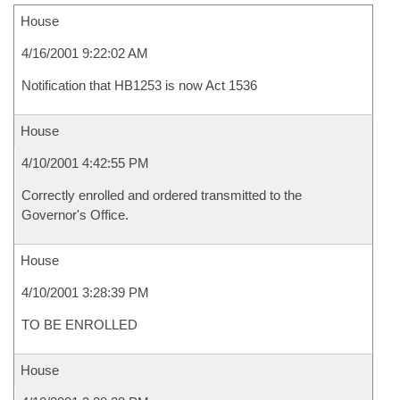
House
4/16/2001 9:22:02 AM
Notification that HB1253 is now Act 1536
House
4/10/2001 4:42:55 PM
Correctly enrolled and ordered transmitted to the
Governor's Office.
House
4/10/2001 3:28:39 PM
TO BE ENROLLED
House