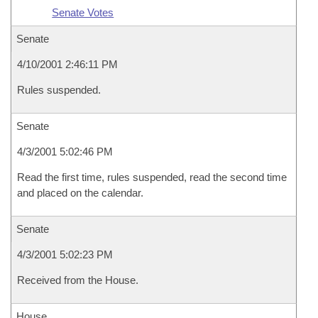
Senate Votes
Senate
4/10/2001 2:46:11 PM
Rules suspended.
Senate
4/3/2001 5:02:46 PM
Read the first time, rules suspended, read the second time
and placed on the calendar.
Senate
4/3/2001 5:02:23 PM
Received from the House.
House