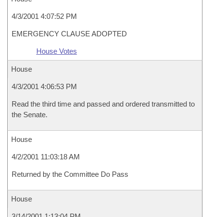
4/3/2001 4:07:52 PM
EMERGENCY CLAUSE ADOPTED
House Votes
House
4/3/2001 4:06:53 PM
Read the third time and passed and ordered transmitted to
the Senate.
House
4/2/2001 11:03:18 AM
Returned by the Committee Do Pass
House
3/14/2001 1:13:04 PM