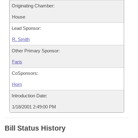
Originating Chamber:
House
Lead Sponsor:
R. Smith
Other Primary Sponsor:
Faris
CoSponsors:
Horn
Introduction Date:
1/18/2001 2:49:00 PM
Bill Status History