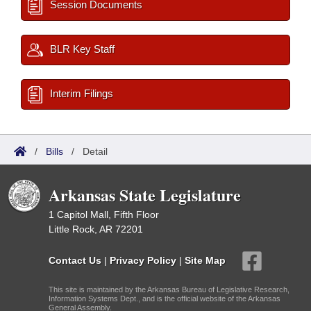
Session Documents
BLR Key Staff
Interim Filings
/
Bills
/
Detail
Arkansas State Legislature
1 Capitol Mall, Fifth Floor
Little Rock, AR 72201
Contact Us
|
Privacy Policy
|
Site Map
This site is maintained by the Arkansas Bureau of Legislative Research,
Information Systems Dept., and is the official website of the Arkansas
General Assembly.