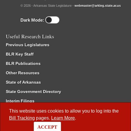
© 2026 - Arkansas State Legislature -
webmaster@arkleg.state.ar.us
Dark Mode:
Useful Research Links
Previous Legislatures
BLR Key Staff
BLR Publications
Other Resources
State of Arkansas
State Government Directory
Interim Filings
Committee Room Reservation
This website uses cookies to allow you to log into the
Bill Tracking
pages.
Learn More
.
Meetings of the Whole/Business Meetings
ACCEPT
Code of Arkansas Rules