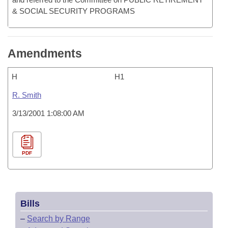
& SOCIAL SECURITY PROGRAMS
Amendments
H
H1
R. Smith
3/13/2001 1:08:00 AM
PDF
Bills
–
Search by Range