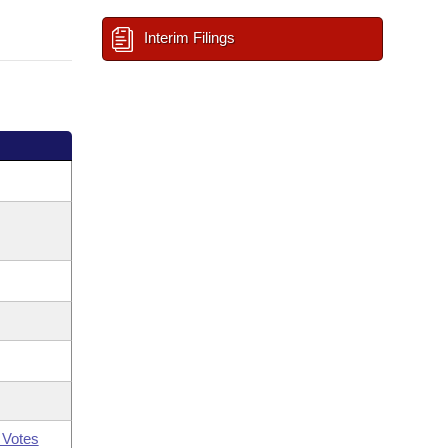
Interim Filings
 Votes