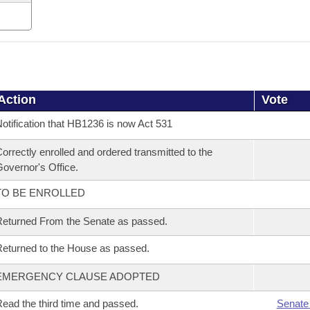
Action
Vote
otification that HB1236 is now Act 531
orrectly enrolled and ordered transmitted to the
overnor's Office.
TO BE ENROLLED
eturned From the Senate as passed.
eturned to the House as passed.
EMERGENCY CLAUSE ADOPTED
ead the third time and passed.
Senate