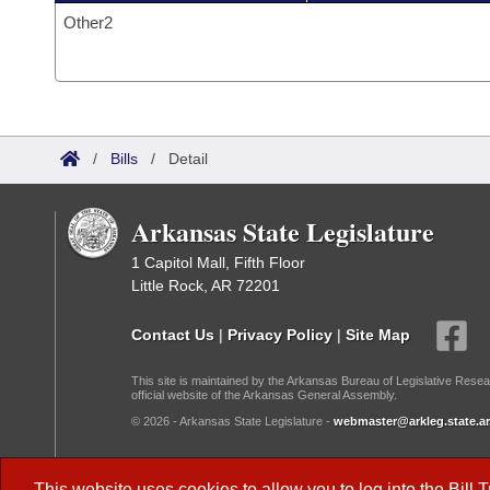
Other2
/
Bills
/
Detail
Arkansas State Legislature
1 Capitol Mall, Fifth Floor
Little Rock, AR 72201
Contact Us
|
Privacy Policy
|
Site Map
This site is maintained by the Arkansas Bureau of Legislative Resea
official website of the Arkansas General Assembly.
© 2026 - Arkansas State Legislature -
webmaster@arkleg.state.ar
Dark Mode:
This website uses cookies to allow you to log into the
Bill 