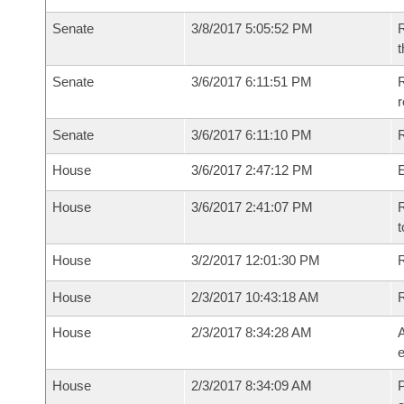
Senate
3/8/2017 5:05:52 PM
R
t
Senate
3/6/2017 6:11:51 PM
R
r
Senate
3/6/2017 6:11:10 PM
R
House
3/6/2017 2:47:12 PM
House
3/6/2017 2:41:07 PM
R
t
House
3/2/2017 12:01:30 PM
R
House
2/3/2017 10:43:18 AM
House
2/3/2017 8:34:28 AM
A
e
House
2/3/2017 8:34:09 AM
P