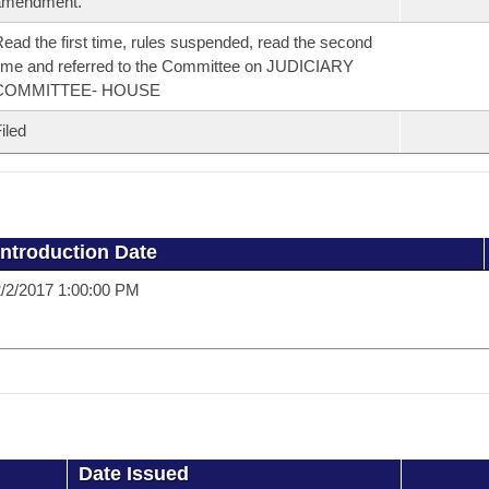
amendment.
ead the first time, rules suspended, read the second
ime and referred to the Committee on JUDICIARY
COMMITTEE- HOUSE
iled
Introduction Date
/2/2017 1:00:00 PM
Date Issued