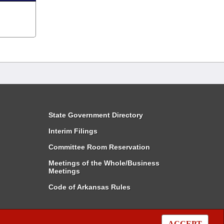
State Government Directory
Interim Filings
Committee Room Reservation
Meetings of the Whole/Business
Meetings
Code of Arkansas Rules
ACCEPT