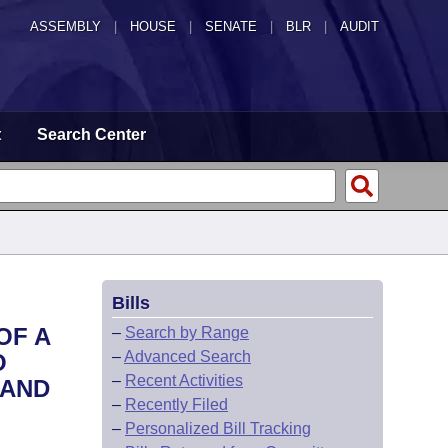
ASSEMBLY
|
HOUSE
|
SENATE
|
BLR
|
AUDIT
t
Search Center
Bills
OF A
–
Search by Range
–
Advanced Search
O
–
Recent Activities
 AND
–
Recently Filed
–
Personalized Bill Tracking