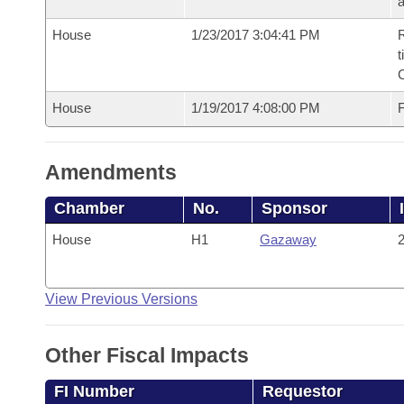
House
1/23/2017 3:04:41 PM
R
t
House
1/19/2017 4:08:00 PM
F
Amendments
Chamber
No.
Sponsor
House
H1
Gazaway
2
View Previous Versions
Other Fiscal Impacts
FI Number
Requestor