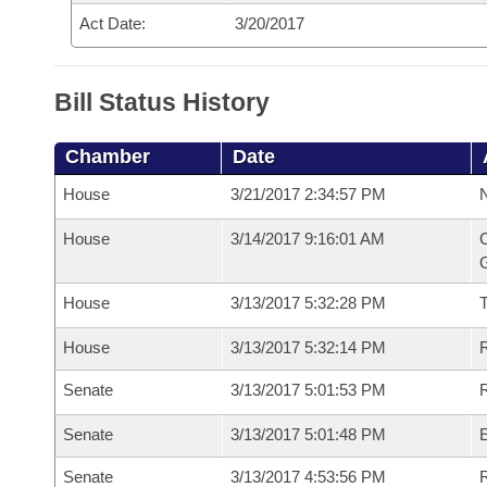
Act Date:
3/20/2017
Bill Status History
Chamber
Date
House
3/21/2017 2:34:57 PM
N
House
3/14/2017 9:16:01 AM
C
G
House
3/13/2017 5:32:28 PM
House
3/13/2017 5:32:14 PM
R
Senate
3/13/2017 5:01:53 PM
R
Senate
3/13/2017 5:01:48 PM
Senate
3/13/2017 4:53:56 PM
R