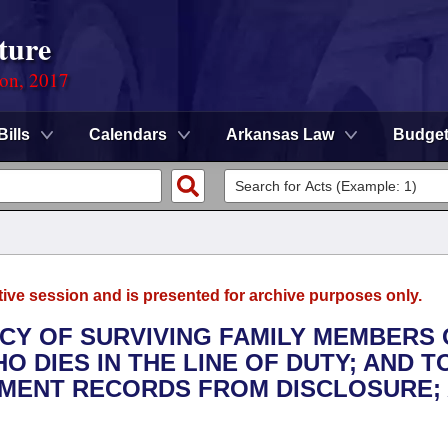
ture
ion, 2017
Bills
Calendars
Arkansas Law
Budge
tive session and is presented for archive purposes only.
ACY OF SURVIVING FAMILY MEMBERS 
 DIES IN THE LINE OF DUTY; AND T
MENT RECORDS FROM DISCLOSURE;