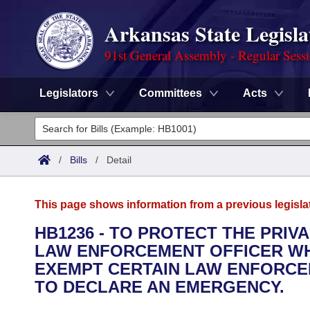
Arkansas State Legisla
91st General Assembly - Regular Sess
Legislators
Committees
Acts
Legislators
List All
Committees
/
Bills
/
Detail
Joint
Acts
Search
This page shows information from a previous legisla
Search by Range
Bills
Senate
District Finder
HB1236 - TO PROTECT THE PRIV
LAW ENFORCEMENT OFFICER WHO
Search by Range
Calendars
Advanced Search
House
EXEMPT CERTAIN LAW ENFORCE
Meetings and Events
TO DECLARE AN EMERGENCY.
Arkansas Law
Advanced Search
Code Sections Amended
Task Force