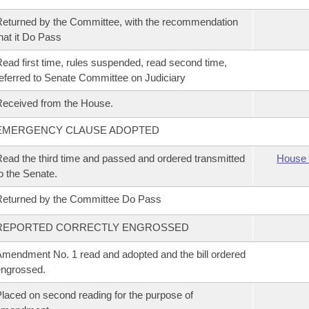
eturned by the Committee, with the recommendation
hat it Do Pass
ead first time, rules suspended, read second time,
eferred to Senate Committee on Judiciary
eceived from the House.
EMERGENCY CLAUSE ADOPTED
ead the third time and passed and ordered transmitted
House 
o the Senate.
eturned by the Committee Do Pass
REPORTED CORRECTLY ENGROSSED
mendment No. 1 read and adopted and the bill ordered
ngrossed.
laced on second reading for the purpose of