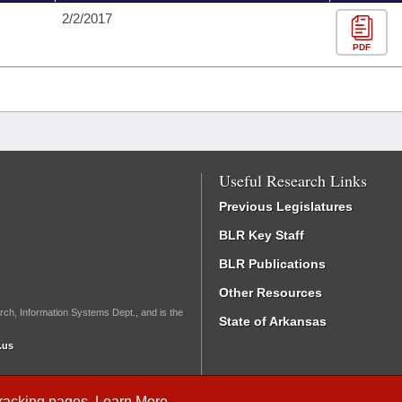
2/2/2017
PDF
Useful Research Links
Previous Legislatures
BLR Key Staff
BLR Publications
Other Resources
rch, Information Systems Dept., and is the
State of Arkansas
.us
Tracking
pages.
Learn More
.