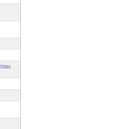
Votes