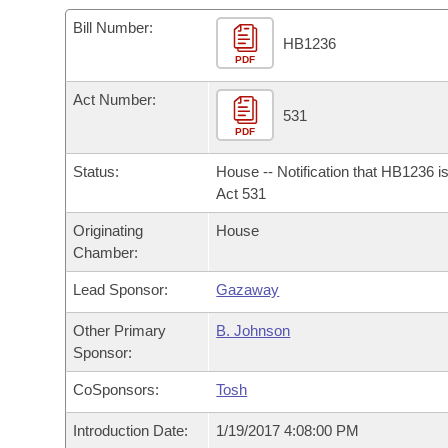
Arkansas Code and Constitution of 1874
Budget
Bills on Committee Agendas
Recent Activities
Bills in House Committees
Bill Number:
HB1236
Search Center
Uncodified Historic Legislation
PDF
House
Recently Filed
Bills in Senate Committees
Act Number:
Governor's Veto List
Senate
531
Personalized Bill Tracking
Bills in Joint Committees
PDF
House Budget
Bills Returned from Committee
Status:
House -- Notification that HB1236 i
Meetings Of The Whole/Business Meetings
Act 531
Senate Budget
Bill Conflicts Report
Originating
House
Chamber:
House Roll Call
Lead Sponsor:
Gazaway
Other Primary
B. Johnson
Sponsor:
CoSponsors:
Tosh
Introduction Date:
1/19/2017 4:08:00 PM