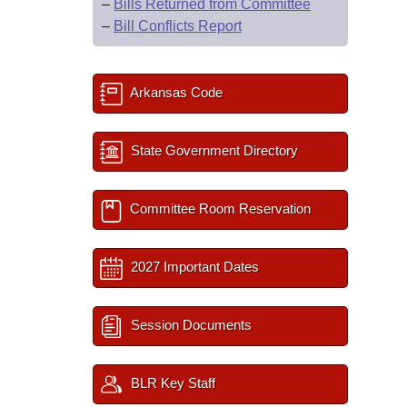
–
Bills Returned from Committee
–
Bill Conflicts Report
Arkansas Code
State Government Directory
Committee Room Reservation
2027 Important Dates
Session Documents
BLR Key Staff