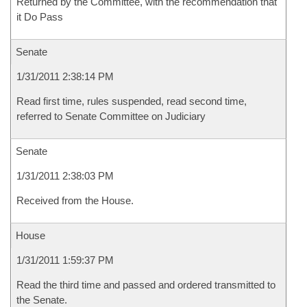
Returned by the Committee, with the recommendation that
it Do Pass
Senate
1/31/2011 2:38:14 PM
Read first time, rules suspended, read second time,
referred to Senate Committee on Judiciary
Senate
1/31/2011 2:38:03 PM
Received from the House.
House
1/31/2011 1:59:37 PM
Read the third time and passed and ordered transmitted to
the Senate.