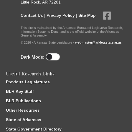
Little Rock, AR 72201
Contact Us
|
Privacy Policy
|
Site Map
This site is maintained by the Arkansas Bureau of Legislative Research,
Information Systems Dept., and is the official website of the Arkansas
General Assembly.
© 2026 - Arkansas State Legislature -
webmaster@arkleg.state.ar.us
Dark Mode:
Useful Research Links
Previous Legislatures
BLR Key Staff
BLR Publications
Other Resources
State of Arkansas
State Government Directory