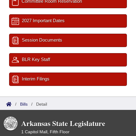
Committee Room Reservation
2027 Important Dates
Session Documents
BLR Key Staff
Interim Filings
/
Bills
/
Detail
Arkansas State Legislature
1 Capitol Mall, Fifth Floor