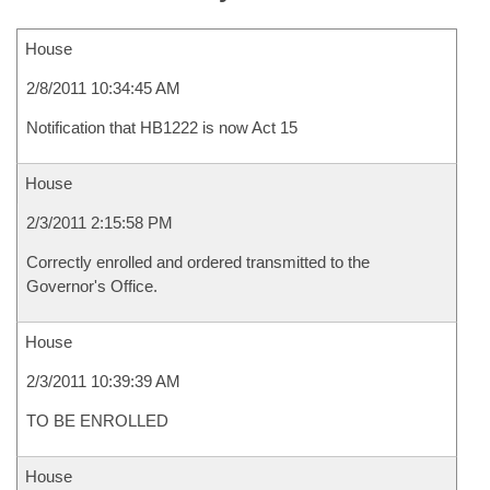
House
2/8/2011 10:34:45 AM
Notification that HB1222 is now Act 15
House
2/3/2011 2:15:58 PM
Correctly enrolled and ordered transmitted to the
Governor's Office.
House
2/3/2011 10:39:39 AM
TO BE ENROLLED
House