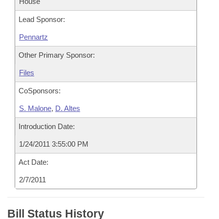
House
Lead Sponsor:
Pennartz
Other Primary Sponsor:
Files
CoSponsors:
S. Malone
,
D. Altes
Introduction Date:
1/24/2011 3:55:00 PM
Act Date:
2/7/2011
Bill Status History