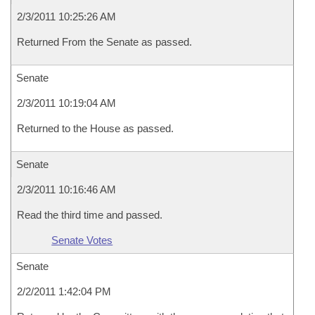
2/3/2011 10:25:26 AM
Returned From the Senate as passed.
Senate
2/3/2011 10:19:04 AM
Returned to the House as passed.
Senate
2/3/2011 10:16:46 AM
Read the third time and passed.
Senate Votes
Senate
2/2/2011 1:42:04 PM