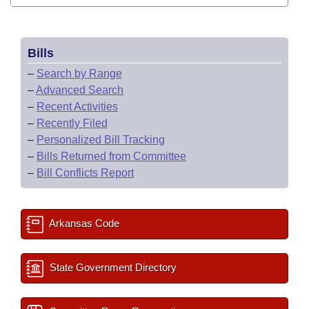
Bills
–
Search by Range
–
Advanced Search
–
Recent Activities
–
Recently Filed
–
Personalized Bill Tracking
–
Bills Returned from Committee
–
Bill Conflicts Report
Arkansas Code
State Government Directory