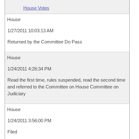
House Votes
House
1/27/2011 10:03:13 AM
Returned by the Committee Do Pass
House
1/24/2011 4:26:34 PM
Read the first time, rules suspended, read the second time
and referred to the Committee on House Committee on
Judiciary
House
1/24/2011 3:56:00 PM
Filed