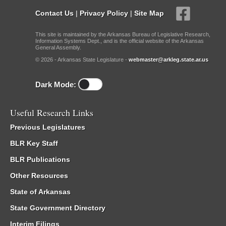
Contact Us
|
Privacy Policy
|
Site Map
This site is maintained by the Arkansas Bureau of Legislative Research,
Information Systems Dept., and is the official website of the Arkansas
General Assembly.
© 2026 - Arkansas State Legislature -
webmaster@arkleg.state.ar.us
Dark Mode:
Useful Research Links
Previous Legislatures
BLR Key Staff
BLR Publications
Other Resources
State of Arkansas
State Government Directory
Interim Filings