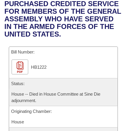
Bills on Committee Agendas
Recent Activities
PURCHASED CREDITED SERVICE
Bills in House Committees
FOR MEMBERS OF THE GENERAL
Search Center
Uncodified Historic Legislation
House
Recently Filed
ASSEMBLY WHO HAVE SERVED
Bills in Senate Committees
IN THE ARMED FORCES OF THE
Governor's Veto List
Senate
Personalized Bill Tracking
UNITED STATES.
Bills in Joint Committees
House Budget
Bills Returned from Committee
Meetings Of The Whole/Business Meetings
Bill Number:
Senate Budget
Bill Conflicts Report
HB1222
PDF
House Roll Call
Status:
House -- Died in House Committee at Sine Die
adjournment.
Originating Chamber:
House