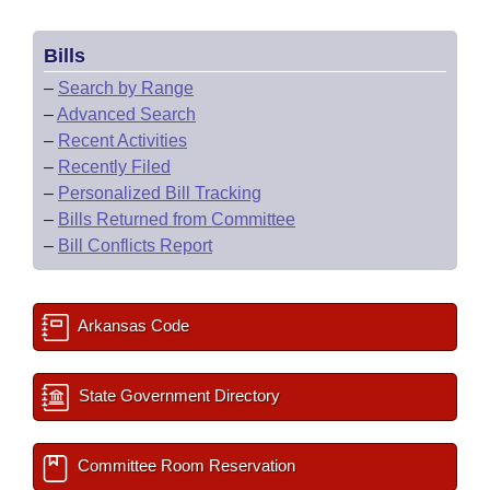
Bills
–
Search by Range
–
Advanced Search
–
Recent Activities
–
Recently Filed
–
Personalized Bill Tracking
–
Bills Returned from Committee
–
Bill Conflicts Report
Arkansas Code
State Government Directory
Committee Room Reservation