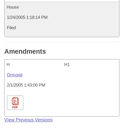
House
1/24/2005 1:18:14 PM
Filed
Amendments
H
H1
Ormond
2/1/2005 1:43:00 PM
PDF
View Previous Versions