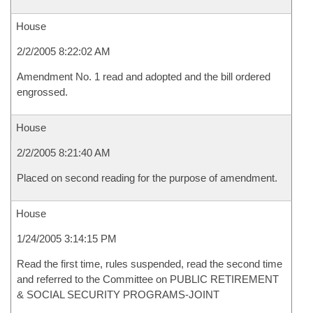
House
2/2/2005 8:22:02 AM
Amendment No. 1 read and adopted and the bill ordered
engrossed.
House
2/2/2005 8:21:40 AM
Placed on second reading for the purpose of amendment.
House
1/24/2005 3:14:15 PM
Read the first time, rules suspended, read the second time
and referred to the Committee on PUBLIC RETIREMENT
& SOCIAL SECURITY PROGRAMS-JOINT