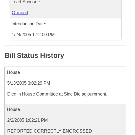
Lead Sponsor:
Ormond
Introduction Date:
1/24/2005 1:12:00 PM
Bill Status History
House
5/13/2005 3:02:29 PM
Died in House Committee at Sine Die adjournment.
House
2/2/2005 1:02:21 PM
REPORTED CORRECTLY ENGROSSED