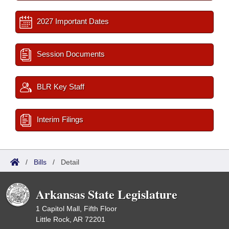
2027 Important Dates
Session Documents
BLR Key Staff
Interim Filings
/
Bills
/
Detail
Arkansas State Legislature
1 Capitol Mall, Fifth Floor
Little Rock, AR 72201