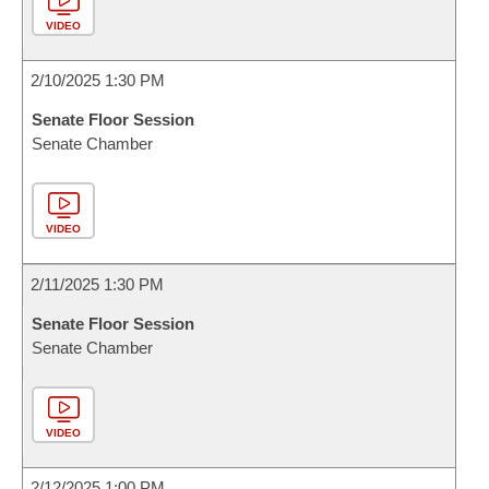
VIDEO
2/10/2025 1:30 PM
Senate Floor Session
Senate Chamber
VIDEO
2/11/2025 1:30 PM
Senate Floor Session
Senate Chamber
VIDEO
2/12/2025 1:00 PM