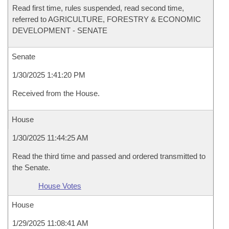
Read first time, rules suspended, read second time,
referred to AGRICULTURE, FORESTRY & ECONOMIC
DEVELOPMENT - SENATE
Senate
1/30/2025 1:41:20 PM
Received from the House.
House
1/30/2025 11:44:25 AM
Read the third time and passed and ordered transmitted to
the Senate.
House Votes
House
1/29/2025 11:08:41 AM