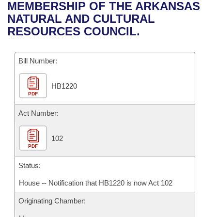
Bills on Committee Agendas
Recent Activities
MEMBERSHIP OF THE ARKANSAS
Bills in House Committees
NATURAL AND CULTURAL
Search Center
Uncodified Historic Legislation
House
Recently Filed
RESOURCES COUNCIL.
Bills in Senate Committees
Governor's Veto List
Senate
Personalized Bill Tracking
Bills in Joint Committees
Bill Number:
House Budget
Bills Returned from Committee
Meetings Of The Whole/Business Meetings
HB1220
PDF
Senate Budget
Bill Conflicts Report
Act Number:
House Roll Call
102
PDF
Status:
House -- Notification that HB1220 is now Act 102
Originating Chamber: