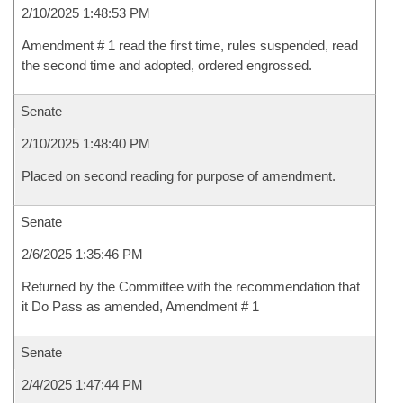
2/10/2025 1:48:53 PM
Amendment # 1 read the first time, rules suspended, read
the second time and adopted, ordered engrossed.
Senate
2/10/2025 1:48:40 PM
Placed on second reading for purpose of amendment.
Senate
2/6/2025 1:35:46 PM
Returned by the Committee with the recommendation that
it Do Pass as amended, Amendment # 1
Senate
2/4/2025 1:47:44 PM