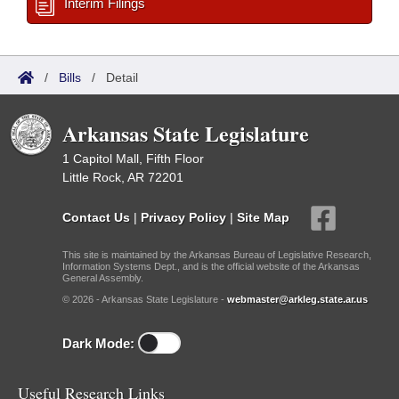
Interim Filings
/
Bills
/
Detail
Arkansas State Legislature
1 Capitol Mall, Fifth Floor
Little Rock, AR 72201
Contact Us
|
Privacy Policy
|
Site Map
This site is maintained by the Arkansas Bureau of Legislative Research,
Information Systems Dept., and is the official website of the Arkansas
General Assembly.
© 2026 - Arkansas State Legislature -
webmaster@arkleg.state.ar.us
Dark Mode:
Useful Research Links