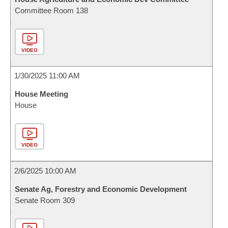
Committee Room 138
VIDEO
1/30/2025 11:00 AM
House Meeting
House
VIDEO
2/6/2025 10:00 AM
Senate Ag, Forestry and Economic Development
Senate Room 309