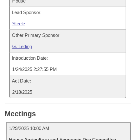
House
Lead Sponsor:
Steele
Other Primary Sponsor:
G. Leding
Introduction Date:
1/24/2025 2:27:55 PM
Act Date:
2/18/2025
Meetings
1/29/2025 10:00 AM
House Agriculture and Economic Dev Committee