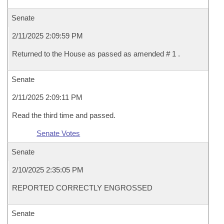
Senate
2/11/2025 2:09:59 PM
Returned to the House as passed as amended # 1 .
Senate
2/11/2025 2:09:11 PM
Read the third time and passed.
Senate Votes
Senate
2/10/2025 2:35:05 PM
REPORTED CORRECTLY ENGROSSED
Senate