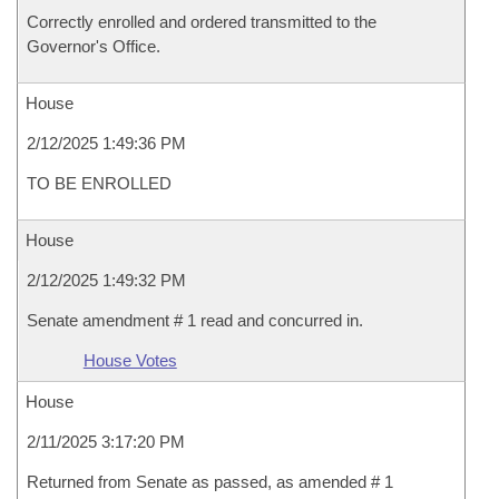
Correctly enrolled and ordered transmitted to the
Governor's Office.
House
2/12/2025 1:49:36 PM
TO BE ENROLLED
House
2/12/2025 1:49:32 PM
Senate amendment # 1 read and concurred in.
House Votes
House
2/11/2025 3:17:20 PM
Returned from Senate as passed, as amended # 1