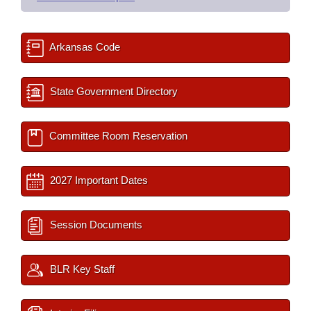
Arkansas Code
State Government Directory
Committee Room Reservation
2027 Important Dates
Session Documents
BLR Key Staff