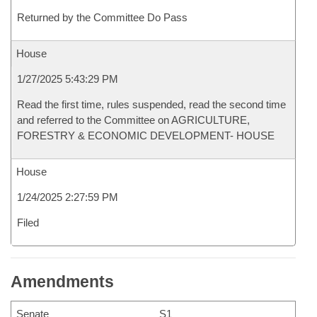
Returned by the Committee Do Pass
House
1/27/2025 5:43:29 PM
Read the first time, rules suspended, read the second time
and referred to the Committee on AGRICULTURE,
FORESTRY & ECONOMIC DEVELOPMENT- HOUSE
House
1/24/2025 2:27:59 PM
Filed
Amendments
Senate
S1