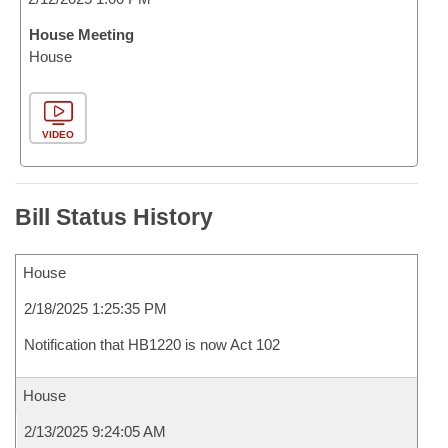
House Meeting
House
VIDEO
Bill Status History
House
2/18/2025 1:25:35 PM
Notification that HB1220 is now Act 102
House
2/13/2025 9:24:05 AM