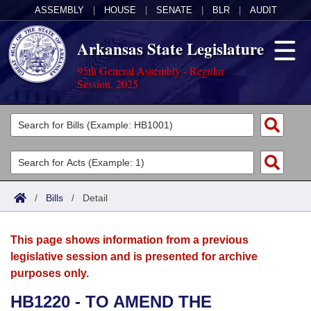
ASSEMBLY
|
HOUSE
|
SENATE
|
BLR
|
AUDIT
Arkansas State Legislature
95th General Assembly - Regular
Session, 2025
Legislators
List All
Committees
Joint
Acts
Search
/
Bills
/
Detail
Search by Range
Bills
Senate
District Finder
This page shows information from a previous
Search by Range
Calendars
Advanced Search
House
legislative session and is presented for archive
purposes only.
Meetings and Events
Arkansas Law
Advanced Search
Code Sections Amended
Task Force
HB1220 - TO AMEND THE
Arkansas Code and Constitution of 1874
Budget