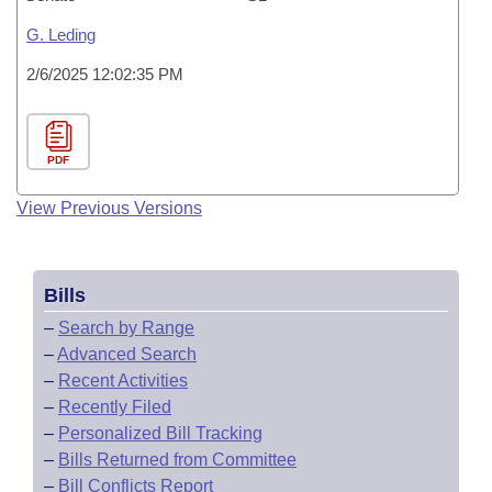
G. Leding
2/6/2025 12:02:35 PM
PDF
View Previous Versions
Bills
–
Search by Range
–
Advanced Search
–
Recent Activities
–
Recently Filed
–
Personalized Bill Tracking
–
Bills Returned from Committee
–
Bill Conflicts Report