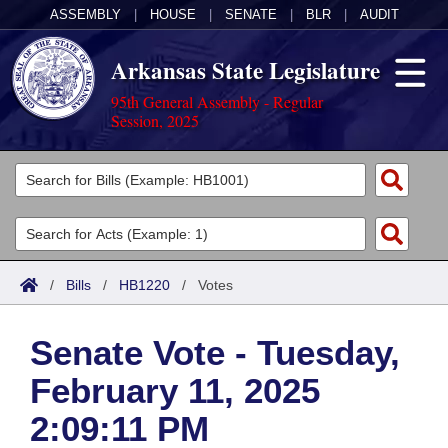
ASSEMBLY
|
HOUSE
|
SENATE
|
BLR
|
AUDIT
Arkansas State Legislature
95th General Assembly - Regular
Session, 2025
Legislators
List All
Committees
Joint
Acts
Search
/
Bills
/
HB1220
/
Votes
Search by Range
Bills
Senate
District Finder
Senate Vote - Tuesday,
Search by Range
Calendars
Advanced Search
House
February 11, 2025
Meetings and Events
Arkansas Law
Advanced Search
Code Sections Amended
Task Force
2:09:11 PM
Arkansas Code and Constitution of 1874
Budget