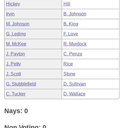
Hickey
Hill
Irvin
B. Johnson
M. Johnson
B. King
G. Leding
F. Love
M. McKee
R. Murdock
J. Payton
C. Penzo
J. Petty
Rice
J. Scott
Stone
G. Stubblefield
D. Sullivan
C. Tucker
D. Wallace
Nays: 0
Non Voting: 0