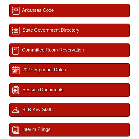
Arkansas Code
State Government Directory
Committee Room Reservation
2027 Important Dates
Session Documents
BLR Key Staff
Interim Filings