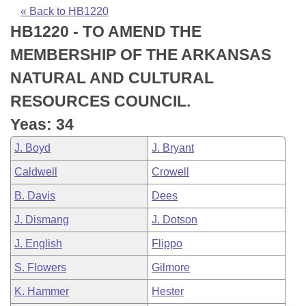
Bills on Committee Agendas
Recent Activities
Bills in House Committees
« Back to HB1220
HB1220 - TO AMEND THE
Search Center
Uncodified Historic Legislation
House
Recently Filed
Bills in Senate Committees
MEMBERSHIP OF THE ARKANSAS
Governor's Veto List
Senate
Personalized Bill Tracking
NATURAL AND CULTURAL
Bills in Joint Committees
RESOURCES COUNCIL.
House Budget
Bills Returned from Committee
Meetings Of The Whole/Business Meetings
Yeas: 34
Senate Budget
Bill Conflicts Report
J. Boyd
J. Bryant
Caldwell
Crowell
House Roll Call
B. Davis
Dees
J. Dismang
J. Dotson
J. English
Flippo
S. Flowers
Gilmore
K. Hammer
Hester