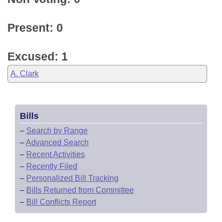
Present: 0
Excused: 1
A. Clark
Bills
–
Search by Range
–
Advanced Search
–
Recent Activities
–
Recently Filed
–
Personalized Bill Tracking
–
Bills Returned from Committee
–
Bill Conflicts Report