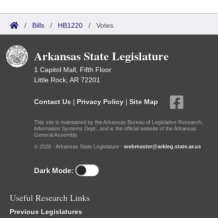
/
Bills
/
HB1220
/
Votes
Arkansas State Legislature
1 Capitol Mall, Fifth Floor
Little Rock, AR 72201
Contact Us
|
Privacy Policy
|
Site Map
This site is maintained by the Arkansas Bureau of Legislative Research,
Information Systems Dept., and is the official website of the Arkansas
General Assembly.
© 2026 - Arkansas State Legislature -
webmaster@arkleg.state.ar.us
Dark Mode:
Useful Research Links
Previous Legislatures