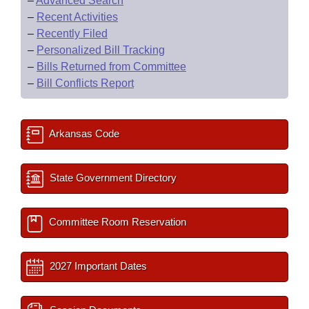
–
Advanced Search
–
Recent Activities
–
Recently Filed
–
Personalized Bill Tracking
–
Bills Returned from Committee
–
Bill Conflicts Report
Arkansas Code
State Government Directory
Committee Room Reservation
2027 Important Dates