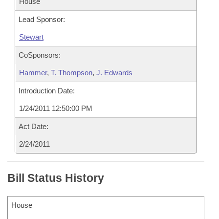
House
Lead Sponsor:
Stewart
CoSponsors:
Hammer
,
T. Thompson
,
J. Edwards
Introduction Date:
1/24/2011 12:50:00 PM
Act Date:
2/24/2011
Bill Status History
House