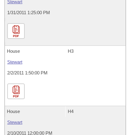
Stewart
1/31/2011 1:25:00 PM
PDF
House
H3
Stewart
2/2/2011 1:50:00 PM
PDF
House
H4
Stewart
2/10/2011 12:00:00 PM