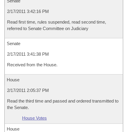
Senate
2/17/2011 3:42:16 PM
Read first time, rules suspended, read second time,
referred to Senate Committee on Judiciary
Senate
2/17/2011 3:41:38 PM
Received from the House.
House
2/17/2011 2:05:37 PM
Read the third time and passed and ordered transmitted to
the Senate.
House Votes
House