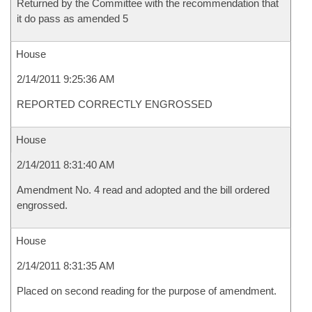
Returned by the Committee with the recommendation that
it do pass as amended 5
House
2/14/2011 9:25:36 AM
REPORTED CORRECTLY ENGROSSED
House
2/14/2011 8:31:40 AM
Amendment No. 4 read and adopted and the bill ordered
engrossed.
House
2/14/2011 8:31:35 AM
Placed on second reading for the purpose of amendment.