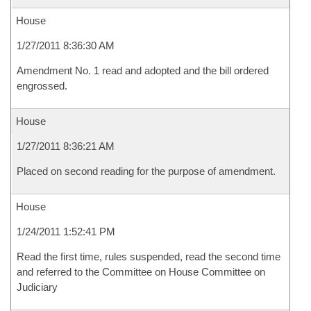
House
1/27/2011 8:36:30 AM
Amendment No. 1 read and adopted and the bill ordered
engrossed.
House
1/27/2011 8:36:21 AM
Placed on second reading for the purpose of amendment.
House
1/24/2011 1:52:41 PM
Read the first time, rules suspended, read the second time
and referred to the Committee on House Committee on
Judiciary