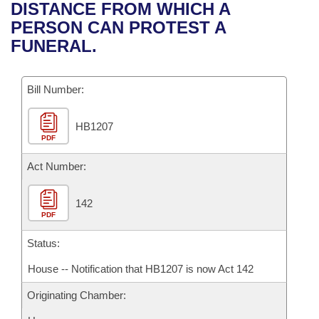
Bills on Committee Agendas
Recent Activities
DISTANCE FROM WHICH A
Bills in House Committees
PERSON CAN PROTEST A
Search Center
Uncodified Historic Legislation
House
Recently Filed
FUNERAL.
Bills in Senate Committees
Governor's Veto List
Senate
Personalized Bill Tracking
Bills in Joint Committees
Bill Number:
House Budget
Bills Returned from Committee
Meetings Of The Whole/Business Meetings
HB1207
PDF
Senate Budget
Bill Conflicts Report
Act Number:
House Roll Call
142
PDF
Status:
House -- Notification that HB1207 is now Act 142
Originating Chamber: