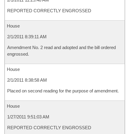
REPORTED CORRECTLY ENGROSSED
House
2/1/2011 8:39:11 AM
Amendment No. 2 read and adopted and the bill ordered
engrossed.
House
2/1/2011 8:38:58 AM
Placed on second reading for the purpose of amendment.
House
1/27/2011 9:51:03 AM
REPORTED CORRECTLY ENGROSSED