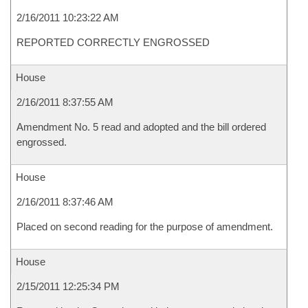
2/16/2011 10:23:22 AM
REPORTED CORRECTLY ENGROSSED
House
2/16/2011 8:37:55 AM
Amendment No. 5 read and adopted and the bill ordered
engrossed.
House
2/16/2011 8:37:46 AM
Placed on second reading for the purpose of amendment.
House
2/15/2011 12:25:34 PM