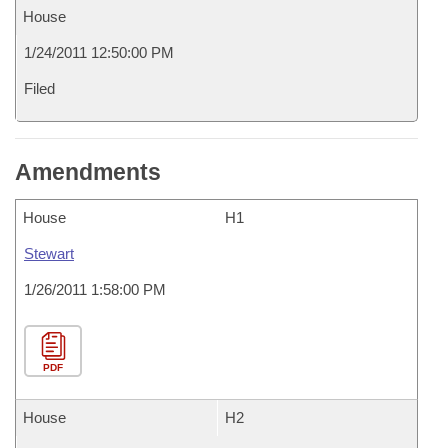
House
1/24/2011 12:50:00 PM
Filed
Amendments
House
H1
Stewart
1/26/2011 1:58:00 PM
PDF
House
H2