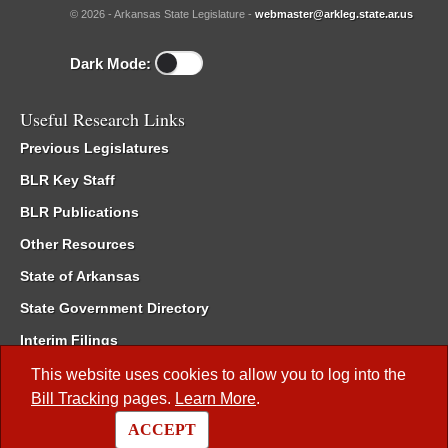
© 2026 - Arkansas State Legislature -
webmaster@arkleg.state.ar.us
Dark Mode:
Useful Research Links
Previous Legislatures
BLR Key Staff
BLR Publications
Other Resources
State of Arkansas
State Government Directory
Interim Filings
Committee Room Reservation
This website uses cookies to allow you to log into the
Bill Tracking
pages.
Learn More
.
Meetings of the Whole/Business Meetings
ACCEPT
Code of Arkansas Rules