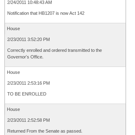
2/24/2011 10:48:43 AM
Notification that HB1207 is now Act 142
House
2/23/2011 3:52:20 PM
Correctly enrolled and ordered transmitted to the
Governor's Office.
House
2/23/2011 2:53:16 PM
TO BE ENROLLED
House
2/23/2011 2:52:58 PM
Returned From the Senate as passed.