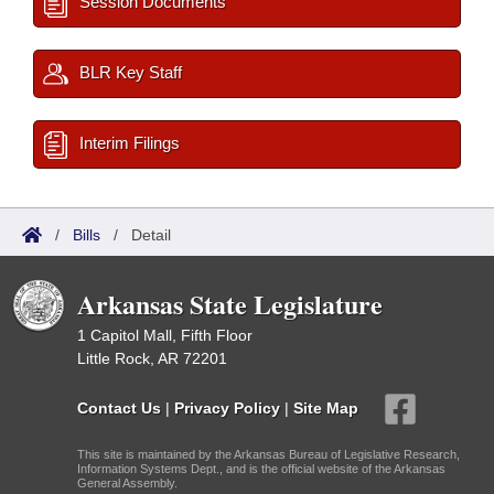
Session Documents
BLR Key Staff
Interim Filings
/
Bills
/
Detail
Arkansas State Legislature
1 Capitol Mall, Fifth Floor
Little Rock, AR 72201
Contact Us
|
Privacy Policy
|
Site Map
This site is maintained by the Arkansas Bureau of Legislative Research,
Information Systems Dept., and is the official website of the Arkansas
General Assembly.