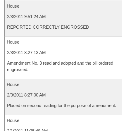
House
2/3/2011 9:51:24 AM
REPORTED CORRECTLY ENGROSSED
House
2/3/2011 8:27:13 AM
Amendment No. 3 read and adopted and the bill ordered
engrossed.
House
2/3/2011 8:27:00 AM
Placed on second reading for the purpose of amendment.
House
2/1/2011 11:25:48 AM