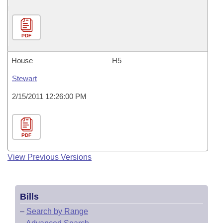
PDF
House
H5
Stewart
2/15/2011 12:26:00 PM
PDF
View Previous Versions
Bills
–
Search by Range