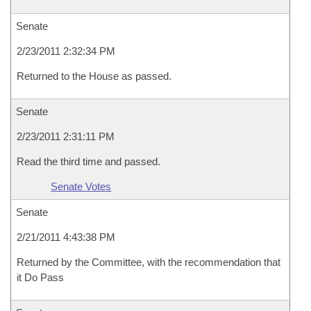
Senate
2/23/2011 2:32:34 PM
Returned to the House as passed.
Senate
2/23/2011 2:31:11 PM
Read the third time and passed.
Senate Votes
Senate
2/21/2011 4:43:38 PM
Returned by the Committee, with the recommendation that
it Do Pass