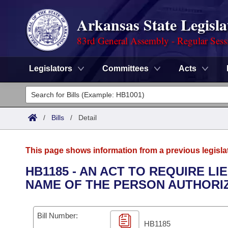
Arkansas State Legisla
83rd General Assembly - Regular Sess
Legislators
Committees
Acts
Legislators
List All
Committees
/
Bills
/
Detail
Joint
Acts
Search
This page shows information from a previous legisla
Search by Range
Bills
Senate
District Finder
HB1185 - AN ACT TO REQUIRE L
NAME OF THE PERSON AUTHORIZ
Search by Range
Calendars
Advanced Search
House
Meetings and Events
Arkansas Law
Advanced Search
Code Sections Amended
Bill Number:
Task Force
HB1185