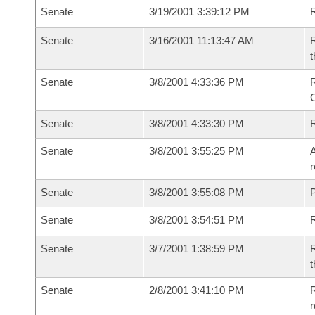
Senate
3/19/2001 3:39:12 PM
R
Senate
3/16/2001 11:13:47 AM
R
t
Senate
3/8/2001 4:33:36 PM
R
Senate
3/8/2001 4:33:30 PM
R
Senate
3/8/2001 3:55:25 PM
A
r
Senate
3/8/2001 3:55:08 PM
P
Senate
3/8/2001 3:54:51 PM
Senate
3/7/2001 1:38:59 PM
R
t
Senate
2/8/2001 3:41:10 PM
R