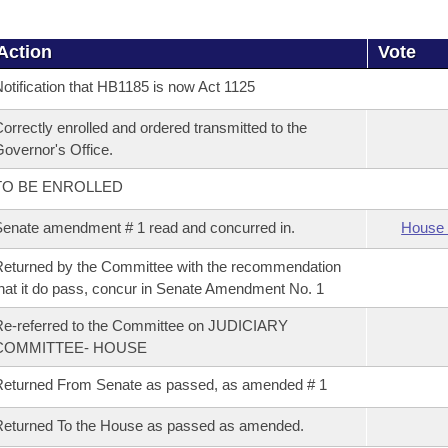
Action
Vote
otification that HB1185 is now Act 1125
orrectly enrolled and ordered transmitted to the
overnor's Office.
TO BE ENROLLED
enate amendment # 1 read and concurred in.
House 
eturned by the Committee with the recommendation
hat it do pass, concur in Senate Amendment No. 1
e-referred to the Committee on JUDICIARY
COMMITTEE- HOUSE
eturned From Senate as passed, as amended # 1
eturned To the House as passed as amended.