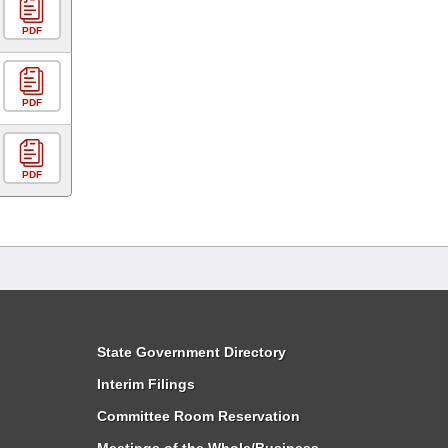
PDF
PDF
PDF
State Government Directory
Interim Filings
Committee Room Reservation