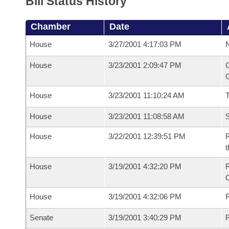
Bill Status History
Chamber
Date
House
3/27/2001 4:17:03 PM
N
House
3/23/2001 2:09:47 PM
C
G
House
3/23/2001 11:10:24 AM
House
3/23/2001 11:08:58 AM
S
House
3/22/2001 12:39:51 PM
R
t
House
3/19/2001 4:32:20 PM
R
House
3/19/2001 4:32:06 PM
R
Senate
3/19/2001 3:40:29 PM
R