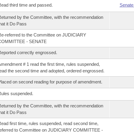
ead third time and passed.
Senate
eturned by the Committee, with the recommendation
hat it Do Pass
e-referred to the Committee on JUDICIARY
COMMITTEE - SENATE
eported correctly engrossed.
mendment # 1 read the first time, rules suspended,
ead the second time and adopted, ordered engrossed.
laced on second reading for purpose of amendment.
Rules suspended.
eturned by the Committee, with the recommendation
hat it Do Pass
ead first time, rules suspended, read second time,
referred to Committee on JUDICIARY COMMITTEE -