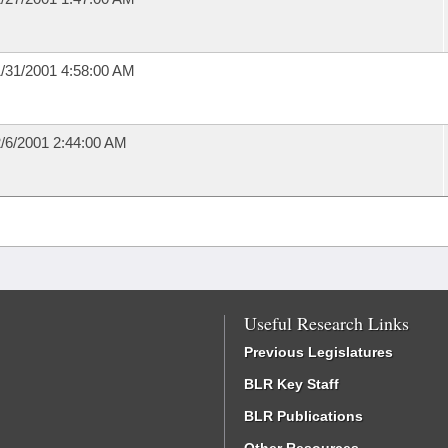
/31/2001 4:58:00 AM
/6/2001 2:44:00 AM
Useful Research Links
Previous Legislatures
BLR Key Staff
BLR Publications