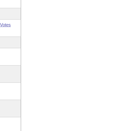
Votes