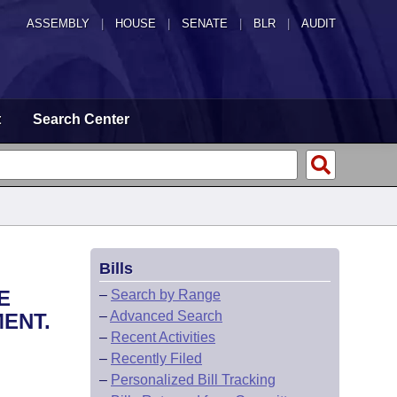
ASSEMBLY
|
HOUSE
|
SENATE
|
BLR
|
AUDIT
t
Search Center
Bills
E
–
Search by Range
–
Advanced Search
ENT.
–
Recent Activities
–
Recently Filed
–
Personalized Bill Tracking