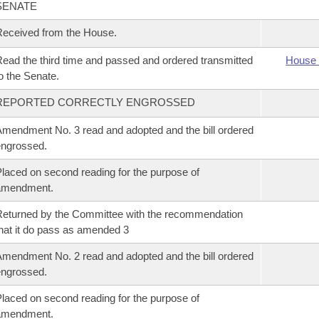
SENATE
eceived from the House.
ead the third time and passed and ordered transmitted
House 
o the Senate.
REPORTED CORRECTLY ENGROSSED
mendment No. 3 read and adopted and the bill ordered
ngrossed.
laced on second reading for the purpose of
amendment.
eturned by the Committee with the recommendation
hat it do pass as amended 3
mendment No. 2 read and adopted and the bill ordered
ngrossed.
laced on second reading for the purpose of
amendment.