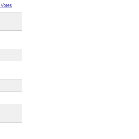
 Votes