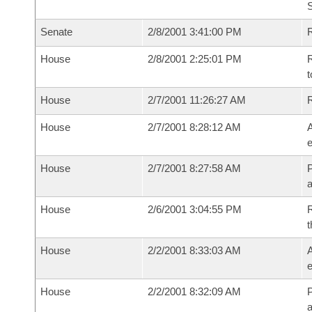
Senate
2/8/2001 3:41:00 PM
R
House
2/8/2001 2:25:01 PM
R
t
House
2/7/2001 11:26:27 AM
House
2/7/2001 8:28:12 AM
A
e
House
2/7/2001 8:27:58 AM
P
House
2/6/2001 3:04:55 PM
R
t
House
2/2/2001 8:33:03 AM
A
e
House
2/2/2001 8:32:09 AM
P