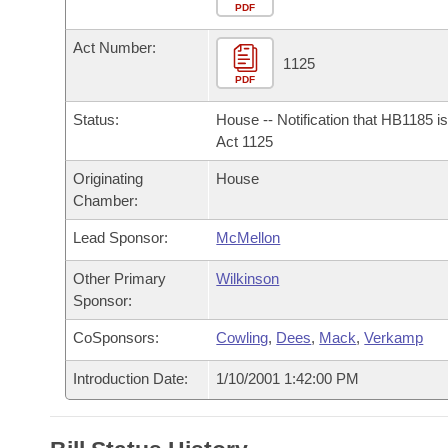
Arkansas Code and Constitution of 1874
Budget
PDF
Bills on Committee Agendas
Recent Activities
Bills in House Committees
Act Number:
Search Center
Uncodified Historic Legislation
House
1125
Recently Filed
Bills in Senate Committees
PDF
Governor's Veto List
Senate
Personalized Bill Tracking
Status:
House -- Notification that HB1185 i
Bills in Joint Committees
Act 1125
House Budget
Bills Returned from Committee
Originating
House
Meetings Of The Whole/Business Meetings
Chamber:
Senate Budget
Bill Conflicts Report
Lead Sponsor:
McMellon
House Roll Call
Other Primary
Wilkinson
Sponsor:
CoSponsors:
Cowling
,
Dees
,
Mack
,
Verkamp
Introduction Date:
1/10/2001 1:42:00 PM