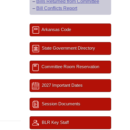
–
Bills Returned from Committee
–
Bill Conflicts Report
Arkansas Code
State Government Directory
Committee Room Reservation
2027 Important Dates
Session Documents
BLR Key Staff