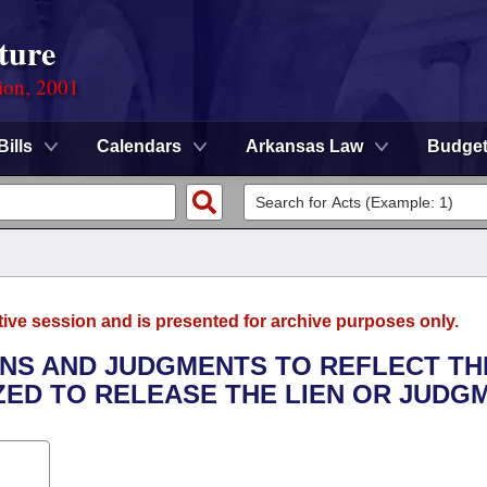
ture
ion, 2001
Bills
Calendars
Arkansas Law
Budge
tive session and is presented for archive purposes only.
IENS AND JUDGMENTS TO REFLECT TH
ED TO RELEASE THE LIEN OR JUDGM