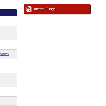
Interim Filings
Votes