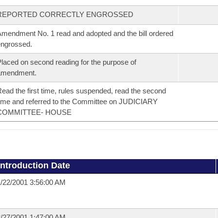
REPORTED CORRECTLY ENGROSSED
mendment No. 1 read and adopted and the bill ordered
ngrossed.
laced on second reading for the purpose of
amendment.
ead the first time, rules suspended, read the second
ime and referred to the Committee on JUDICIARY
COMMITTEE- HOUSE
Introduction Date
/22/2001 3:56:00 AM
/27/2001 1:47:00 AM