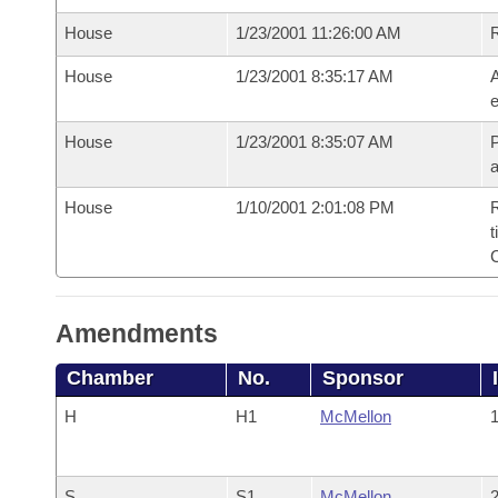
House
1/23/2001 11:26:00 AM
House
1/23/2001 8:35:17 AM
A
e
House
1/23/2001 8:35:07 AM
P
House
1/10/2001 2:01:08 PM
R
t
Amendments
Chamber
No.
Sponsor
H
H1
McMellon
1
S
S1
McMellon
2