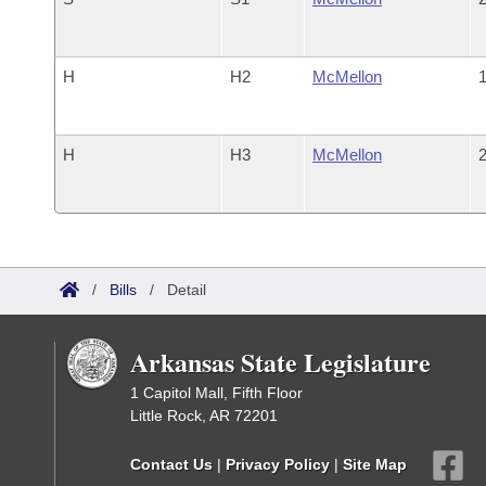
H
H2
McMellon
1
H
H3
McMellon
2
/
Bills
/
Detail
Arkansas State Legislature
1 Capitol Mall, Fifth Floor
Little Rock, AR 72201
Contact Us
|
Privacy Policy
|
Site Map