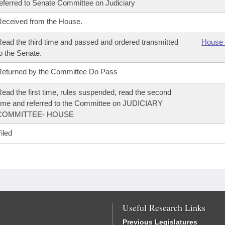
eferred to Senate Committee on Judiciary
eceived from the House.
ead the third time and passed and ordered transmitted
House 
o the Senate.
eturned by the Committee Do Pass
ead the first time, rules suspended, read the second
ime and referred to the Committee on JUDICIARY
COMMITTEE- HOUSE
iled
Useful Research Links
Previous Legislatures