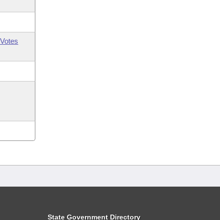
Votes
State Government Directory