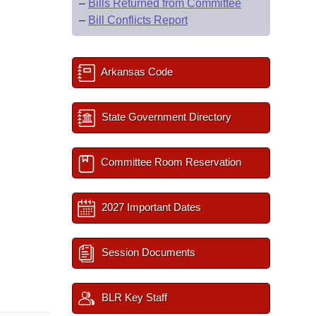
–
Bills Returned from Committee
–
Bill Conflicts Report
Arkansas Code
State Government Directory
Committee Room Reservation
2027 Important Dates
Session Documents
BLR Key Staff