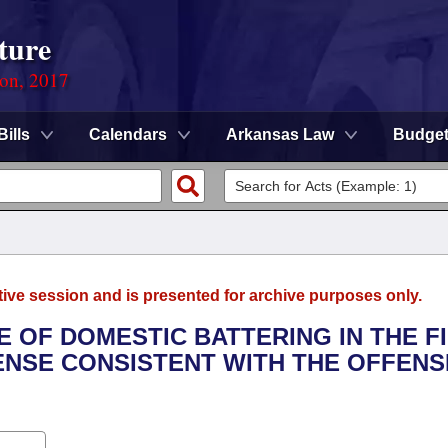
ture
ion, 2017
Bills
Calendars
Arkansas Law
Budge
tive session and is presented for archive purposes only.
E OF DOMESTIC BATTERING IN THE F
ENSE CONSISTENT WITH THE OFFENS