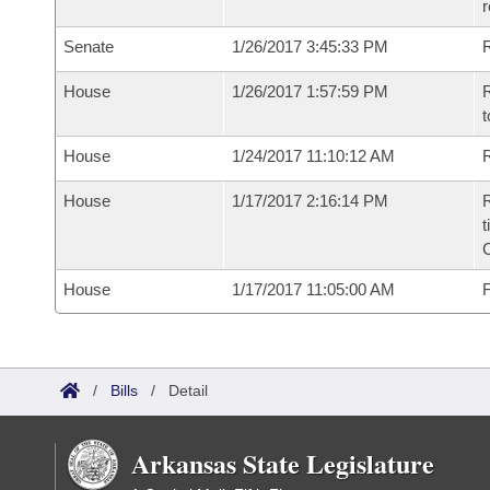
r
Senate
1/26/2017 3:45:33 PM
R
House
1/26/2017 1:57:59 PM
R
t
House
1/24/2017 11:10:12 AM
R
House
1/17/2017 2:16:14 PM
R
t
House
1/17/2017 11:05:00 AM
F
/
Bills
/
Detail
Arkansas State Legislature