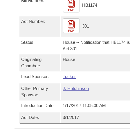
Bill Number:
Arkansas Code and Constitution of 1874
Budget
Bills on Committee Agendas
Recent Activities
HB1174
Bills in House Committees
PDF
Search Center
Uncodified Historic Legislation
House
Recently Filed
Act Number:
Bills in Senate Committees
301
PDF
Governor's Veto List
Senate
Personalized Bill Tracking
Bills in Joint Committees
Status:
House -- Notification that HB1174 i
House Budget
Act 301
Bills Returned from Committee
Meetings Of The Whole/Business Meetings
Originating
House
Senate Budget
Bill Conflicts Report
Chamber:
Lead Sponsor:
Tucker
House Roll Call
Other Primary
J. Hutchinson
Sponsor:
Introduction Date:
1/17/2017 11:05:00 AM
Act Date:
3/1/2017