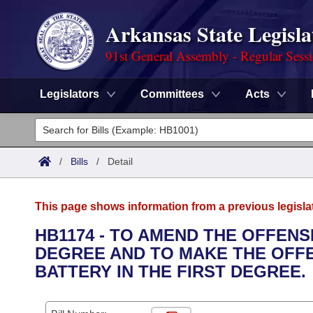
Arkansas State Legisla
91st General Assembly - Regular Sess
Legislators
Committees
Acts
Legislators
List All
Committees
/
Bills
/
Detail
Joint
Acts
Search
This page shows information from a previous legisla
Search by Range
Bills
Senate
District Finder
HB1174 - TO AMEND THE OFFENS
DEGREE AND TO MAKE THE OFF
Search by Range
Calendars
Advanced Search
House
BATTERY IN THE FIRST DEGREE.
Meetings and Events
Arkansas Law
Advanced Search
Code Sections Amended
Task Force