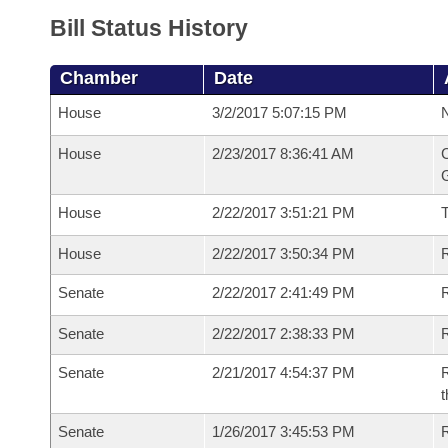
Bill Status History
Chamber
Date
House
3/2/2017 5:07:15 PM
N
House
2/23/2017 8:36:41 AM
C
G
House
2/22/2017 3:51:21 PM
House
2/22/2017 3:50:34 PM
R
Senate
2/22/2017 2:41:49 PM
R
Senate
2/22/2017 2:38:33 PM
R
Senate
2/21/2017 4:54:37 PM
R
t
Senate
1/26/2017 3:45:53 PM
R