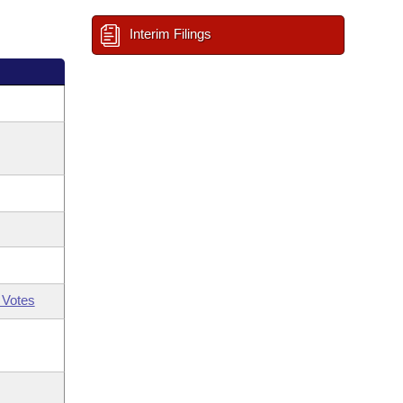
Interim Filings
 Votes