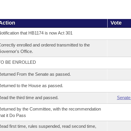
Action
Vote
otification that HB1174 is now Act 301
orrectly enrolled and ordered transmitted to the
overnor's Office.
TO BE ENROLLED
eturned From the Senate as passed.
eturned to the House as passed.
ead the third time and passed.
Senate
eturned by the Committee, with the recommendation
hat it Do Pass
ead first time, rules suspended, read second time,