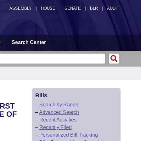
ASSEMBLY
|
HOUSE
|
SENATE
|
BLR
|
AUDIT
t
Search Center
Bills
IRST
–
Search by Range
–
Advanced Search
E OF
–
Recent Activities
–
Recently Filed
–
Personalized Bill Tracking