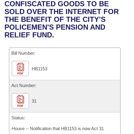
Bills on Committee Agendas
Recent Activities
CONFISCATED GOODS TO BE
Bills in House Committees
SOLD OVER THE INTERNET FOR
Search Center
Uncodified Historic Legislation
House
Recently Filed
THE BENEFIT OF THE CITY'S
Bills in Senate Committees
POLICEMEN'S PENSION AND
Governor's Veto List
Senate
Personalized Bill Tracking
RELIEF FUND.
Bills in Joint Committees
House Budget
Bills Returned from Committee
Meetings Of The Whole/Business Meetings
Bill Number:
Senate Budget
Bill Conflicts Report
HB1153
PDF
House Roll Call
Act Number:
31
PDF
Status:
House -- Notification that HB1153 is now Act 31