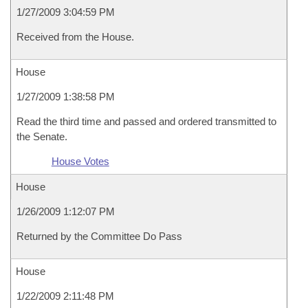
1/27/2009 3:04:59 PM
Received from the House.
House
1/27/2009 1:38:58 PM
Read the third time and passed and ordered transmitted to
the Senate.
House Votes
House
1/26/2009 1:12:07 PM
Returned by the Committee Do Pass
House
1/22/2009 2:11:48 PM