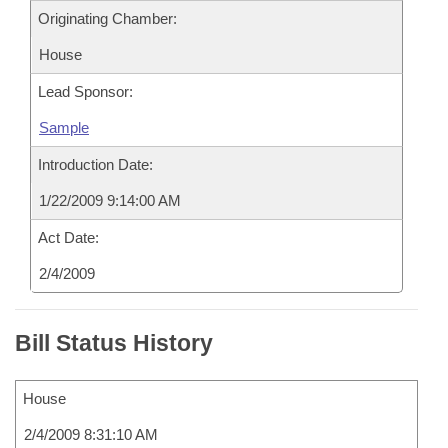
Originating Chamber:
House
Lead Sponsor:
Sample
Introduction Date:
1/22/2009 9:14:00 AM
Act Date:
2/4/2009
Bill Status History
House
2/4/2009 8:31:10 AM