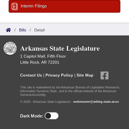
Interim Filings
/
Bills
/
Detail
Arkansas State Legislature
1 Capitol Mall, Fifth Floor
Little Rock, AR 72201
Contact Us
|
Privacy Policy
|
Site Map
This site is maintained by the Arkansas Bureau of Legislative Research,
Information Systems Dept., and is the official website of the Arkansas
General Assembly.
© 2026 - Arkansas State Legislature -
webmaster@arkleg.state.ar.us
Dark Mode: