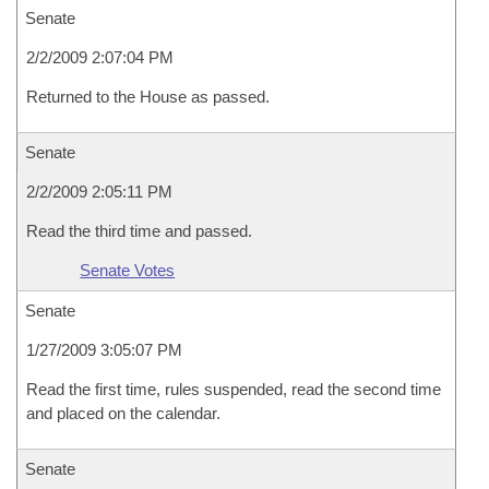
Senate
2/2/2009 2:07:04 PM
Returned to the House as passed.
Senate
2/2/2009 2:05:11 PM
Read the third time and passed.
Senate Votes
Senate
1/27/2009 3:05:07 PM
Read the first time, rules suspended, read the second time
and placed on the calendar.
Senate