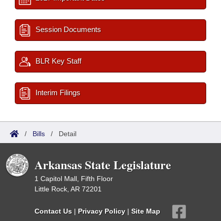
Session Documents
BLR Key Staff
Interim Filings
/
Bills
/
Detail
Arkansas State Legislature
1 Capitol Mall, Fifth Floor
Little Rock, AR 72201
Contact Us
|
Privacy Policy
|
Site Map