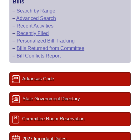
Bills
–
Search by Range
–
Advanced Search
–
Recent Activities
–
Recently Filed
–
Personalized Bill Tracking
–
Bills Returned from Committee
–
Bill Conflicts Report
Arkansas Code
State Government Directory
Committee Room Reservation
2027 Important Dates