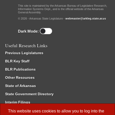
This site is maintained by the Arkansas Bureau of Legislative Research,
Information Systems Dept., and is the official website of the Arkansas
General Assembly.
© 2026 - Arkansas State Legislature -
webmaster@arkleg.state.ar.us
Dark Mode:
Useful Research Links
Previous Legislatures
BLR Key Staff
BLR Publications
Other Resources
State of Arkansas
State Government Directory
Interim Filings
Committee Room Reservation
This website uses cookies to allow you to log into the