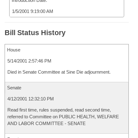
Introduction Date:
1/5/2001 9:19:00 AM
Bill Status History
House
5/14/2001 2:57:46 PM
Died in Senate Committee at Sine Die adjournment.
Senate
4/12/2001 12:32:10 PM
Read first time, rules suspended, read second time,
referred to Committee on PUBLIC HEALTH, WELFARE
AND LABOR COMMITTEE - SENATE