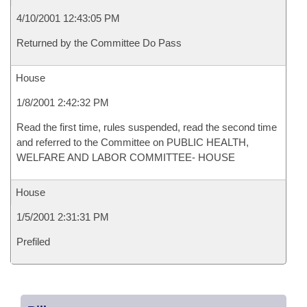
4/10/2001 12:43:05 PM
Returned by the Committee Do Pass
House
1/8/2001 2:42:32 PM
Read the first time, rules suspended, read the second time
and referred to the Committee on PUBLIC HEALTH,
WELFARE AND LABOR COMMITTEE- HOUSE
House
1/5/2001 2:31:31 PM
Prefiled