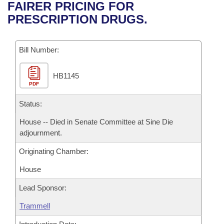
Bills on Committee Agendas
Recent Activities
FAIRER PRICING FOR
Bills in House Committees
PRESCRIPTION DRUGS.
Search Center
Uncodified Historic Legislation
House
Recently Filed
Bills in Senate Committees
Governor's Veto List
Bill Number:
Senate
Personalized Bill Tracking
Bills in Joint Committees
HB1145
House Budget
Bills Returned from Committee
Meetings Of The Whole/Business Meetings
PDF
Senate Budget
Status:
Bill Conflicts Report
House -- Died in Senate Committee at Sine Die
House Roll Call
adjournment.
Originating Chamber:
House
Lead Sponsor:
Trammell