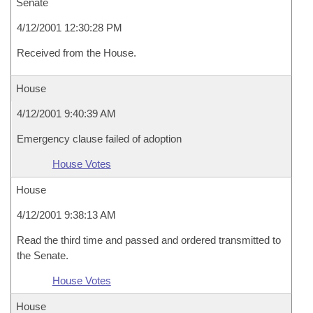
Senate
4/12/2001 12:30:28 PM
Received from the House.
House
4/12/2001 9:40:39 AM
Emergency clause failed of adoption
House Votes
House
4/12/2001 9:38:13 AM
Read the third time and passed and ordered transmitted to
the Senate.
House Votes
House