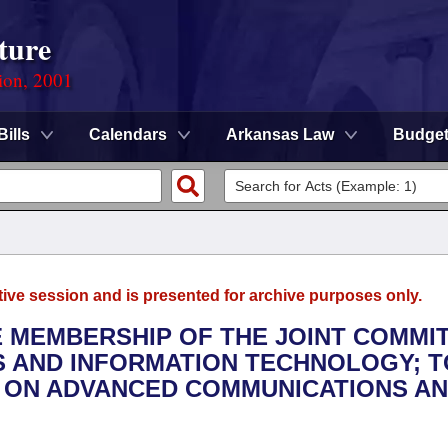
ture
ion, 2001
Bills
Calendars
Arkansas Law
Budge
tive session and is presented for archive purposes only.
HE MEMBERSHIP OF THE JOINT COMMI
 AND INFORMATION TECHNOLOGY; T
 ON ADVANCED COMMUNICATIONS A