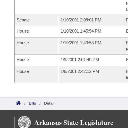
Senate
1/10/2001 2:08:01 PM
R
House
1/10/2001 1:45:54 PM
House
1/10/2001 1:43:58 PM
R
t
House
1/9/2001 2:01:40 PM
R
House
1/8/2001 2:42:12 PM
R
t
/
Bills
/
Detail
Arkansas State Legislature