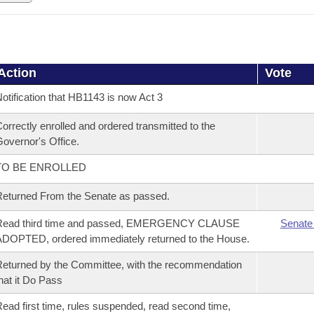
Action
Vote
otification that HB1143 is now Act 3
orrectly enrolled and ordered transmitted to the
overnor's Office.
TO BE ENROLLED
eturned From the Senate as passed.
Read third time and passed, EMERGENCY CLAUSE
Senate
DOPTED, ordered immediately returned to the House.
eturned by the Committee, with the recommendation
hat it Do Pass
ead first time, rules suspended, read second time,