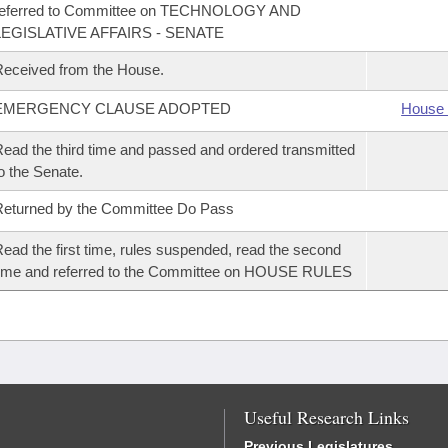
referred to Committee on TECHNOLOGY AND
LEGISLATIVE AFFAIRS - SENATE
eceived from the House.
EMERGENCY CLAUSE ADOPTED
House 
ead the third time and passed and ordered transmitted
o the Senate.
eturned by the Committee Do Pass
ead the first time, rules suspended, read the second
ime and referred to the Committee on HOUSE RULES
Useful Research Links
Previous Legislatures