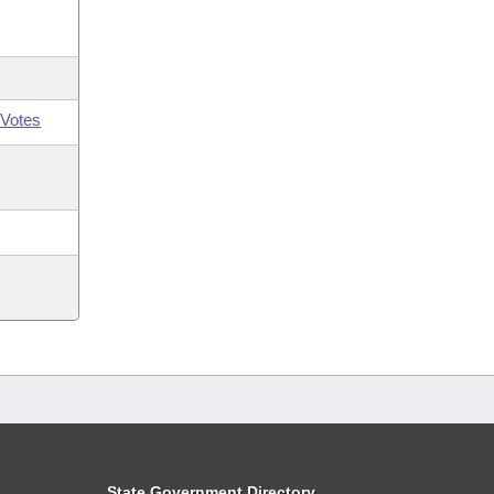
Votes
State Government Directory