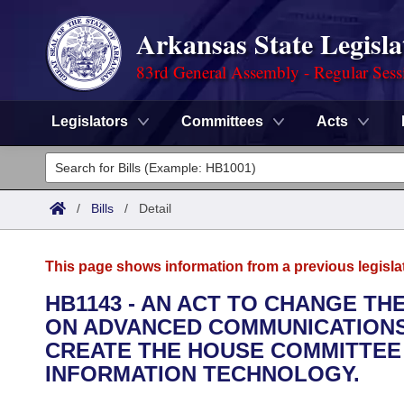
Arkansas State Legisla
83rd General Assembly - Regular Sess
Legislators
Committees
Acts
Legislators
List All
Committees
/
Bills
/
Detail
Joint
Acts
Search
This page shows information from a previous legisla
Search by Range
Bills
Senate
District Finder
HB1143 - AN ACT TO CHANGE T
ON ADVANCED COMMUNICATIONS
Search by Range
Calendars
Advanced Search
House
CREATE THE HOUSE COMMITTEE
Meetings and Events
INFORMATION TECHNOLOGY.
Arkansas Law
Advanced Search
Code Sections Amended
Task Force