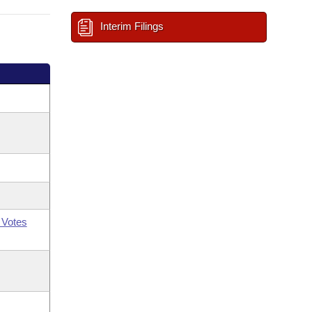
Interim Filings
 Votes