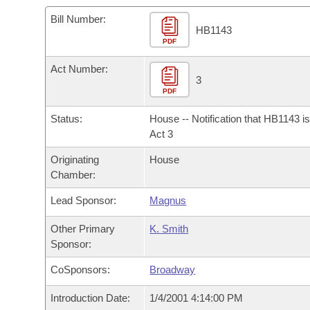
Arkansas Code and Constitution of 1874
Budget
Bills on Committee Agendas
Recent Activities
Bills in House Committees
Bill Number:
HB1143
Search Center
Uncodified Historic Legislation
PDF
House
Recently Filed
Bills in Senate Committees
Act Number:
Governor's Veto List
Senate
3
Personalized Bill Tracking
Bills in Joint Committees
PDF
House Budget
Bills Returned from Committee
Status:
House -- Notification that HB1143 i
Meetings Of The Whole/Business Meetings
Act 3
Senate Budget
Bill Conflicts Report
Originating
House
Chamber:
House Roll Call
Lead Sponsor:
Magnus
Other Primary
K. Smith
Sponsor:
CoSponsors:
Broadway
Introduction Date:
1/4/2001 4:14:00 PM