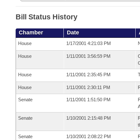
Bill Status History
Chamber
Date
House
1/17/2001 4:21:03 PM
N
House
1/11/2001 3:56:59 PM
C
G
House
1/11/2001 2:35:45 PM
House
1/11/2001 2:30:11 PM
R
Senate
1/11/2001 1:51:50 PM
A
Senate
1/10/2001 2:15:48 PM
R
t
Senate
1/10/2001 2:08:22 PM
R