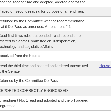
ead the second time and adopted, ordered engrossed.
laced on second reading for purpose of amendment.
eturned by the Committee with the recommendation
hat it Do Pass as amended, Amendment # 1
ead first time, rules suspended, read second time,
eferred to Senate Committee on Transportation,
echnology and Legislative Affairs
eceived from the House.
ead the third time and passed and ordered transmitted
House 
o the Senate.
eturned by the Committee Do Pass
REPORTED CORRECTLY ENGROSSED
mendment No. 1 read and adopted and the bill ordered
ngrossed.