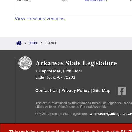
View Previous Versions
/
Bills
/
Detail
Arkansas State Legislature
1 Capitol Mall, Fifth Floor
Little Rock, AR 72201
Contact Us
|
Privacy Policy
|
Site Map
This site is maintained by the Arkansas Bureau of Legislative Resea
official website of the Arkansas General Assembly.
© 2026 - Arkansas State Legislature -
webmaster@arkleg.state.ar
Dark Mode: