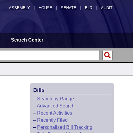
ASSEMBLY
|
HOUSE
|
SENATE
|
BLR
|
AUDIT
t
Search Center
Bills
–
Search by Range
–
Advanced Search
–
Recent Activities
–
Recently Filed
–
Personalized Bill Tracking