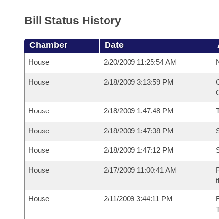
Bill Status History
Chamber
Date
House
2/20/2009 11:25:54 AM
N
House
2/18/2009 3:13:59 PM
C
G
House
2/18/2009 1:47:48 PM
House
2/18/2009 1:47:38 PM
S
House
2/18/2009 1:47:12 PM
S
House
2/17/2009 11:00:41 AM
R
t
House
2/11/2009 3:44:11 PM
R