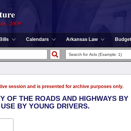
ture
ion, 2009
Bills
Calendars
Arkansas Law
Budge
tive session and is presented for archive purposes only.
TY OF THE ROADS AND HIGHWAYS BY
 USE BY YOUNG DRIVERS.