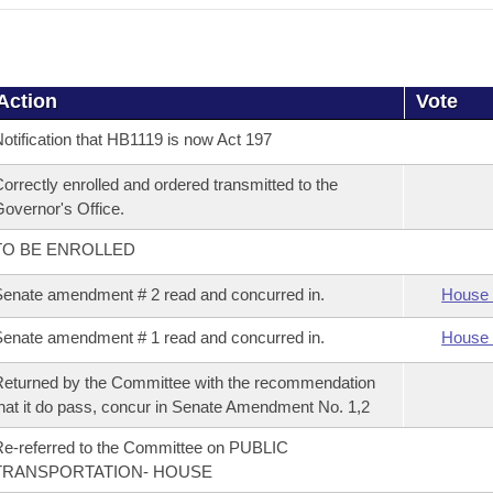
Action
Vote
otification that HB1119 is now Act 197
orrectly enrolled and ordered transmitted to the
overnor's Office.
TO BE ENROLLED
enate amendment # 2 read and concurred in.
House 
enate amendment # 1 read and concurred in.
House 
eturned by the Committee with the recommendation
hat it do pass, concur in Senate Amendment No. 1,2
e-referred to the Committee on PUBLIC
TRANSPORTATION- HOUSE