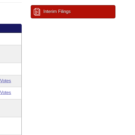
Interim Filings
Votes
Votes