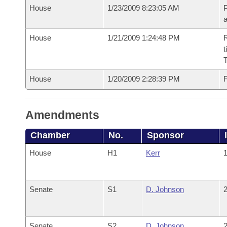
House
1/23/2009 8:23:05 AM
P
House
1/21/2009 1:24:48 PM
R
t
House
1/20/2009 2:28:39 PM
F
Amendments
Chamber
No.
Sponsor
House
H1
Kerr
1
Senate
S1
D. Johnson
2
Senate
S2
D. Johnson
2