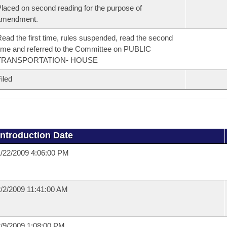
laced on second reading for the purpose of
amendment.
ead the first time, rules suspended, read the second
ime and referred to the Committee on PUBLIC
TRANSPORTATION- HOUSE
iled
Introduction Date
/22/2009 4:06:00 PM
/2/2009 11:41:00 AM
/9/2009 1:08:00 PM