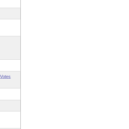
Votes