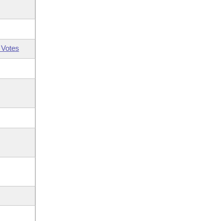
 Votes