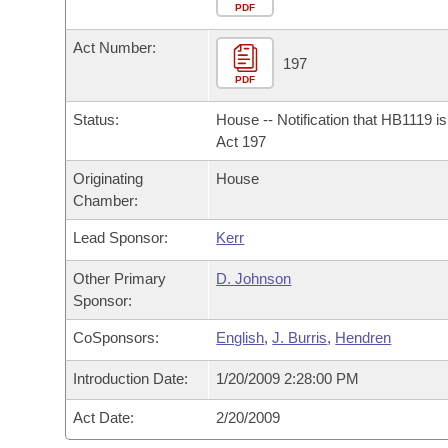
Arkansas Code and Constitution of 1874
Budget
PDF
Bills on Committee Agendas
Recent Activities
Bills in House Committees
Act Number:
Search Center
Uncodified Historic Legislation
House
197
Recently Filed
Bills in Senate Committees
PDF
Governor's Veto List
Senate
Personalized Bill Tracking
Status:
House -- Notification that HB1119 i
Bills in Joint Committees
Act 197
House Budget
Bills Returned from Committee
Originating
House
Meetings Of The Whole/Business Meetings
Chamber:
Senate Budget
Bill Conflicts Report
Lead Sponsor:
Kerr
House Roll Call
Other Primary
D. Johnson
Sponsor:
CoSponsors:
English
,
J. Burris
,
Hendren
Introduction Date:
1/20/2009 2:28:00 PM
Act Date:
2/20/2009