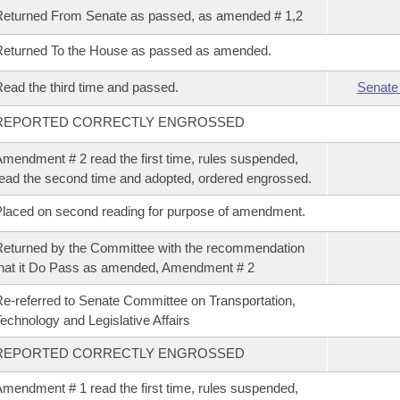
eturned From Senate as passed, as amended # 1,2
eturned To the House as passed as amended.
ead the third time and passed.
Senate
REPORTED CORRECTLY ENGROSSED
mendment # 2 read the first time, rules suspended,
ead the second time and adopted, ordered engrossed.
laced on second reading for purpose of amendment.
eturned by the Committee with the recommendation
hat it Do Pass as amended, Amendment # 2
e-referred to Senate Committee on Transportation,
echnology and Legislative Affairs
REPORTED CORRECTLY ENGROSSED
mendment # 1 read the first time, rules suspended,