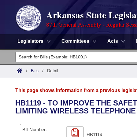
Arkansas State Legisla
87th General Assembly - Regular Sess
Legislators
Committees
Acts
Legislators
List All
Committees
/
Bills
/
Detail
Joint
Acts
Search
This page shows information from a previous legisla
Search by Range
Bills
Senate
District Finder
HB1119 - TO IMPROVE THE SAFE
LIMITING WIRELESS TELEPHONE
Search by Range
Calendars
Advanced Search
House
Meetings and Events
Arkansas Law
Advanced Search
Code Sections Amended
Bill Number:
Task Force
HB1119