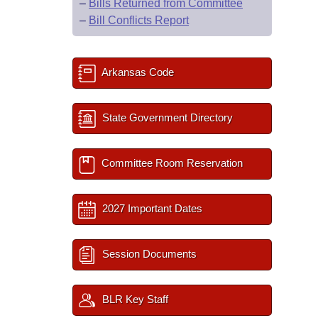
–
Bills Returned from Committee
–
Bill Conflicts Report
Arkansas Code
State Government Directory
Committee Room Reservation
2027 Important Dates
Session Documents
BLR Key Staff