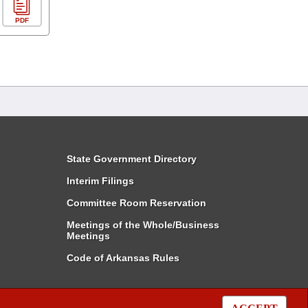
PDF
State Government Directory
Interim Filings
Committee Room Reservation
Meetings of the Whole/Business
Meetings
Code of Arkansas Rules