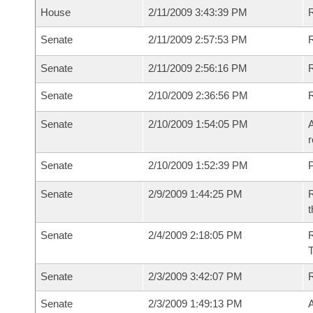
House
2/11/2009 3:43:39 PM
R
Senate
2/11/2009 2:57:53 PM
R
Senate
2/11/2009 2:56:16 PM
R
Senate
2/10/2009 2:36:56 PM
Senate
2/10/2009 1:54:05 PM
A
r
Senate
2/10/2009 1:52:39 PM
P
Senate
2/9/2009 1:44:25 PM
R
t
Senate
2/4/2009 2:18:05 PM
R
T
Senate
2/3/2009 3:42:07 PM
Senate
2/3/2009 1:49:13 PM
A