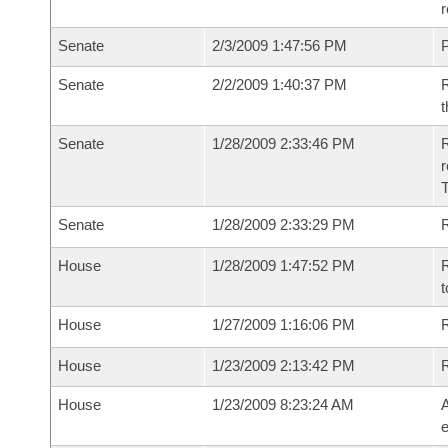
r
Senate
2/3/2009 1:47:56 PM
P
Senate
2/2/2009 1:40:37 PM
R
t
Senate
1/28/2009 2:33:46 PM
R
r
T
Senate
1/28/2009 2:33:29 PM
R
House
1/28/2009 1:47:52 PM
R
t
House
1/27/2009 1:16:06 PM
R
House
1/23/2009 2:13:42 PM
House
1/23/2009 8:23:24 AM
A
e