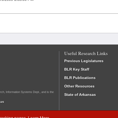
Useful Research Links
Previous Legislatures
BLR Key Staff
BLR Publications
Other Resources
rch, Information Systems Dept., and is the
State of Arkansas
.us