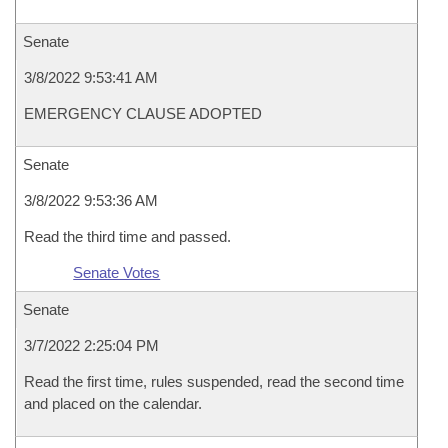
Senate
3/8/2022 9:53:41 AM
EMERGENCY CLAUSE ADOPTED
Senate
3/8/2022 9:53:36 AM
Read the third time and passed.
Senate Votes
Senate
3/7/2022 2:25:04 PM
Read the first time, rules suspended, read the second time
and placed on the calendar.