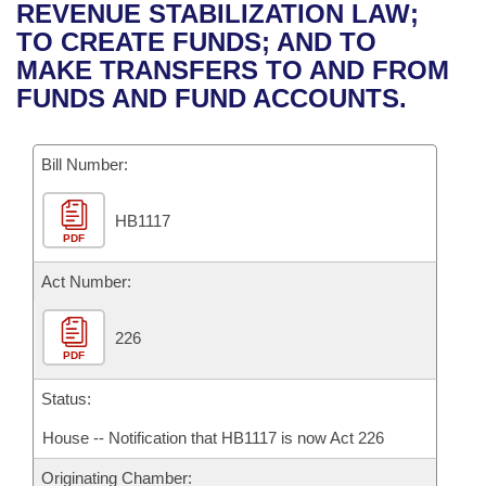
Bills on Committee Agendas
Recent Activities
REVENUE STABILIZATION LAW;
Bills in House Committees
TO CREATE FUNDS; AND TO
Search Center
Uncodified Historic Legislation
House
Recently Filed
MAKE TRANSFERS TO AND FROM
Bills in Senate Committees
FUNDS AND FUND ACCOUNTS.
Governor's Veto List
Senate
Personalized Bill Tracking
Bills in Joint Committees
Bill Number:
House Budget
Bills Returned from Committee
Meetings Of The Whole/Business Meetings
HB1117
Senate Budget
Bill Conflicts Report
PDF
House Roll Call
Act Number:
226
PDF
Status:
House -- Notification that HB1117 is now Act 226
Originating Chamber: