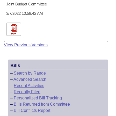
Joint Budget Committee
3/7/2022 10:58:42 AM
PDF
View Previous Versions
Bills
–
Search by Range
–
Advanced Search
–
Recent Activities
–
Recently Filed
–
Personalized Bill Tracking
–
Bills Returned from Committee
–
Bill Conflicts Report