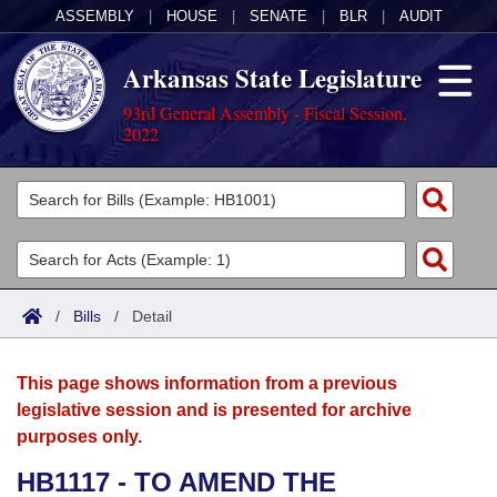
ASSEMBLY
|
HOUSE
|
SENATE
|
BLR
|
AUDIT
Arkansas State Legislature
93rd General Assembly - Fiscal Session,
2022
Legislators
List All
Committees
Joint
Acts
Search
/
Bills
/
Detail
Search by Range
Bills
Senate
District Finder
This page shows information from a previous
Search by Range
Calendars
Advanced Search
House
legislative session and is presented for archive
purposes only.
Meetings and Events
Arkansas Law
Advanced Search
Code Sections Amended
Task Force
HB1117 - TO AMEND THE
Arkansas Code and Constitution of 1874
Budget