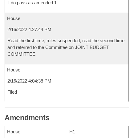
it do pass as amended 1
House
2/16/2022 4:27:44 PM
Read the first time, rules suspended, read the second time
and referred to the Committee on JOINT BUDGET
COMMITTEE
House
2/16/2022 4:04:38 PM
Filed
Amendments
House
H1