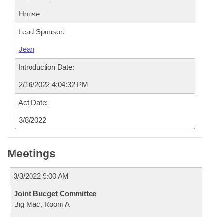
House
Lead Sponsor:
Jean
Introduction Date:
2/16/2022 4:04:32 PM
Act Date:
3/8/2022
Meetings
3/3/2022 9:00 AM
Joint Budget Committee
Big Mac, Room A