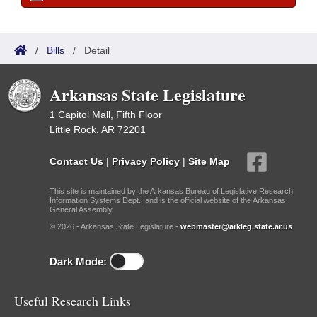
/
Bills
/
Detail
Arkansas State Legislature
1 Capitol Mall, Fifth Floor
Little Rock, AR 72201
Contact Us
|
Privacy Policy
|
Site Map
This site is maintained by the Arkansas Bureau of Legislative Research,
Information Systems Dept., and is the official website of the Arkansas
General Assembly.
© 2026 - Arkansas State Legislature -
webmaster@arkleg.state.ar.us
Dark Mode:
Useful Research Links