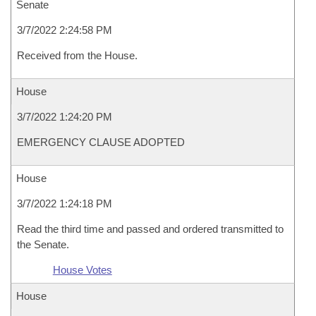
Senate
3/7/2022 2:24:58 PM
Received from the House.
House
3/7/2022 1:24:20 PM
EMERGENCY CLAUSE ADOPTED
House
3/7/2022 1:24:18 PM
Read the third time and passed and ordered transmitted to
the Senate.
House Votes
House