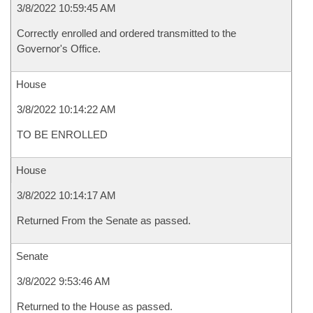
3/8/2022 10:59:45 AM
Correctly enrolled and ordered transmitted to the
Governor's Office.
House
3/8/2022 10:14:22 AM
TO BE ENROLLED
House
3/8/2022 10:14:17 AM
Returned From the Senate as passed.
Senate
3/8/2022 9:53:46 AM
Returned to the House as passed.