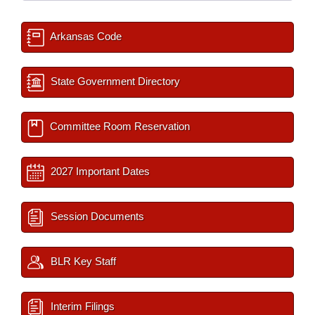
Arkansas Code
State Government Directory
Committee Room Reservation
2027 Important Dates
Session Documents
BLR Key Staff
Interim Filings