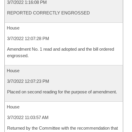
3/7/2022 1:16:08 PM
REPORTED CORRECTLY ENGROSSED
House
3/7/2022 12:07:28 PM
Amendment No. 1 read and adopted and the bill ordered
engrossed.
House
3/7/2022 12:07:23 PM
Placed on second reading for the purpose of amendment.
House
3/7/2022 11:03:57 AM
Returned by the Committee with the recommendation that