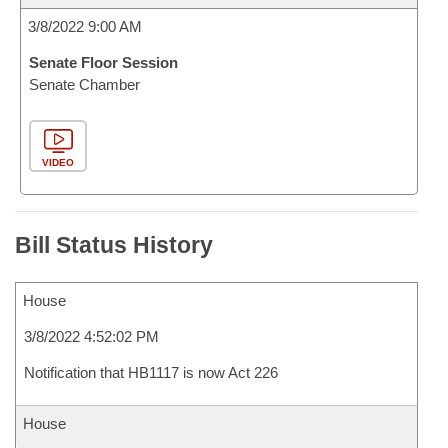
3/8/2022 9:00 AM
Senate Floor Session
Senate Chamber
VIDEO
Bill Status History
House
3/8/2022 4:52:02 PM
Notification that HB1117 is now Act 226
House