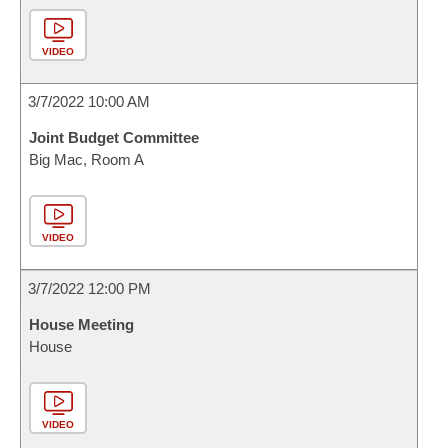
VIDEO
3/7/2022 10:00 AM
Joint Budget Committee
Big Mac, Room A
VIDEO
3/7/2022 12:00 PM
House Meeting
House
VIDEO