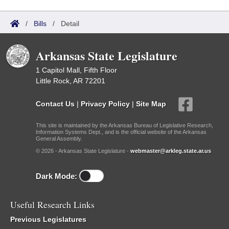
/
Bills
/
Detail
Arkansas State Legislature
1 Capitol Mall, Fifth Floor
Little Rock, AR 72201
Contact Us
|
Privacy Policy
|
Site Map
This site is maintained by the Arkansas Bureau of Legislative Research,
Information Systems Dept., and is the official website of the Arkansas
General Assembly.
© 2026 - Arkansas State Legislature -
webmaster@arkleg.state.ar.us
Dark Mode:
Useful Research Links
Previous Legislatures