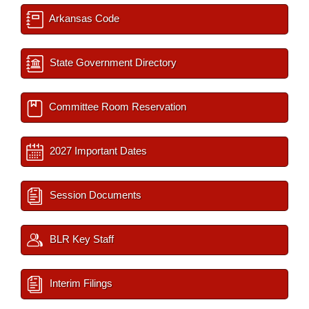
Arkansas Code
State Government Directory
Committee Room Reservation
2027 Important Dates
Session Documents
BLR Key Staff
Interim Filings