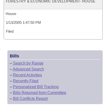
FORESTRY & ECONOMIC DEVELOPMENT- HOUSE
House
1/13/2005 1:47:50 PM
Filed
Bills
–
Search by Range
–
Advanced Search
–
Recent Activities
–
Recently Filed
–
Personalized Bill Tracking
–
Bills Returned from Committee
–
Bill Conflicts Report