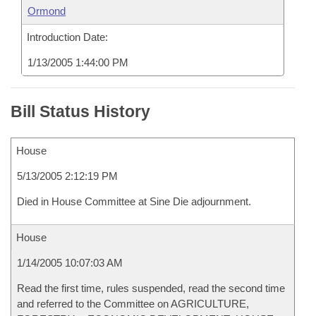
Ormond
Introduction Date:
1/13/2005 1:44:00 PM
Bill Status History
House
5/13/2005 2:12:19 PM
Died in House Committee at Sine Die adjournment.
House
1/14/2005 10:07:03 AM
Read the first time, rules suspended, read the second time
and referred to the Committee on AGRICULTURE,