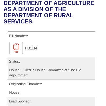
Bills on Committee Agendas
Recent Activities
DEPARTMENT OF AGRICULTURE
Bills in House Committees
AS A DIVISION OF THE
Search Center
Uncodified Historic Legislation
House
Recently Filed
DEPARTMENT OF RURAL
Bills in Senate Committees
SERVICES.
Governor's Veto List
Senate
Personalized Bill Tracking
Bills in Joint Committees
Bill Number:
House Budget
Bills Returned from Committee
Meetings Of The Whole/Business Meetings
HB1114
Senate Budget
Bill Conflicts Report
PDF
House Roll Call
Status:
House -- Died in House Committee at Sine Die
adjournment.
Originating Chamber:
House
Lead Sponsor: