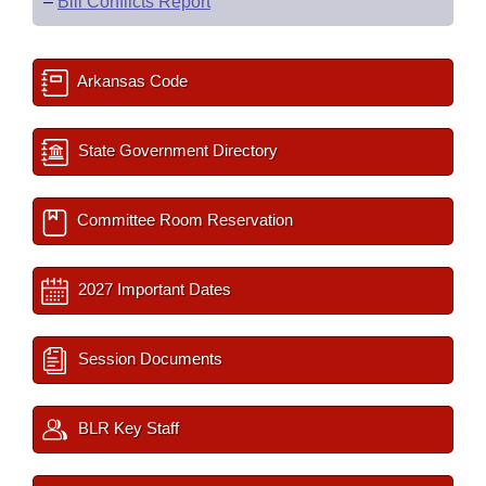
–
Bill Conflicts Report
Arkansas Code
State Government Directory
Committee Room Reservation
2027 Important Dates
Session Documents
BLR Key Staff