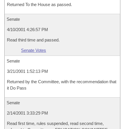
Returned To the House as passed.
Senate
4/10/2001 4:26:57 PM
Read third time and passed.
Senate Votes
Senate
3/21/2001 1:52:13 PM
Returned by the Committee, with the recommendation that
it Do Pass
Senate
2/14/2001 3:33:29 PM
Read first time, rules suspended, read second time,