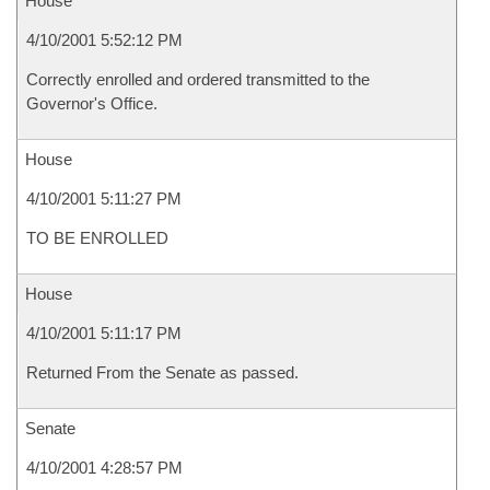
House
4/10/2001 5:52:12 PM
Correctly enrolled and ordered transmitted to the
Governor's Office.
House
4/10/2001 5:11:27 PM
TO BE ENROLLED
House
4/10/2001 5:11:17 PM
Returned From the Senate as passed.
Senate
4/10/2001 4:28:57 PM