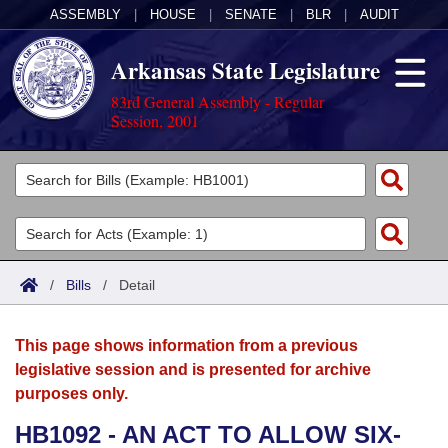
ASSEMBLY
|
HOUSE
|
SENATE
|
BLR
|
AUDIT
Arkansas State Legislature
83rd General Assembly - Regular
Session, 2001
Legislators
List All
Committees
Joint
Acts
Search
/
Bills
/
Detail
Search by Range
Bills
Senate
District Finder
This page shows information from a previous
Search by Range
Calendars
Advanced Search
House
legislative session and is presented for archive
purposes only.
Meetings and Events
Arkansas Law
Advanced Search
Code Sections Amended
Task Force
HB1092 - AN ACT TO ALLOW SIX-
Arkansas Code and Constitution of 1874
Budget