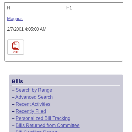
H
H1
Magnus
2/7/2001 4:05:00 AM
PDF
Bills
–
Search by Range
–
Advanced Search
–
Recent Activities
–
Recently Filed
–
Personalized Bill Tracking
–
Bills Returned from Committee