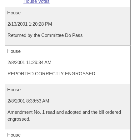
House Votes
House
2/13/2001 1:20:28 PM
Returned by the Committee Do Pass
House
2/8/2001 11:29:34 AM
REPORTED CORRECTLY ENGROSSED
House
2/8/2001 8:39:53 AM
Amendment No. 1 read and adopted and the bill ordered
engrossed.
House