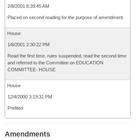
2/8/2001 8:39:45 AM
Placed on second reading for the purpose of amendment.
House
1/8/2001 2:30:22 PM
Read the first time, rules suspended, read the second time
and referred to the Committee on EDUCATION
COMMITTEE- HOUSE
House
12/4/2000 3:19:31 PM
Prefiled
Amendments