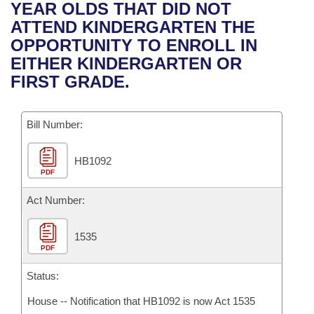
Bills on Committee Agendas
Recent Activities
YEAR OLDS THAT DID NOT
Bills in House Committees
ATTEND KINDERGARTEN THE
Search Center
Uncodified Historic Legislation
House
Recently Filed
OPPORTUNITY TO ENROLL IN
Bills in Senate Committees
EITHER KINDERGARTEN OR
Governor's Veto List
Senate
Personalized Bill Tracking
FIRST GRADE.
Bills in Joint Committees
House Budget
Bills Returned from Committee
Meetings Of The Whole/Business Meetings
Bill Number:
Senate Budget
Bill Conflicts Report
HB1092
PDF
House Roll Call
Act Number:
1535
PDF
Status:
House -- Notification that HB1092 is now Act 1535