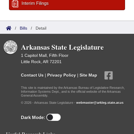
Interim Filings
/
Bills
/
Detail
Arkansas State Legislature
1 Capitol Mall, Fifth Floor
Little Rock, AR 72201
Contact Us
|
Privacy Policy
|
Site Map
This site is maintained by the Arkansas Bureau of Legislative Research,
Information Systems Dept., and is the official website of the Arkansas
General Assembly.
© 2026 - Arkansas State Legislature -
webmaster@arkleg.state.ar.us
Dark Mode: