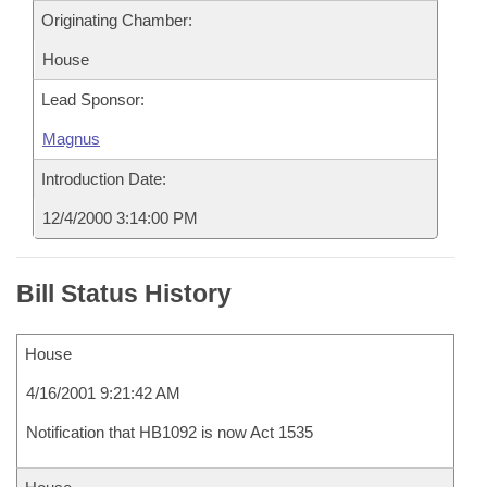
Originating Chamber:
House
Lead Sponsor:
Magnus
Introduction Date:
12/4/2000 3:14:00 PM
Bill Status History
House
4/16/2001 9:21:42 AM
Notification that HB1092 is now Act 1535