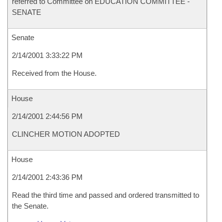
referred to Committee on EDUCATION COMMITTEE -
SENATE
Senate
2/14/2001 3:33:22 PM
Received from the House.
House
2/14/2001 2:44:56 PM
CLINCHER MOTION ADOPTED
House
2/14/2001 2:43:36 PM
Read the third time and passed and ordered transmitted to
the Senate.