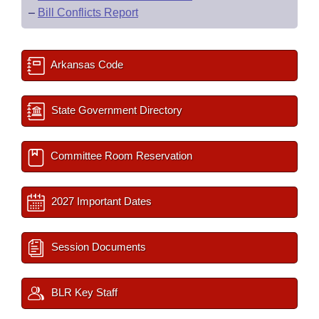
–
Bill Conflicts Report
Arkansas Code
State Government Directory
Committee Room Reservation
2027 Important Dates
Session Documents
BLR Key Staff