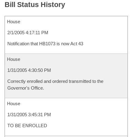
Bill Status History
House
2/1/2005 4:17:11 PM
Notification that HB1073 is now Act 43
House
1/31/2005 4:30:50 PM
Correctly enrolled and ordered transmitted to the
Governor's Office.
House
1/31/2005 3:45:31 PM
TO BE ENROLLED