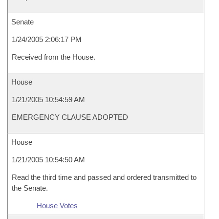
Senate
1/24/2005 2:06:17 PM
Received from the House.
House
1/21/2005 10:54:59 AM
EMERGENCY CLAUSE ADOPTED
House
1/21/2005 10:54:50 AM
Read the third time and passed and ordered transmitted to
the Senate.
House Votes