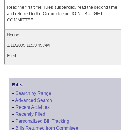
Read the first time, rules suspended, read the second time
and referred to the Committee on JOINT BUDGET
COMMITTEE
House
1/11/2005 11:09:45 AM
Filed
Bills
–
Search by Range
–
Advanced Search
–
Recent Activities
–
Recently Filed
–
Personalized Bill Tracking
–
Bills Returned from Committee