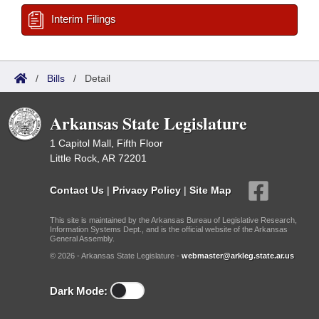
Interim Filings
/
Bills
/
Detail
Arkansas State Legislature
1 Capitol Mall, Fifth Floor
Little Rock, AR 72201
Contact Us
|
Privacy Policy
|
Site Map
This site is maintained by the Arkansas Bureau of Legislative Research,
Information Systems Dept., and is the official website of the Arkansas
General Assembly.
© 2026 - Arkansas State Legislature -
webmaster@arkleg.state.ar.us
Dark Mode: