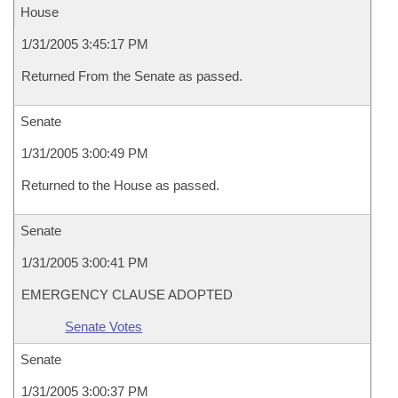
House
1/31/2005 3:45:17 PM
Returned From the Senate as passed.
Senate
1/31/2005 3:00:49 PM
Returned to the House as passed.
Senate
1/31/2005 3:00:41 PM
EMERGENCY CLAUSE ADOPTED
Senate Votes
Senate
1/31/2005 3:00:37 PM