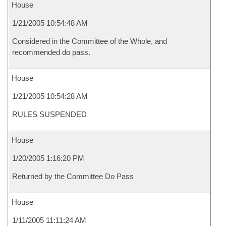
House
1/21/2005 10:54:48 AM
Considered in the Committee of the Whole, and
recommended do pass.
House
1/21/2005 10:54:28 AM
RULES SUSPENDED
House
1/20/2005 1:16:20 PM
Returned by the Committee Do Pass
House
1/11/2005 11:11:24 AM