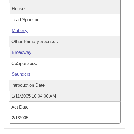
House
Lead Sponsor:
Mahony
Other Primary Sponsor:
Broadway
CoSponsors:
Saunders
Introduction Date:
1/11/2005 10:04:00 AM
Act Date:
2/1/2005