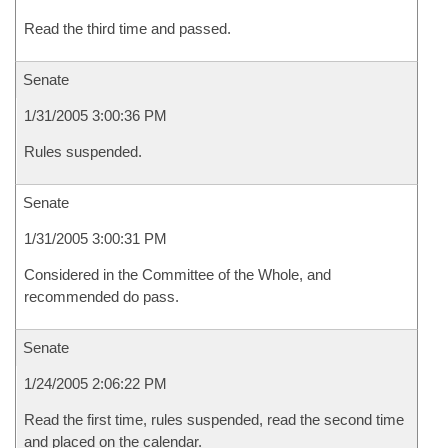
Read the third time and passed.
Senate
1/31/2005 3:00:36 PM
Rules suspended.
Senate
1/31/2005 3:00:31 PM
Considered in the Committee of the Whole, and
recommended do pass.
Senate
1/24/2005 2:06:22 PM
Read the first time, rules suspended, read the second time
and placed on the calendar.