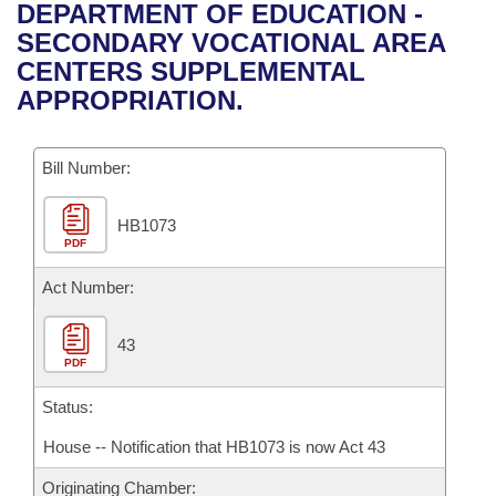
Bills on Committee Agendas
Recent Activities
DEPARTMENT OF EDUCATION -
Bills in House Committees
SECONDARY VOCATIONAL AREA
Search Center
Uncodified Historic Legislation
House
Recently Filed
CENTERS SUPPLEMENTAL
Bills in Senate Committees
APPROPRIATION.
Governor's Veto List
Senate
Personalized Bill Tracking
Bills in Joint Committees
Bill Number:
House Budget
Bills Returned from Committee
Meetings Of The Whole/Business Meetings
HB1073
Senate Budget
Bill Conflicts Report
PDF
House Roll Call
Act Number:
43
PDF
Status:
House -- Notification that HB1073 is now Act 43
Originating Chamber: