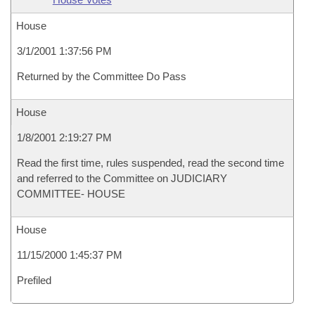
House
3/1/2001 1:37:56 PM
Returned by the Committee Do Pass
House
1/8/2001 2:19:27 PM
Read the first time, rules suspended, read the second time
and referred to the Committee on JUDICIARY
COMMITTEE- HOUSE
House
11/15/2000 1:45:37 PM
Prefiled