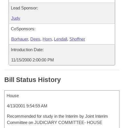
Lead Sponsor:
Judy
CoSponsors:
Borhauer
,
Dees
,
Horn
,
Lendall
,
Shoffner
Introduction Date:
11/15/2000 2:00:00 PM
Bill Status History
House
4/13/2001 9:54:59 AM
Recommended for study in the Interim by Joint Interim
Committee on JUDICIARY COMMITTEE- HOUSE