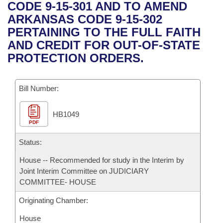
Bills on Committee Agendas
Recent Activities
CODE 9-15-301 AND TO AMEND
Bills in House Committees
ARKANSAS CODE 9-15-302
Search Center
Uncodified Historic Legislation
House
Recently Filed
PERTAINING TO THE FULL FAITH
Bills in Senate Committees
AND CREDIT FOR OUT-OF-STATE
Governor's Veto List
Senate
Personalized Bill Tracking
PROTECTION ORDERS.
Bills in Joint Committees
House Budget
Bills Returned from Committee
Meetings Of The Whole/Business Meetings
Bill Number:
Senate Budget
Bill Conflicts Report
HB1049
PDF
House Roll Call
Status:
House -- Recommended for study in the Interim by
Joint Interim Committee on JUDICIARY
COMMITTEE- HOUSE
Originating Chamber:
House