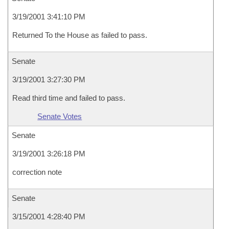
3/19/2001 3:41:10 PM
Returned To the House as failed to pass.
Senate
3/19/2001 3:27:30 PM
Read third time and failed to pass.
Senate Votes
Senate
3/19/2001 3:26:18 PM
correction note
Senate
3/15/2001 4:28:40 PM