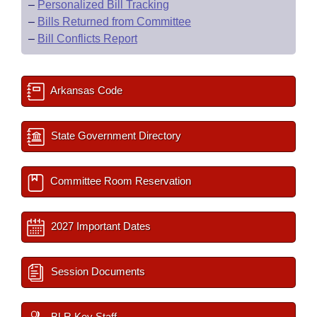
–
Personalized Bill Tracking
–
Bills Returned from Committee
–
Bill Conflicts Report
Arkansas Code
State Government Directory
Committee Room Reservation
2027 Important Dates
Session Documents
BLR Key Staff