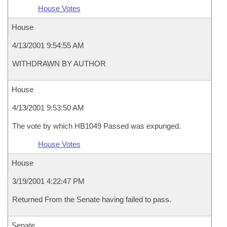
House Votes
House
4/13/2001 9:54:55 AM
WITHDRAWN BY AUTHOR
House
4/13/2001 9:53:50 AM
The vote by which HB1049 Passed was expunged.
House Votes
House
3/19/2001 4:22:47 PM
Returned From the Senate having failed to pass.
Senate