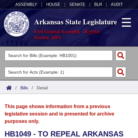
ASSEMBLY
|
HOUSE
|
SENATE
|
BLR
|
AUDIT
Arkansas State Legislature
83rd General Assembly - Regular
Session, 2001
Legislators
List All
Committees
Joint
Acts
Search
/
Bills
/
Detail
Search by Range
Bills
Senate
District Finder
This page shows information from a previous
Search by Range
Calendars
Advanced Search
House
legislative session and is presented for archive
purposes only.
Meetings and Events
Arkansas Law
Advanced Search
Code Sections Amended
Task Force
HB1049 - TO REPEAL ARKANSAS
Arkansas Code and Constitution of 1874
Budget