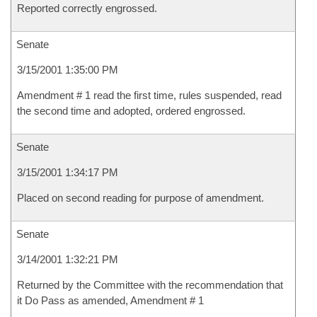
Reported correctly engrossed.
Senate
3/15/2001 1:35:00 PM
Amendment # 1 read the first time, rules suspended, read
the second time and adopted, ordered engrossed.
Senate
3/15/2001 1:34:17 PM
Placed on second reading for purpose of amendment.
Senate
3/14/2001 1:32:21 PM
Returned by the Committee with the recommendation that
it Do Pass as amended, Amendment # 1