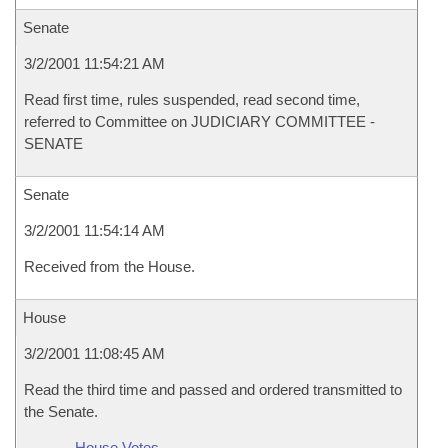
Senate
3/2/2001 11:54:21 AM
Read first time, rules suspended, read second time,
referred to Committee on JUDICIARY COMMITTEE -
SENATE
Senate
3/2/2001 11:54:14 AM
Received from the House.
House
3/2/2001 11:08:45 AM
Read the third time and passed and ordered transmitted to
the Senate.
House Votes