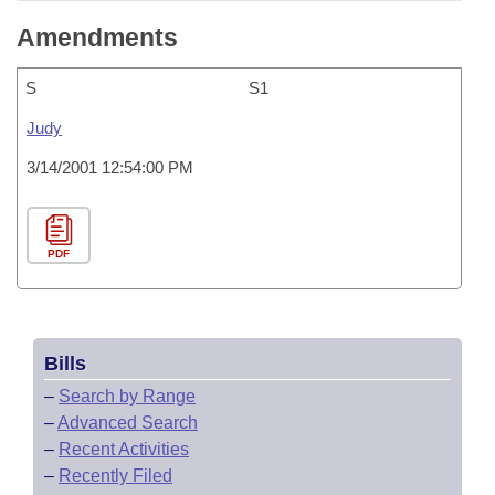
Amendments
S
S1
Judy
3/14/2001 12:54:00 PM
PDF
Bills
–
Search by Range
–
Advanced Search
–
Recent Activities
–
Recently Filed