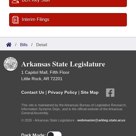
Interim Filings
/
Bills
/
Detail
Arkansas State Legislature
1 Capitol Mall, Fifth Floor
Little Rock, AR 72201
Contact Us
|
Privacy Policy
|
Site Map
This site is maintained by the Arkansas Bureau of Legislative Research,
Information Systems Dept., and is the official website of the Arkansas
General Assembly.
© 2026 - Arkansas State Legislature -
webmaster@arkleg.state.ar.us
Dark Mode: