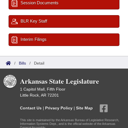
Session Documents
BLR Key Staff
Interim Filings
/
Bills
/
Detail
Arkansas State Legislature
1 Capitol Mall, Fifth Floor
Little Rock, AR 72201
Contact Us
|
Privacy Policy
|
Site Map
This site is maintained by the Arkansas Bureau of Legislative Research,
Information Systems Dept., and is the official website of the Arkansas
General Assembly.