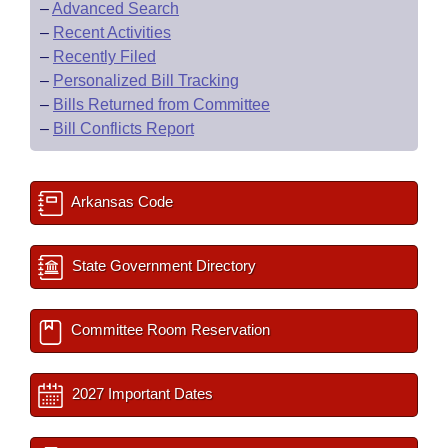
–
Advanced Search
–
Recent Activities
–
Recently Filed
–
Personalized Bill Tracking
–
Bills Returned from Committee
–
Bill Conflicts Report
Arkansas Code
State Government Directory
Committee Room Reservation
2027 Important Dates