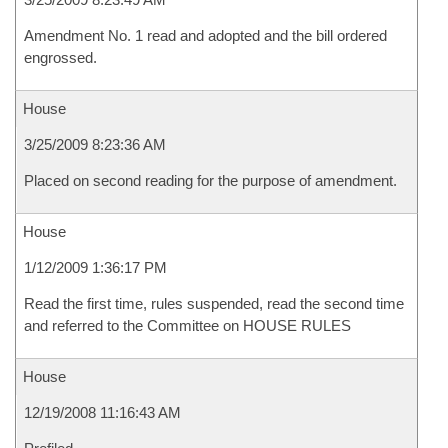
Amendment No. 1 read and adopted and the bill ordered
engrossed.
House
3/25/2009 8:23:36 AM
Placed on second reading for the purpose of amendment.
House
1/12/2009 1:36:17 PM
Read the first time, rules suspended, read the second time
and referred to the Committee on HOUSE RULES
House
12/19/2008 11:16:43 AM