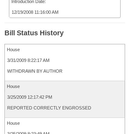
Introduction Date:
12/19/2008 11:16:00 AM
Bill Status History
House
3/31/2009 8:22:17 AM
WITHDRAWN BY AUTHOR
House
3/25/2009 12:17:42 PM
REPORTED CORRECTLY ENGROSSED
House
3/25/2009 8:23:49 AM