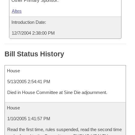
Other Primary Sponsor:
Altes
Introduction Date:
12/7/2004 2:38:00 PM
Bill Status History
House
5/13/2005 2:54:41 PM
Died in House Committee at Sine Die adjournment.
House
1/10/2005 1:41:57 PM
Read the first time, rules suspended, read the second time