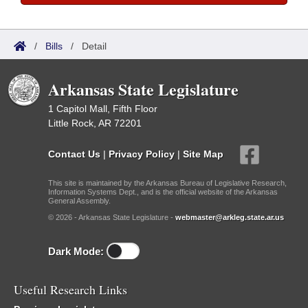
/
Bills
/
Detail
Arkansas State Legislature
1 Capitol Mall, Fifth Floor
Little Rock, AR 72201
Contact Us
|
Privacy Policy
|
Site Map
This site is maintained by the Arkansas Bureau of Legislative Research,
Information Systems Dept., and is the official website of the Arkansas
General Assembly.
© 2026 - Arkansas State Legislature -
webmaster@arkleg.state.ar.us
Dark Mode:
Useful Research Links