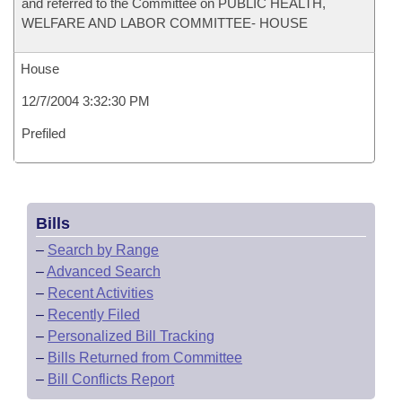
and referred to the Committee on PUBLIC HEALTH,
WELFARE AND LABOR COMMITTEE- HOUSE
House
12/7/2004 3:32:30 PM
Prefiled
Bills
–
Search by Range
–
Advanced Search
–
Recent Activities
–
Recently Filed
–
Personalized Bill Tracking
–
Bills Returned from Committee
–
Bill Conflicts Report