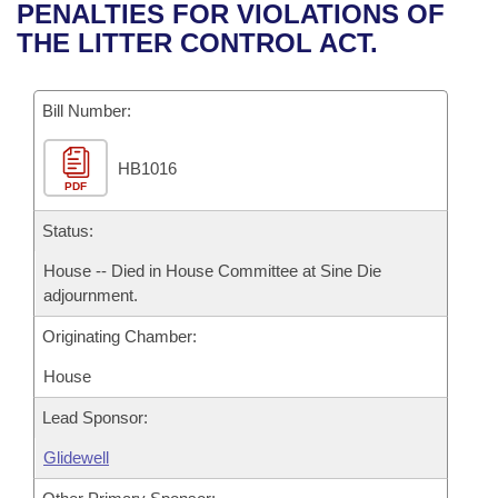
Bills on Committee Agendas
Recent Activities
PENALTIES FOR VIOLATIONS OF
Bills in House Committees
THE LITTER CONTROL ACT.
Search Center
Uncodified Historic Legislation
House
Recently Filed
Bills in Senate Committees
Governor's Veto List
Bill Number:
Senate
Personalized Bill Tracking
Bills in Joint Committees
HB1016
House Budget
Bills Returned from Committee
Meetings Of The Whole/Business Meetings
PDF
Senate Budget
Status:
Bill Conflicts Report
House -- Died in House Committee at Sine Die
House Roll Call
adjournment.
Originating Chamber:
House
Lead Sponsor:
Glidewell