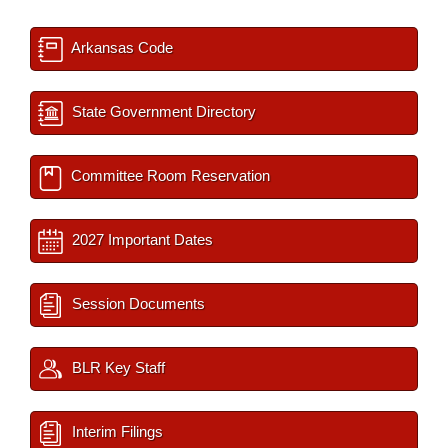
Arkansas Code
State Government Directory
Committee Room Reservation
2027 Important Dates
Session Documents
BLR Key Staff
Interim Filings