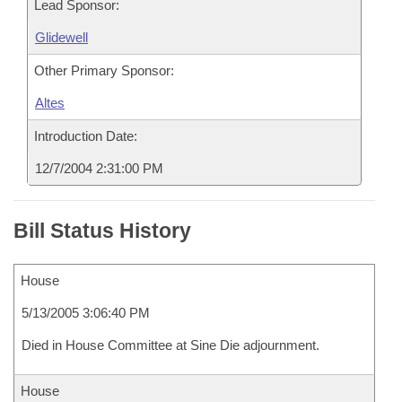
Lead Sponsor:
Glidewell
Other Primary Sponsor:
Altes
Introduction Date:
12/7/2004 2:31:00 PM
Bill Status History
House
5/13/2005 3:06:40 PM
Died in House Committee at Sine Die adjournment.
House