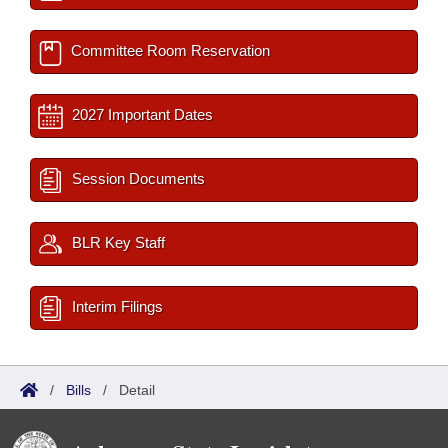
Committee Room Reservation
2027 Important Dates
Session Documents
BLR Key Staff
Interim Filings
/
Bills
/
Detail