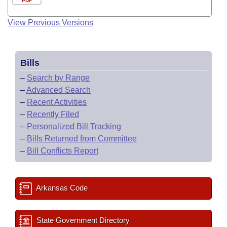
PDF
View Previous Versions
Bills
–
Search by Range
–
Advanced Search
–
Recent Activities
–
Recently Filed
–
Personalized Bill Tracking
–
Bills Returned from Committee
–
Bill Conflicts Report
Arkansas Code
State Government Directory