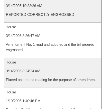
3/14/2005 10:22:26 AM
REPORTED CORRECTLY ENGROSSED
House
3/14/2005 8:26:47 AM
Amendment No. 1 read and adopted and the bill ordered
engrossed.
House
3/14/2005 8:24:24 AM
Placed on second reading for the purpose of amendment.
House
1/10/2005 1:40:46 PM