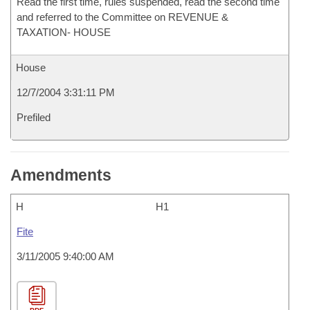
Read the first time, rules suspended, read the second time
and referred to the Committee on REVENUE &
TAXATION- HOUSE
House
12/7/2004 3:31:11 PM
Prefiled
Amendments
H
H1
Fite
3/11/2005 9:40:00 AM