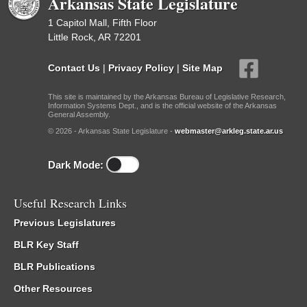
Arkansas State Legislature
1 Capitol Mall, Fifth Floor
Little Rock, AR 72201
Contact Us
|
Privacy Policy
|
Site Map
This site is maintained by the Arkansas Bureau of Legislative Research,
Information Systems Dept., and is the official website of the Arkansas
General Assembly.
© 2026 - Arkansas State Legislature -
webmaster@arkleg.state.ar.us
Dark Mode:
Useful Research Links
Previous Legislatures
BLR Key Staff
BLR Publications
Other Resources