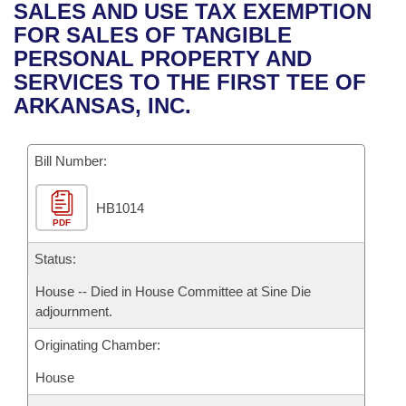
Bills on Committee Agendas
Recent Activities
SALES AND USE TAX EXEMPTION
Bills in House Committees
FOR SALES OF TANGIBLE
Search Center
Uncodified Historic Legislation
House
Recently Filed
PERSONAL PROPERTY AND
Bills in Senate Committees
SERVICES TO THE FIRST TEE OF
Governor's Veto List
Senate
Personalized Bill Tracking
ARKANSAS, INC.
Bills in Joint Committees
House Budget
Bills Returned from Committee
Meetings Of The Whole/Business Meetings
Bill Number:
Senate Budget
Bill Conflicts Report
HB1014
PDF
House Roll Call
Status:
House -- Died in House Committee at Sine Die
adjournment.
Originating Chamber:
House