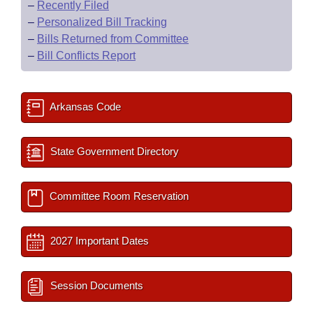
–
Recently Filed
–
Personalized Bill Tracking
–
Bills Returned from Committee
–
Bill Conflicts Report
Arkansas Code
State Government Directory
Committee Room Reservation
2027 Important Dates
Session Documents