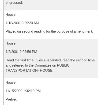
engrossed.
House
1/18/2001 8:29:20 AM
Placed on second reading for the purpose of amendment.
House
1/8/2001 2:09:56 PM
Read the first time, rules suspended, read the second time
and referred to the Committee on PUBLIC
TRANSPORTATION- HOUSE
House
11/15/2000 1:32:10 PM
Prefiled