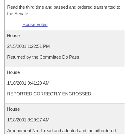
Read the third time and passed and ordered transmitted to
the Senate.
House Votes
House
2/15/2001 1:22:51 PM
Returned by the Committee Do Pass
House
1/18/2001 9:41:29 AM
REPORTED CORRECTLY ENGROSSED
House
1/18/2001 8:29:27 AM
Amendment No. 1 read and adopted and the bill ordered