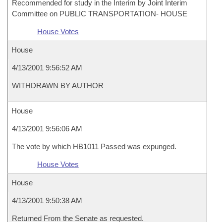
Recommended for study in the Interim by Joint Interim
Committee on PUBLIC TRANSPORTATION- HOUSE
House Votes
House
4/13/2001 9:56:52 AM
WITHDRAWN BY AUTHOR
House
4/13/2001 9:56:06 AM
The vote by which HB1011 Passed was expunged.
House Votes
House
4/13/2001 9:50:38 AM
Returned From the Senate as requested.