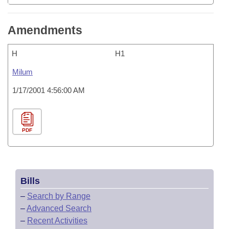
Amendments
H
H1
Milum
1/17/2001 4:56:00 AM
PDF
Bills
–
Search by Range
–
Advanced Search
–
Recent Activities