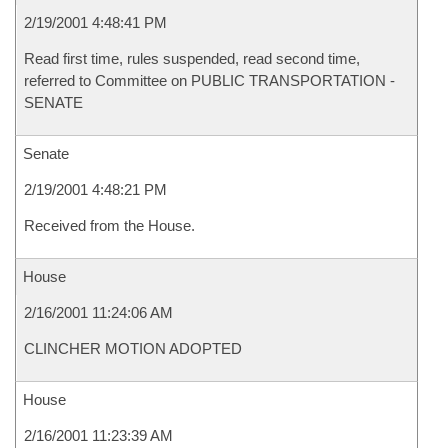
2/19/2001 4:48:41 PM
Read first time, rules suspended, read second time,
referred to Committee on PUBLIC TRANSPORTATION -
SENATE
Senate
2/19/2001 4:48:21 PM
Received from the House.
House
2/16/2001 11:24:06 AM
CLINCHER MOTION ADOPTED
House
2/16/2001 11:23:39 AM