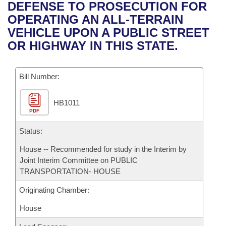
Bills on Committee Agendas
Recent Activities
DEFENSE TO PROSECUTION FOR
Bills in House Committees
OPERATING AN ALL-TERRAIN
Search Center
Uncodified Historic Legislation
House
Recently Filed
VEHICLE UPON A PUBLIC STREET
Bills in Senate Committees
OR HIGHWAY IN THIS STATE.
Governor's Veto List
Senate
Personalized Bill Tracking
Bills in Joint Committees
Bill Number:
House Budget
Bills Returned from Committee
Meetings Of The Whole/Business Meetings
HB1011
Senate Budget
Bill Conflicts Report
PDF
House Roll Call
Status:
House -- Recommended for study in the Interim by
Joint Interim Committee on PUBLIC
TRANSPORTATION- HOUSE
Originating Chamber:
House