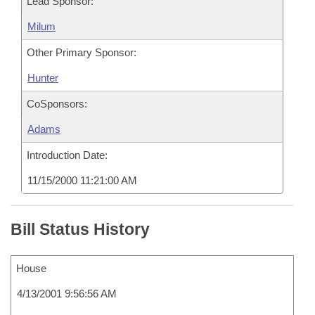
Lead Sponsor:
Milum
Other Primary Sponsor:
Hunter
CoSponsors:
Adams
Introduction Date:
11/15/2000 11:21:00 AM
Bill Status History
House
4/13/2001 9:56:56 AM