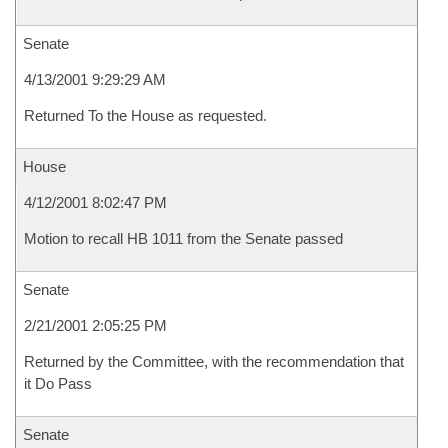
Senate
4/13/2001 9:29:29 AM
Returned To the House as requested.
House
4/12/2001 8:02:47 PM
Motion to recall HB 1011 from the Senate passed
Senate
2/21/2001 2:05:25 PM
Returned by the Committee, with the recommendation that
it Do Pass
Senate