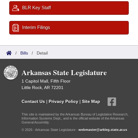
BLR Key Staff
Interim Filings
/
Bills
/
Detail
Arkansas State Legislature
1 Capitol Mall, Fifth Floor
Little Rock, AR 72201
Contact Us
|
Privacy Policy
|
Site Map
This site is maintained by the Arkansas Bureau of Legislative Research,
Information Systems Dept., and is the official website of the Arkansas
General Assembly.
© 2026 - Arkansas State Legislature -
webmaster@arkleg.state.ar.us