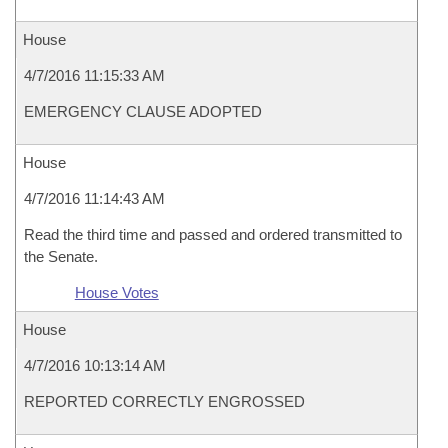
House
4/7/2016 11:15:33 AM
EMERGENCY CLAUSE ADOPTED
House
4/7/2016 11:14:43 AM
Read the third time and passed and ordered transmitted to
the Senate.
House Votes
House
4/7/2016 10:13:14 AM
REPORTED CORRECTLY ENGROSSED