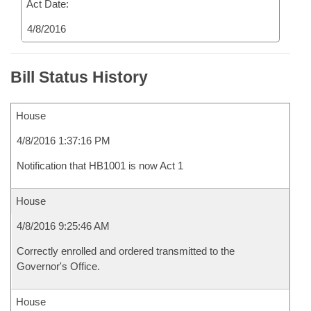
Act Date:
4/8/2016
Bill Status History
House
4/8/2016 1:37:16 PM
Notification that HB1001 is now Act 1
House
4/8/2016 9:25:46 AM
Correctly enrolled and ordered transmitted to the
Governor's Office.
House