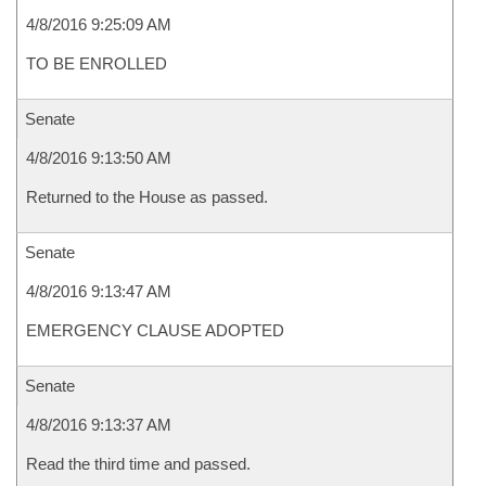
4/8/2016 9:25:09 AM
TO BE ENROLLED
Senate
4/8/2016 9:13:50 AM
Returned to the House as passed.
Senate
4/8/2016 9:13:47 AM
EMERGENCY CLAUSE ADOPTED
Senate
4/8/2016 9:13:37 AM
Read the third time and passed.