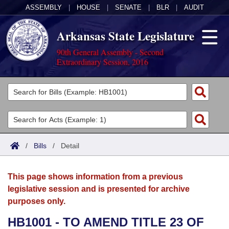
ASSEMBLY
|
HOUSE
|
SENATE
|
BLR
|
AUDIT
Arkansas State Legislature
90th General Assembly - Second
Extraordinary Session, 2016
Legislators
List All
Committees
Joint
Acts
Search
/
Bills
/
Detail
Search by Range
Bills
Senate
District Finder
This page shows information from a previous
Search by Range
Calendars
Advanced Search
House
legislative session and is presented for archive
purposes only.
Meetings and Events
Arkansas Law
Advanced Search
Code Sections Amended
Task Force
HB1001 - TO AMEND TITLE 23 OF
Arkansas Code and Constitution of 1874
Budget