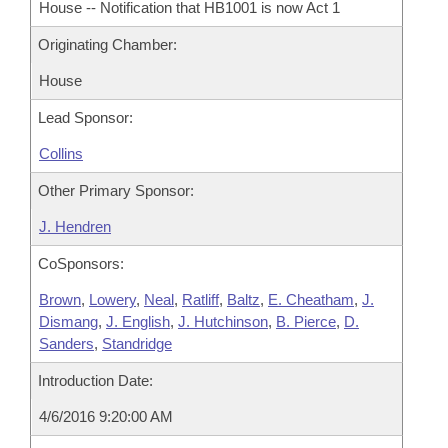
House -- Notification that HB1001 is now Act 1
Originating Chamber:
House
Lead Sponsor:
Collins
Other Primary Sponsor:
J. Hendren
CoSponsors:
Brown
,
Lowery
,
Neal
,
Ratliff
,
Baltz
,
E. Cheatham
,
J.
Dismang
,
J. English
,
J. Hutchinson
,
B. Pierce
,
D.
Sanders
,
Standridge
Introduction Date:
4/6/2016 9:20:00 AM