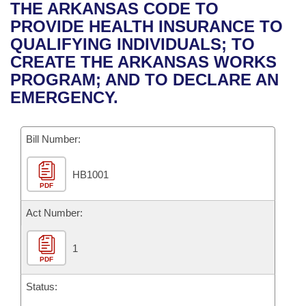
Bills on Committee Agendas
Recent Activities
THE ARKANSAS CODE TO
Bills in House Committees
PROVIDE HEALTH INSURANCE TO
Search Center
Uncodified Historic Legislation
House
Recently Filed
QUALIFYING INDIVIDUALS; TO
Bills in Senate Committees
CREATE THE ARKANSAS WORKS
Governor's Veto List
Senate
Personalized Bill Tracking
PROGRAM; AND TO DECLARE AN
Bills in Joint Committees
EMERGENCY.
House Budget
Bills Returned from Committee
Meetings Of The Whole/Business Meetings
Bill Number:
Senate Budget
Bill Conflicts Report
HB1001
House Roll Call
PDF
Act Number:
1
PDF
Status: