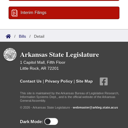
Interim Filings
/
Bills
/
Detail
Arkansas State Legislature
1 Capitol Mall, Fifth Floor
Little Rock, AR 72201
Contact Us
|
Privacy Policy
|
Site Map
This site is maintained by the Arkansas Bureau of Legislative Research,
Information Systems Dept., and is the official website of the Arkansas
General Assembly.
© 2026 - Arkansas State Legislature -
webmaster@arkleg.state.ar.us
Dark Mode: