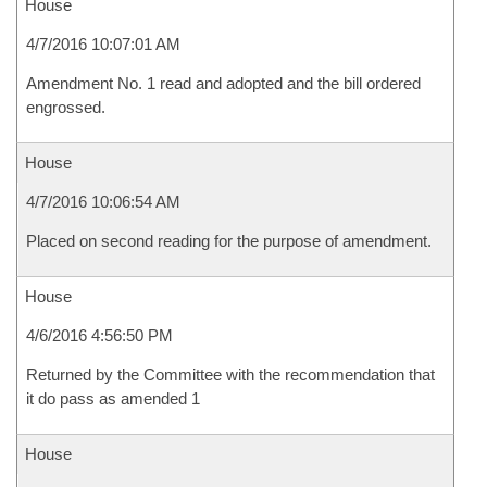
House
4/7/2016 10:07:01 AM
Amendment No. 1 read and adopted and the bill ordered
engrossed.
House
4/7/2016 10:06:54 AM
Placed on second reading for the purpose of amendment.
House
4/6/2016 4:56:50 PM
Returned by the Committee with the recommendation that
it do pass as amended 1
House