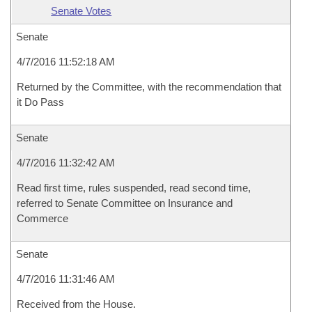
Senate Votes
Senate
4/7/2016 11:52:18 AM
Returned by the Committee, with the recommendation that
it Do Pass
Senate
4/7/2016 11:32:42 AM
Read first time, rules suspended, read second time,
referred to Senate Committee on Insurance and
Commerce
Senate
4/7/2016 11:31:46 AM
Received from the House.