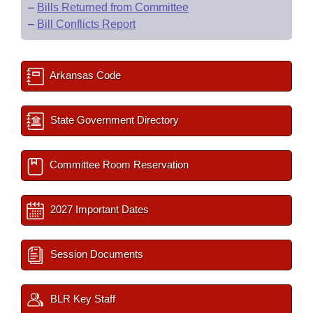
–
Bills Returned from Committee
–
Bill Conflicts Report
Arkansas Code
State Government Directory
Committee Room Reservation
2027 Important Dates
Session Documents
BLR Key Staff