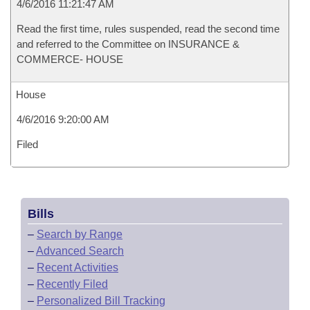
4/6/2016 11:21:47 AM
Read the first time, rules suspended, read the second time
and referred to the Committee on INSURANCE &
COMMERCE- HOUSE
House
4/6/2016 9:20:00 AM
Filed
Bills
–
Search by Range
–
Advanced Search
–
Recent Activities
–
Recently Filed
–
Personalized Bill Tracking