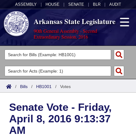
ASSEMBLY
|
HOUSE
|
SENATE
|
BLR
|
AUDIT
Arkansas State Legislature
90th General Assembly - Second
Extraordinary Session, 2016
Legislators
List All
Committees
Joint
Acts
Search
/
Bills
/
HB1001
/
Votes
Search by Range
Bills
Senate
District Finder
Senate Vote - Friday,
Search by Range
Calendars
Advanced Search
House
April 8, 2016 9:13:37
Meetings and Events
Arkansas Law
Advanced Search
Code Sections Amended
Task Force
AM
Arkansas Code and Constitution of 1874
Budget