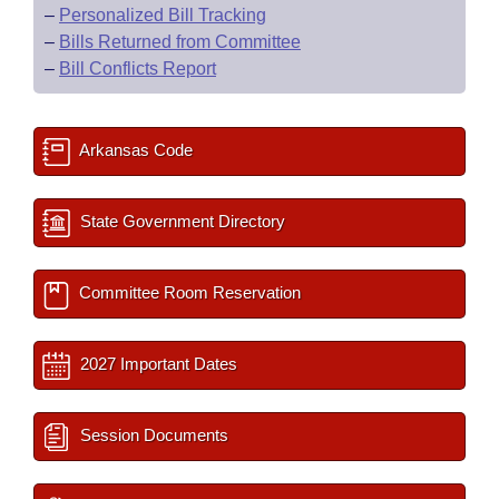
–
Personalized Bill Tracking
–
Bills Returned from Committee
–
Bill Conflicts Report
Arkansas Code
State Government Directory
Committee Room Reservation
2027 Important Dates
Session Documents