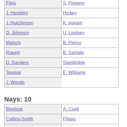
Files
S. Flowers
J. Hendren
Hickey
J. Hutchinson
K. Ingram
D. Johnson
U. Lindsey
Maloch
B. Pierce
Rapert
B. Sample
D. Sanders
Standridge
Teague
E. Williams
J. Woods
Nays: 10
Bledsoe
A. Clark
Collins-Smith
Flippo