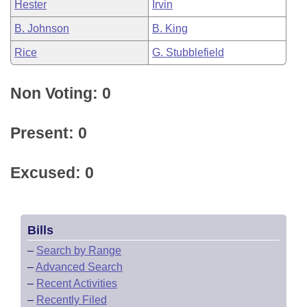
Hester
Irvin
B. Johnson
B. King
Rice
G. Stubblefield
Non Voting: 0
Present: 0
Excused: 0
Bills
–
Search by Range
–
Advanced Search
–
Recent Activities
–
Recently Filed