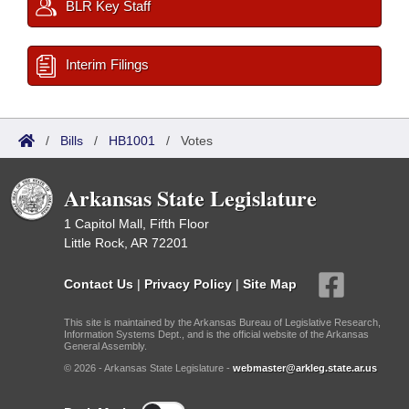
BLR Key Staff
Interim Filings
/
Bills
/
HB1001
/
Votes
Arkansas State Legislature
1 Capitol Mall, Fifth Floor
Little Rock, AR 72201
Contact Us
|
Privacy Policy
|
Site Map
This site is maintained by the Arkansas Bureau of Legislative Research,
Information Systems Dept., and is the official website of the Arkansas
General Assembly.
© 2026 - Arkansas State Legislature -
webmaster@arkleg.state.ar.us