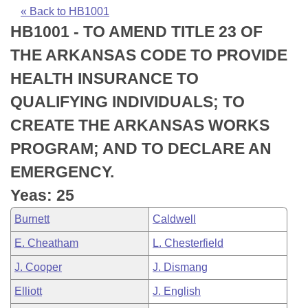
Bills on Committee Agendas
Recent Activities
Bills in House Committees
« Back to HB1001
HB1001 - TO AMEND TITLE 23 OF
Search Center
Uncodified Historic Legislation
House
Recently Filed
Bills in Senate Committees
THE ARKANSAS CODE TO PROVIDE
Governor's Veto List
Senate
Personalized Bill Tracking
HEALTH INSURANCE TO
Bills in Joint Committees
QUALIFYING INDIVIDUALS; TO
House Budget
Bills Returned from Committee
Meetings Of The Whole/Business Meetings
CREATE THE ARKANSAS WORKS
Senate Budget
Bill Conflicts Report
PROGRAM; AND TO DECLARE AN
EMERGENCY.
House Roll Call
Yeas: 25
Burnett
Caldwell
E. Cheatham
L. Chesterfield
J. Cooper
J. Dismang
Elliott
J. English