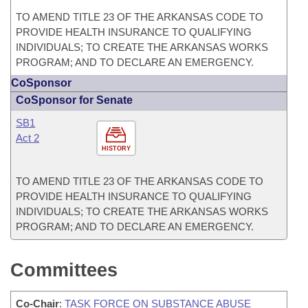
TO AMEND TITLE 23 OF THE ARKANSAS CODE TO
PROVIDE HEALTH INSURANCE TO QUALIFYING
INDIVIDUALS; TO CREATE THE ARKANSAS WORKS
PROGRAM; AND TO DECLARE AN EMERGENCY.
CoSponsor
CoSponsor for Senate
SB1
Act 2
HISTORY
TO AMEND TITLE 23 OF THE ARKANSAS CODE TO
PROVIDE HEALTH INSURANCE TO QUALIFYING
INDIVIDUALS; TO CREATE THE ARKANSAS WORKS
PROGRAM; AND TO DECLARE AN EMERGENCY.
Committees
Co-Chair
:
TASK FORCE ON SUBSTANCE ABUSE