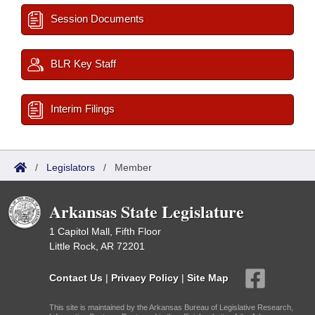
Session Documents
BLR Key Staff
Interim Filings
/
Legislators
/
Member
Arkansas State Legislature
1 Capitol Mall, Fifth Floor
Little Rock, AR 72201
Contact Us
|
Privacy Policy
|
Site Map
This site is maintained by the Arkansas Bureau of Legislative Research,