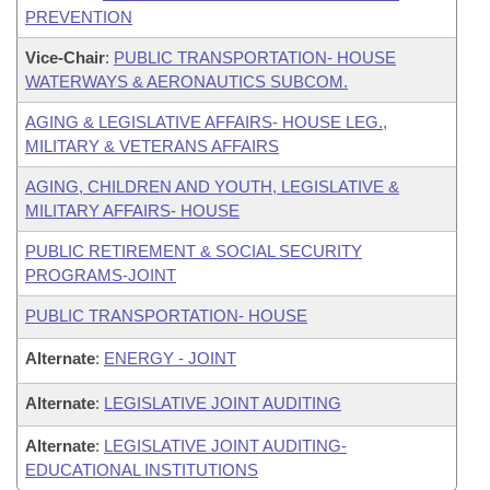
PREVENTION
Vice-Chair
:
PUBLIC TRANSPORTATION- HOUSE
WATERWAYS & AERONAUTICS SUBCOM.
AGING & LEGISLATIVE AFFAIRS- HOUSE LEG.,
MILITARY & VETERANS AFFAIRS
AGING, CHILDREN AND YOUTH, LEGISLATIVE &
MILITARY AFFAIRS- HOUSE
PUBLIC RETIREMENT & SOCIAL SECURITY
PROGRAMS-JOINT
PUBLIC TRANSPORTATION- HOUSE
Alternate
:
ENERGY - JOINT
Alternate
:
LEGISLATIVE JOINT AUDITING
Alternate
:
LEGISLATIVE JOINT AUDITING-
EDUCATIONAL INSTITUTIONS