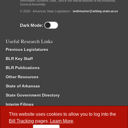
Information Systems Dept., and is the official website of the Arkansas
General Assembly.
© 2026 - Arkansas State Legislature -
webmaster@arkleg.state.ar.us
Dark Mode:
Useful Research Links
Previous Legislatures
BLR Key Staff
BLR Publications
Other Resources
State of Arkansas
State Government Directory
Interim Filings
Committee Room Reservation
This website uses cookies to allow you to log into the
Bill Tracking
pages.
Learn More
.
Meetings of the Whole/Business Meetings