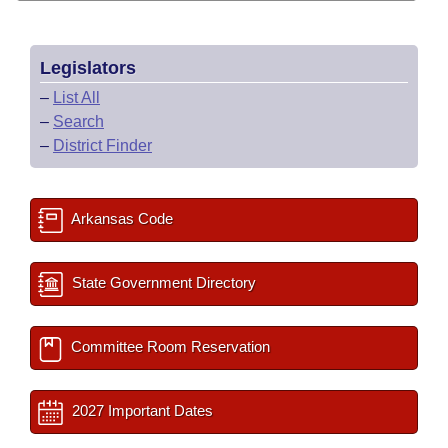
Legislators
–
List All
–
Search
–
District Finder
Arkansas Code
State Government Directory
Committee Room Reservation
2027 Important Dates