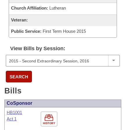
Church Affiliation:
Lutheran
Veteran:
Public Service:
First Term House 2015
View Bills by Session:
SEARCH
Bills
CoSponsor
HB1001
Act 1
HISTORY