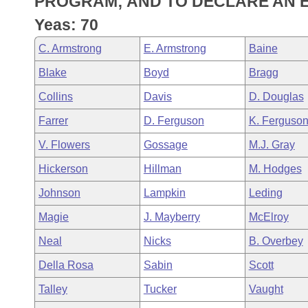
PROGRAM; AND TO DECLARE AN 
Arkansas Code and Constitution of 1874
Budget
Bills on Committee Agendas
Recent Activities
Bills in House Committees
Yeas: 70
Search Center
Uncodified Historic Legislation
House
Recently Filed
C. Armstrong
E. Armstrong
Baine
Bills in Senate Committees
Blake
Boyd
Bragg
Governor's Veto List
Senate
Personalized Bill Tracking
Bills in Joint Committees
Collins
Davis
D. Douglas
House Budget
Bills Returned from Committee
Farrer
D. Ferguson
K. Ferguso
Meetings Of The Whole/Business Meetings
V. Flowers
Gossage
M.J. Gray
Senate Budget
Bill Conflicts Report
Hickerson
Hillman
M. Hodges
House Roll Call
Johnson
Lampkin
Leding
Magie
J. Mayberry
McElroy
Neal
Nicks
B. Overbey
Della Rosa
Sabin
Scott
Talley
Tucker
Vaught