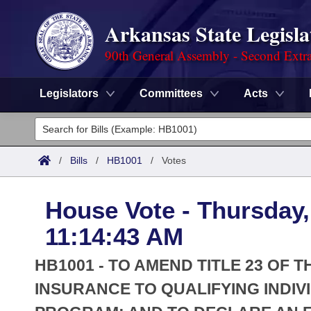
Arkansas State Legisla
90th General Assembly - Second Extra
Legislators
Committees
Acts
Legislators
List All
Committees
/
Bills
/
HB1001
/
Votes
Joint
Acts
Search
House Vote - Thursday, 
Search by Range
Bills
Senate
District Finder
11:14:43 AM
Search by Range
Calendars
Advanced Search
House
HB1001 - TO AMEND TITLE 23 OF
Meetings and Events
Arkansas Law
INSURANCE TO QUALIFYING INDI
Advanced Search
Code Sections Amended
Task Force