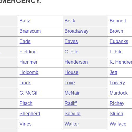
EMERGENCY.
Baltz
Beck
Bennett
Branscum
Broadaway
Brown
Eads
Eaves
Eubanks
n
Fielding
C. Fite
L. Fite
Hammer
Henderson
K. Hendre
Holcomb
House
Jett
Linck
Love
Lowery
G. McGill
McNair
Murdock
Pitsch
Ratliff
Richey
Shepherd
Sorvillo
Sturch
Vines
Walker
Wallace