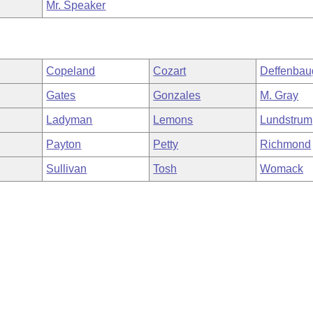
Mr. Speaker
Copeland
Cozart
Deffenbau
Gates
Gonzales
M. Gray
Ladyman
Lemons
Lundstrum
Payton
Petty
Richmond
Sullivan
Tosh
Womack