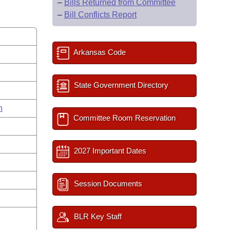
–
Bills Returned from Committee
–
Bill Conflicts Report
Arkansas Code
State Government Directory
n
Committee Room Reservation
2027 Important Dates
Session Documents
BLR Key Staff