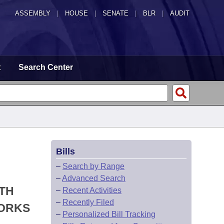
ASSEMBLY
|
HOUSE
|
SENATE
|
BLR
|
AUDIT
t
Search Center
Bills
–
Search by Range
–
Advanced Search
LTH
–
Recent Activities
–
Recently Filed
WORKS
–
Personalized Bill Tracking