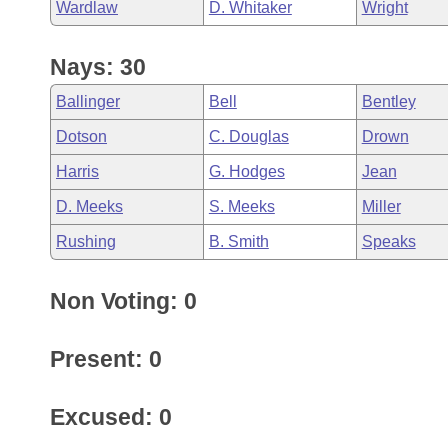
Wardlaw
D. Whitaker
Wright
Nays: 30
Ballinger
Bell
Bentley
Dotson
C. Douglas
Drown
Harris
G. Hodges
Jean
D. Meeks
S. Meeks
Miller
Rushing
B. Smith
Speaks
Non Voting: 0
Present: 0
Excused: 0