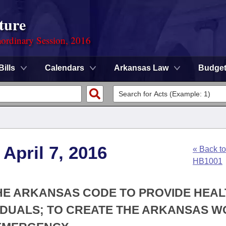
ture
ordinary Session, 2016
Bills
Calendars
Arkansas Law
Budge
April 7, 2016
« Back to
HB1001
 THE ARKANSAS CODE TO PROVIDE HEA
VIDUALS; TO CREATE THE ARKANSAS 