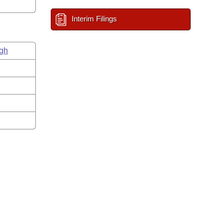
Interim Filings
gh