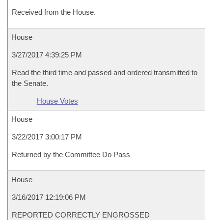
Received from the House.
House
3/27/2017 4:39:25 PM
Read the third time and passed and ordered transmitted to
the Senate.
House Votes
House
3/22/2017 3:00:17 PM
Returned by the Committee Do Pass
House
3/16/2017 12:19:06 PM
REPORTED CORRECTLY ENGROSSED