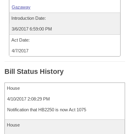
Gazaway
Introduction Date:
3/6/2017 6:59:00 PM
Act Date:
4/7/2017
Bill Status History
House
4/10/2017 2:08:29 PM
Notification that HB2250 is now Act 1075
House