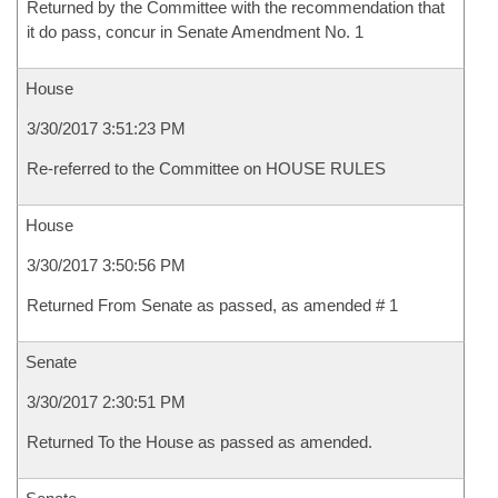
Returned by the Committee with the recommendation that
it do pass, concur in Senate Amendment No. 1
House
3/30/2017 3:51:23 PM
Re-referred to the Committee on HOUSE RULES
House
3/30/2017 3:50:56 PM
Returned From Senate as passed, as amended # 1
Senate
3/30/2017 2:30:51 PM
Returned To the House as passed as amended.