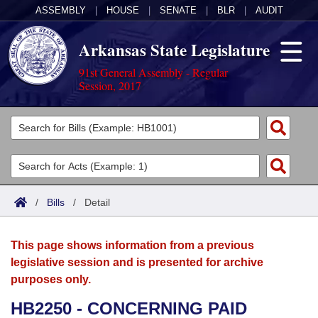
ASSEMBLY
|
HOUSE
|
SENATE
|
BLR
|
AUDIT
Arkansas State Legislature
91st General Assembly - Regular
Session, 2017
Legislators
List All
Committees
Joint
Acts
Search
/
Bills
/
Detail
Search by Range
Bills
Senate
District Finder
This page shows information from a previous
Search by Range
Calendars
Advanced Search
House
legislative session and is presented for archive
purposes only.
Meetings and Events
Arkansas Law
Advanced Search
Code Sections Amended
Task Force
HB2250 - CONCERNING PAID
Arkansas Code and Constitution of 1874
Budget