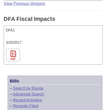
View Previous Versions
DFA Fiscal Impacts
DFA1
3/20/2017
PDF
Bills
–
Search by Range
–
Advanced Search
–
Recent Activities
–
Recently Filed