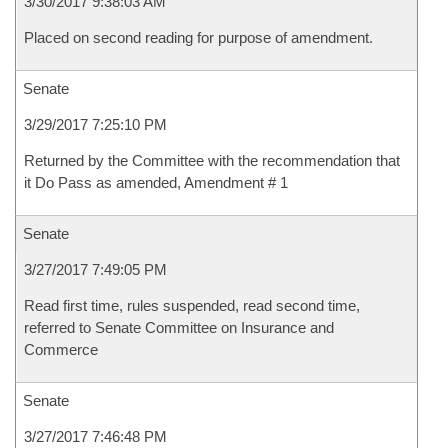
3/30/2017 9:38:03 AM
Placed on second reading for purpose of amendment.
Senate
3/29/2017 7:25:10 PM
Returned by the Committee with the recommendation that
it Do Pass as amended, Amendment # 1
Senate
3/27/2017 7:49:05 PM
Read first time, rules suspended, read second time,
referred to Senate Committee on Insurance and
Commerce
Senate
3/27/2017 7:46:48 PM