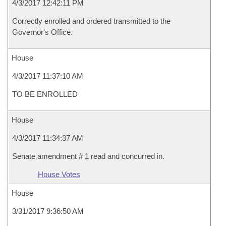
4/3/2017 12:42:11 PM
Correctly enrolled and ordered transmitted to the
Governor's Office.
House
4/3/2017 11:37:10 AM
TO BE ENROLLED
House
4/3/2017 11:34:37 AM
Senate amendment # 1 read and concurred in.
House Votes
House
3/31/2017 9:36:50 AM