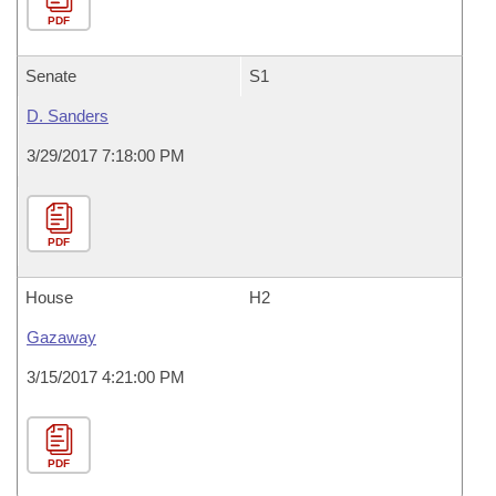
PDF
Senate
S1
D. Sanders
3/29/2017 7:18:00 PM
PDF
House
H2
Gazaway
3/15/2017 4:21:00 PM
PDF