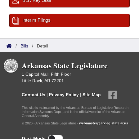
BLR Key Staff
Interim Filings
/
Bills
/
Detail
Arkansas State Legislature
1 Capitol Mall, Fifth Floor
Little Rock, AR 72201
Contact Us
|
Privacy Policy
|
Site Map
This site is maintained by the Arkansas Bureau of Legislative Research,
Information Systems Dept., and is the official website of the Arkansas
General Assembly.
© 2026 - Arkansas State Legislature -
webmaster@arkleg.state.ar.us
Dark Mode: