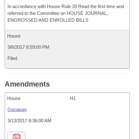
In accordance with House Rule 39 Read the first time and
referred to the Committee on HOUSE JOURNAL;
ENGROSSED AND ENROLLED BILLS
House
3/6/2017 6:59:00 PM
Filed
Amendments
House
H1
Gazaway
3/13/2017 8:36:00 AM