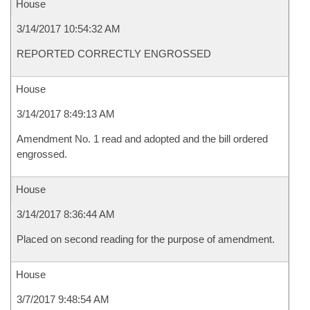
House
3/14/2017 10:54:32 AM
REPORTED CORRECTLY ENGROSSED
House
3/14/2017 8:49:13 AM
Amendment No. 1 read and adopted and the bill ordered
engrossed.
House
3/14/2017 8:36:44 AM
Placed on second reading for the purpose of amendment.
House
3/7/2017 9:48:54 AM