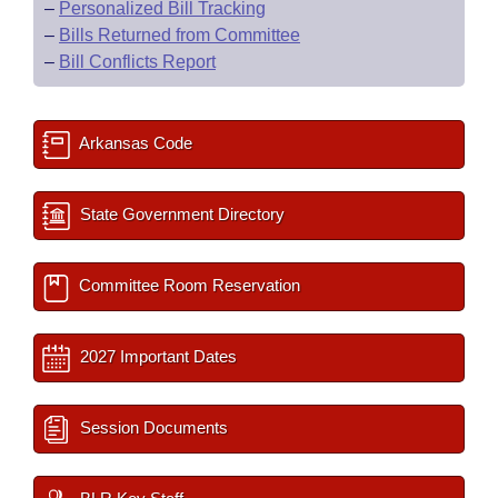
–
Personalized Bill Tracking
–
Bills Returned from Committee
–
Bill Conflicts Report
Arkansas Code
State Government Directory
Committee Room Reservation
2027 Important Dates
Session Documents