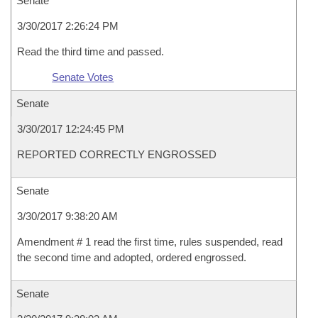
Senate
3/30/2017 2:26:24 PM
Read the third time and passed.
Senate Votes
Senate
3/30/2017 12:24:45 PM
REPORTED CORRECTLY ENGROSSED
Senate
3/30/2017 9:38:20 AM
Amendment # 1 read the first time, rules suspended, read
the second time and adopted, ordered engrossed.
Senate