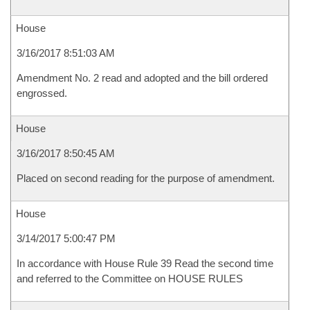
House
3/16/2017 8:51:03 AM
Amendment No. 2 read and adopted and the bill ordered
engrossed.
House
3/16/2017 8:50:45 AM
Placed on second reading for the purpose of amendment.
House
3/14/2017 5:00:47 PM
In accordance with House Rule 39 Read the second time
and referred to the Committee on HOUSE RULES