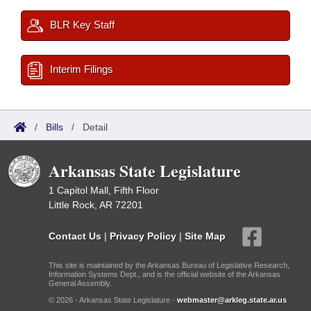
BLR Key Staff
Interim Filings
/
Bills
/
Detail
Arkansas State Legislature
1 Capitol Mall, Fifth Floor
Little Rock, AR 72201
Contact Us
|
Privacy Policy
|
Site Map
This site is maintained by the Arkansas Bureau of Legislative Research,
Information Systems Dept., and is the official website of the Arkansas
General Assembly.
© 2026 - Arkansas State Legislature -
webmaster@arkleg.state.ar.us