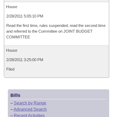
House
2/28/2011 5:05:10 PM
Read the first time, rules suspended, read the second time
and referred to the Committee on JOINT BUDGET
COMMITTEE
House
2/28/2011 3:25:00 PM
Filed
Bills
–
Search by Range
–
Advanced Search
–
Recent Activities