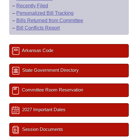
–
Recently Filed
–
Personalized Bill Tracking
–
Bills Returned from Committee
–
Bill Conflicts Report
Arkansas Code
State Government Directory
Committee Room Reservation
2027 Important Dates
Session Documents