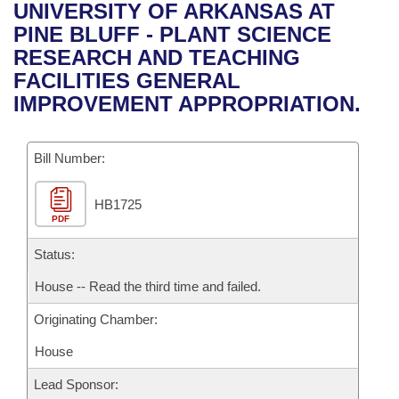
Bills on Committee Agendas
Recent Activities
UNIVERSITY OF ARKANSAS AT
Bills in House Committees
PINE BLUFF - PLANT SCIENCE
Search Center
Uncodified Historic Legislation
House
Recently Filed
RESEARCH AND TEACHING
Bills in Senate Committees
FACILITIES GENERAL
Governor's Veto List
Senate
Personalized Bill Tracking
IMPROVEMENT APPROPRIATION.
Bills in Joint Committees
House Budget
Bills Returned from Committee
Meetings Of The Whole/Business Meetings
Bill Number:
Senate Budget
Bill Conflicts Report
HB1725
PDF
House Roll Call
Status:
House -- Read the third time and failed.
Originating Chamber:
House
Lead Sponsor: