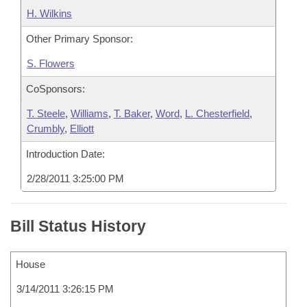
H. Wilkins
Other Primary Sponsor:
S. Flowers
CoSponsors:
T. Steele
,
Williams
,
T. Baker
,
Word
,
L. Chesterfield
,
Crumbly
,
Elliott
Introduction Date:
2/28/2011 3:25:00 PM
Bill Status History
House
3/14/2011 3:26:15 PM