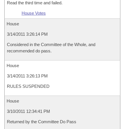
Read the third time and failed.
House Votes
House
3/14/2011 3:26:14 PM
Considered in the Committee of the Whole, and
recommended do pass.
House
3/14/2011 3:26:13 PM
RULES SUSPENDED
House
3/10/2011 12:34:41 PM
Returned by the Committee Do Pass