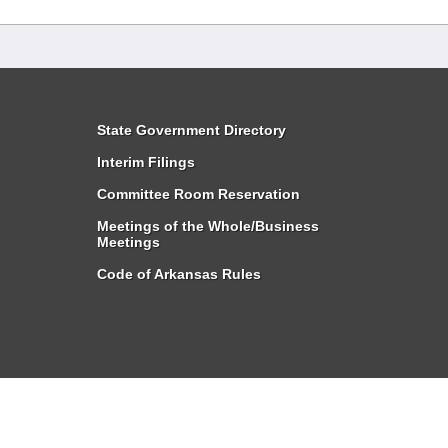
State Government Directory
Interim Filings
Committee Room Reservation
Meetings of the Whole/Business
Meetings
Code of Arkansas Rules