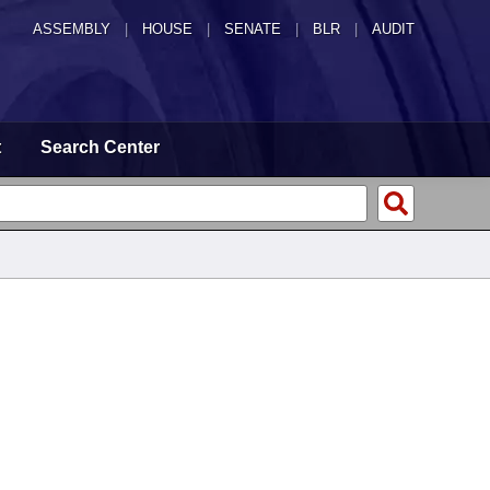
ASSEMBLY
|
HOUSE
|
SENATE
|
BLR
|
AUDIT
t
Search Center