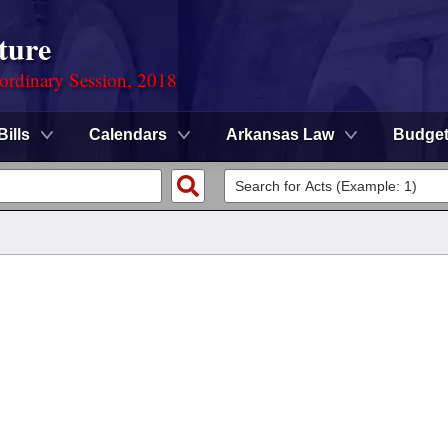
ture
ordinary Session, 2018
Bills
Calendars
Arkansas Law
Budge