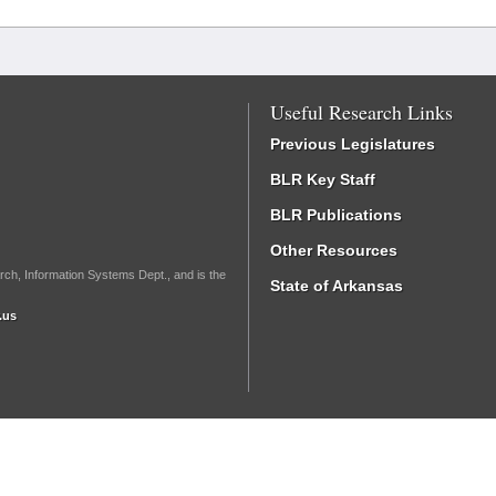
Useful Research Links
Previous Legislatures
BLR Key Staff
BLR Publications
Other Resources
rch, Information Systems Dept., and is the
State of Arkansas
.us