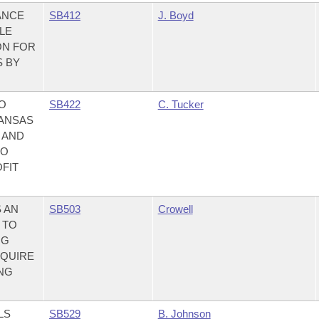
ANCE
SB412
J. Boyd
LE
ON FOR
S BY
TO
SB422
C. Tucker
KANSAS
 AND
TO
OFIT
 AN
SB503
Crowell
 TO
NG
EQUIRE
ING
LS
SB529
B. Johnson