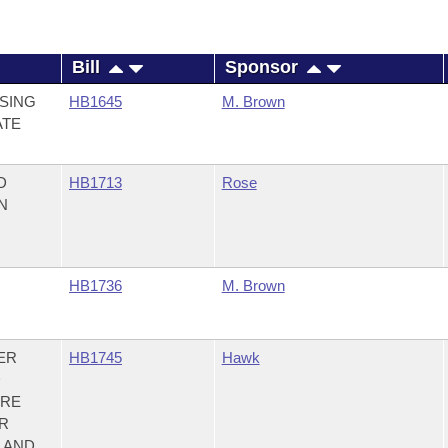
Bill
Sponsor
SING
HB1645
M. Brown
ATE
D
HB1713
Rose
N
HB1736
M. Brown
ER
HB1745
Hawk
D
IRE
R
; AND