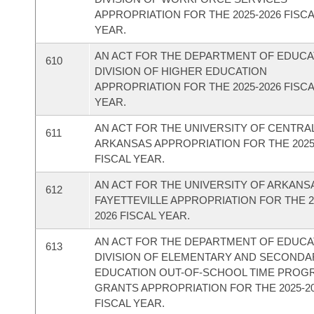
APPROPRIATION FOR THE 2025-2026 FISC
YEAR.
AN ACT FOR THE DEPARTMENT OF EDUCAT
610
DIVISION OF HIGHER EDUCATION
APPROPRIATION FOR THE 2025-2026 FISC
YEAR.
AN ACT FOR THE UNIVERSITY OF CENTRA
611
ARKANSAS APPROPRIATION FOR THE 2025
FISCAL YEAR.
AN ACT FOR THE UNIVERSITY OF ARKANSA
612
FAYETTEVILLE APPROPRIATION FOR THE 2
2026 FISCAL YEAR.
AN ACT FOR THE DEPARTMENT OF EDUCAT
613
DIVISION OF ELEMENTARY AND SECONDA
EDUCATION OUT-OF-SCHOOL TIME PROG
GRANTS APPROPRIATION FOR THE 2025-2
FISCAL YEAR.