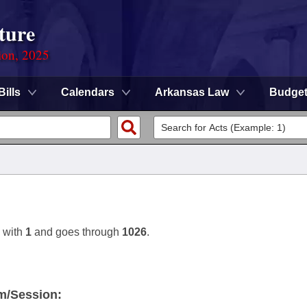
ture
ion, 2025
Bills
Calendars
Arkansas Law
Budge
 with
1
and goes through
1026
.
m/Session: