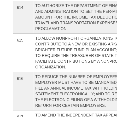
TO AUTHORIZE THE DEPARTMENT OF FIN
614
AND ADMINISTRATION TO SET THE PER-MI
AMOUNT FOR THE INCOME TAX DEDUCTI
TRAVEL AND TRANSPORTATION EXPENSE
PROCLAMATION.
TO ALLOW NONPROFIT ORGANIZATIONS 
615
CONTRIBUTE TO A NEW OR EXISTING AR
BRIGHTER FUTURE FUND PLAN ACCOUNT;
TO REQUIRE THE TREASURER OF STATE 
FACILITATE CONTRIBUTIONS BY A NONPR
ORGANIZATION.
TO REDUCE THE NUMBER OF EMPLOYEES
616
EMPLOYER MUST HAVE TO BE MANDATED
FILE AN ANNUAL INCOME TAX WITHHOLDI
STATEMENT ELECTRONICALLY; AND TO R
THE ELECTRONIC FILING OF A WITHHOLD
RETURN FOR CERTAIN EMPLOYERS.
TO AMEND THE INDEPENDENT TAX APPEA
617