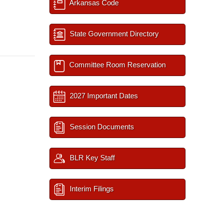
Arkansas Code
State Government Directory
Committee Room Reservation
2027 Important Dates
Session Documents
BLR Key Staff
Interim Filings