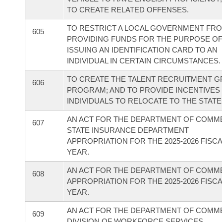
TO CREATE RELATED OFFENSES.
TO RESTRICT A LOCAL GOVERNMENT FR
605
PROVIDING FUNDS FOR THE PURPOSE O
ISSUING AN IDENTIFICATION CARD TO AN
INDIVIDUAL IN CERTAIN CIRCUMSTANCES.
TO CREATE THE TALENT RECRUITMENT 
606
PROGRAM; AND TO PROVIDE INCENTIVES
INDIVIDUALS TO RELOCATE TO THE STATE
AN ACT FOR THE DEPARTMENT OF COMM
607
STATE INSURANCE DEPARTMENT
APPROPRIATION FOR THE 2025-2026 FISC
YEAR.
AN ACT FOR THE DEPARTMENT OF COM
608
APPROPRIATION FOR THE 2025-2026 FISC
YEAR.
AN ACT FOR THE DEPARTMENT OF COMM
609
DIVISION OF WORKFORCE SERVICES