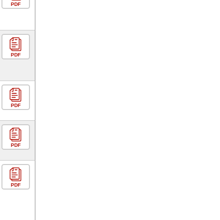
PDF
PDF
PDF
PDF
PDF