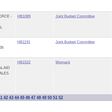
ERCE -
HB1089
Joint Budget Committee
AL
C
HB1191
Joint Budget Committee
26
HB1522
Womack
L AID
ALES
41
42
43
44
45
46
47
48
49
50
51
52