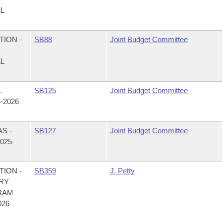
AL
ION -
SB88
Joint Budget Committee
AL
L
SB125
Joint Budget Committee
-2026
S -
SB127
Joint Budget Committee
025-
ION -
SB359
J. Petty
RY
RAM
026