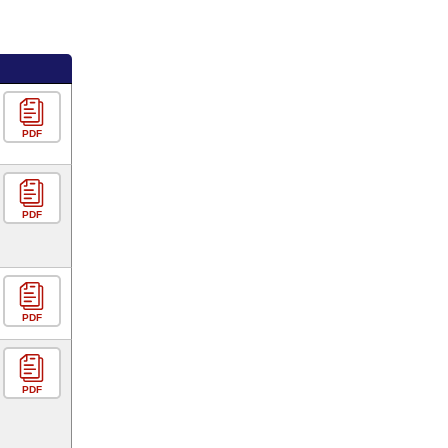
PDF
PDF
PDF
PDF