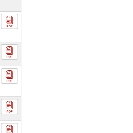
PDF
PDF
PDF
PDF