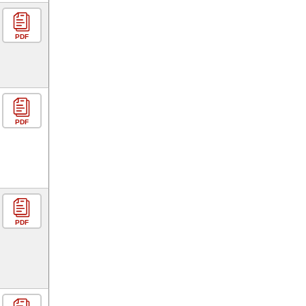
PDF
PDF
PDF