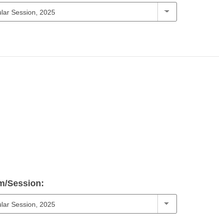
m/Session: