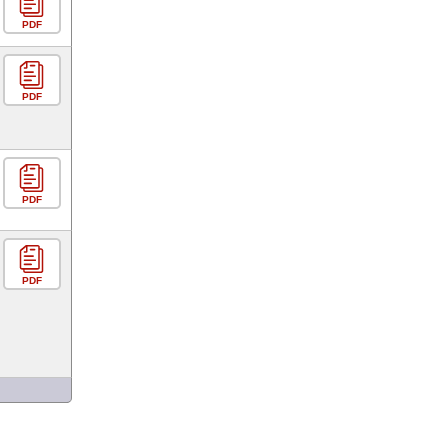
PDF
PDF
PDF
PDF