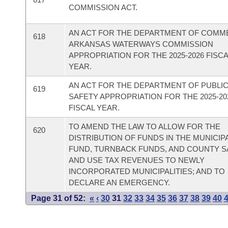
COMMISSION ACT.
AN ACT FOR THE DEPARTMENT OF COMM
618
ARKANSAS WATERWAYS COMMISSION
APPROPRIATION FOR THE 2025-2026 FISC
YEAR.
AN ACT FOR THE DEPARTMENT OF PUBLI
619
SAFETY APPROPRIATION FOR THE 2025-20
FISCAL YEAR.
TO AMEND THE LAW TO ALLOW FOR THE
620
DISTRIBUTION OF FUNDS IN THE MUNICIPA
FUND, TURNBACK FUNDS, AND COUNTY S
AND USE TAX REVENUES TO NEWLY
INCORPORATED MUNICIPALITIES; AND TO
DECLARE AN EMERGENCY.
Page 31 of 52:
«
‹
30
31
32
33
34
35
36
37
38
39
40