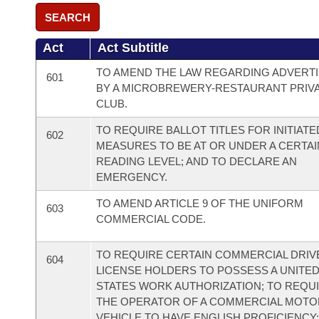
SEARCH
Act
Act Subtitle
TO AMEND THE LAW REGARDING ADVERTI
601
BY A MICROBREWERY-RESTAURANT PRIV
CLUB.
TO REQUIRE BALLOT TITLES FOR INITIATE
602
MEASURES TO BE AT OR UNDER A CERTAI
READING LEVEL; AND TO DECLARE AN
EMERGENCY.
TO AMEND ARTICLE 9 OF THE UNIFORM
603
COMMERCIAL CODE.
TO REQUIRE CERTAIN COMMERCIAL DRIV
604
LICENSE HOLDERS TO POSSESS A UNITE
STATES WORK AUTHORIZATION; TO REQU
THE OPERATOR OF A COMMERCIAL MOTO
VEHICLE TO HAVE ENGLISH PROFICIENCY