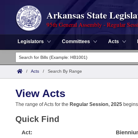
Arkansas State Legisla
95th General Assembly - Regular Sess
Legislators
Committees
Acts
Legislators
List All
Committees
/
Acts
/
Search By Range
Joint
Acts
Search
View Acts
Search by Range
Bills
Senate
District Finder
The range of Acts for the
Regular Session, 2025
begins
Search by Range
Calendars
Advanced Search
House
Quick Find
Meetings and Events
Arkansas Law
Advanced Search
Code Sections Amended
Task Force
Act:
Bienniu