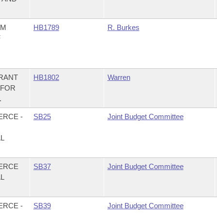
OM
HB1789
R. Burkes
F
GRANT
HB1802
Warren
 FOR
.
ERCE -
SB25
Joint Budget Committee
AL
MERCE
SB37
Joint Budget Committee
AL
ERCE -
SB39
Joint Budget Committee