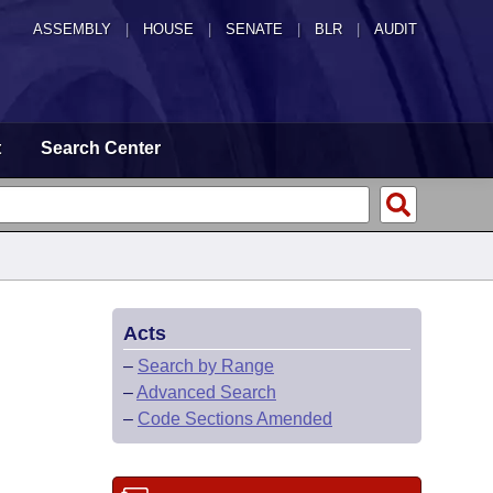
ASSEMBLY
|
HOUSE
|
SENATE
|
BLR
|
AUDIT
t
Search Center
Acts
–
Search by Range
–
Advanced Search
–
Code Sections Amended