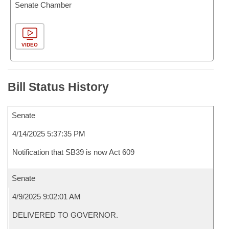
Senate Chamber
VIDEO
Bill Status History
Senate
4/14/2025 5:37:35 PM
Notification that SB39 is now Act 609
Senate
4/9/2025 9:02:01 AM
DELIVERED TO GOVERNOR.