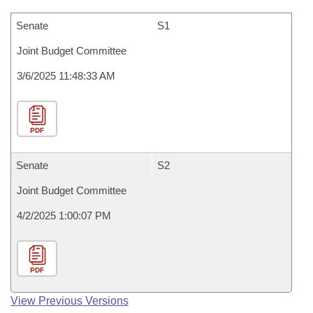
Senate
S1
Joint Budget Committee
3/6/2025 11:48:33 AM
PDF
Senate
S2
Joint Budget Committee
4/2/2025 1:00:07 PM
PDF
View Previous Versions