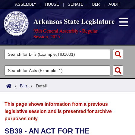
ASSEMBLY
|
HOUSE
|
SENATE
|
BLR
|
AUDIT
Arkansas State Legislature
95th General Assembly - Regular
Session, 2025
Legislators
List All
Committees
Joint
Acts
Search
/
Bills
/
Detail
Search by Range
Bills
Senate
District Finder
This page shows information from a previous
Search by Range
Calendars
Advanced Search
House
legislative session and is presented for archive
purposes only.
Meetings and Events
Arkansas Law
Advanced Search
Code Sections Amended
Task Force
SB39 - AN ACT FOR THE
Arkansas Code and Constitution of 1874
Budget