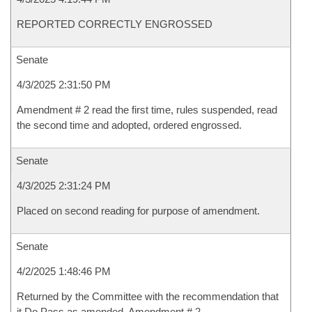
REPORTED CORRECTLY ENGROSSED
Senate
4/3/2025 2:31:50 PM
Amendment # 2 read the first time, rules suspended, read
the second time and adopted, ordered engrossed.
Senate
4/3/2025 2:31:24 PM
Placed on second reading for purpose of amendment.
Senate
4/2/2025 1:48:46 PM
Returned by the Committee with the recommendation that
it Do Pass as amended, Amendment # 2