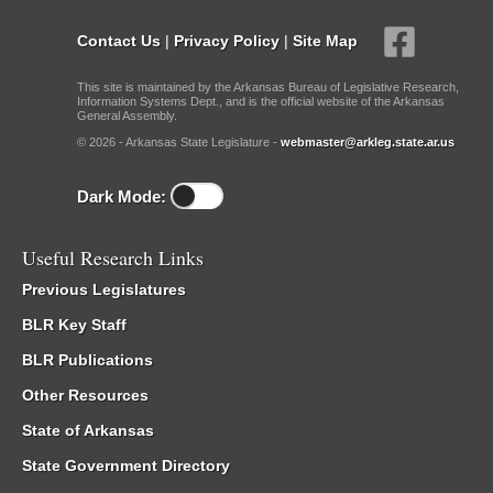
Contact Us
|
Privacy Policy
|
Site Map
This site is maintained by the Arkansas Bureau of Legislative Research,
Information Systems Dept., and is the official website of the Arkansas
General Assembly.
© 2026 - Arkansas State Legislature -
webmaster@arkleg.state.ar.us
Dark Mode:
Useful Research Links
Previous Legislatures
BLR Key Staff
BLR Publications
Other Resources
State of Arkansas
State Government Directory