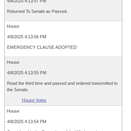
4/8/2025 4:13:57 PM
Returned To Senate as Passed.
House
4/8/2025 4:13:56 PM
EMERGENCY CLAUSE ADOPTED
House
4/8/2025 4:13:55 PM
Read the third time and passed and ordered transmitted to
the Senate.
House Votes
House
4/8/2025 4:13:54 PM