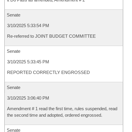
Senate
3/10/2025 5:33:54 PM
Re-referred to JOINT BUDGET COMMITTEE
Senate
3/10/2025 5:33:45 PM
REPORTED CORRECTLY ENGROSSED
Senate
3/10/2025 3:06:40 PM
Amendment # 1 read the first time, rules suspended, read
the second time and adopted, ordered engrossed.
Senate