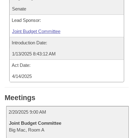
Senate
Lead Sponsor:
Joint Budget Committee
Introduction Date:
1/13/2025 8:43:12 AM
Act Date:
4/14/2025
Meetings
2/20/2025 9:00 AM
Joint Budget Committee
Big Mac, Room A