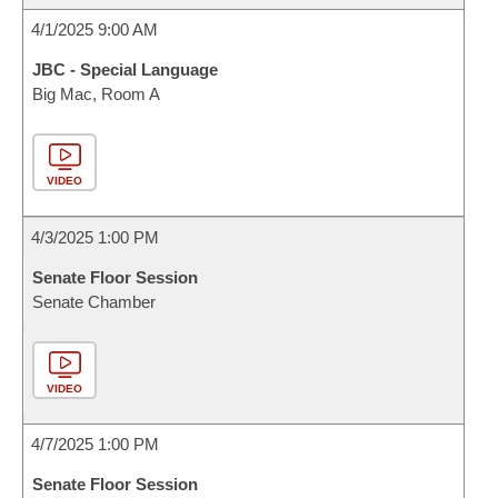
4/1/2025 9:00 AM
JBC - Special Language
Big Mac, Room A
VIDEO
4/3/2025 1:00 PM
Senate Floor Session
Senate Chamber
VIDEO
4/7/2025 1:00 PM
Senate Floor Session