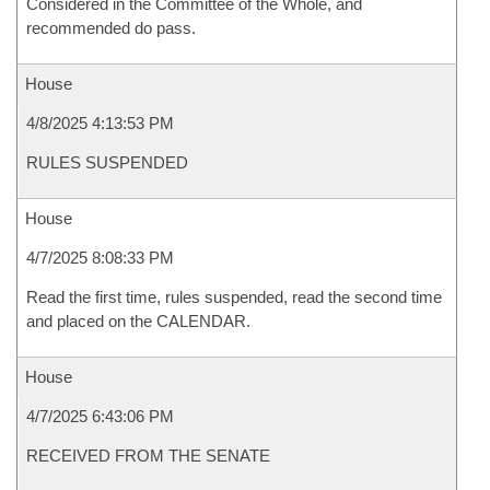
Considered in the Committee of the Whole, and
recommended do pass.
House
4/8/2025 4:13:53 PM
RULES SUSPENDED
House
4/7/2025 8:08:33 PM
Read the first time, rules suspended, read the second time
and placed on the CALENDAR.
House
4/7/2025 6:43:06 PM
RECEIVED FROM THE SENATE