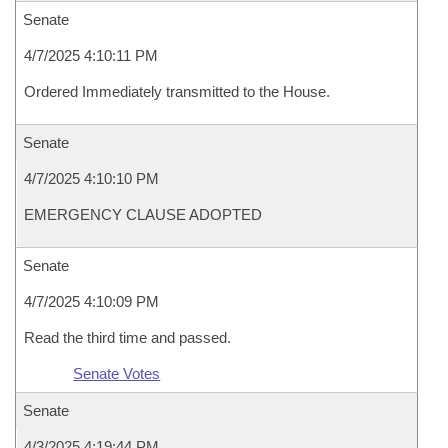
Senate
4/7/2025 4:10:11 PM
Ordered Immediately transmitted to the House.
Senate
4/7/2025 4:10:10 PM
EMERGENCY CLAUSE ADOPTED
Senate
4/7/2025 4:10:09 PM
Read the third time and passed.
Senate Votes
Senate
4/3/2025 4:19:44 PM