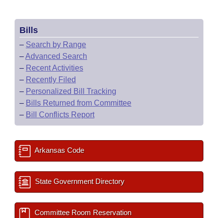
Bills
–
Search by Range
–
Advanced Search
–
Recent Activities
–
Recently Filed
–
Personalized Bill Tracking
–
Bills Returned from Committee
–
Bill Conflicts Report
Arkansas Code
State Government Directory
Committee Room Reservation