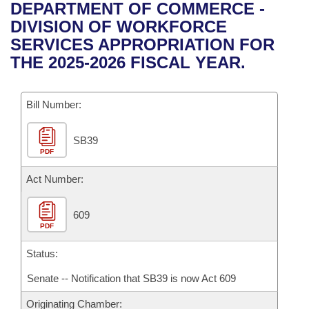
Bills on Committee Agendas
Recent Activities
DEPARTMENT OF COMMERCE -
Bills in House Committees
DIVISION OF WORKFORCE
Search Center
Uncodified Historic Legislation
House
Recently Filed
SERVICES APPROPRIATION FOR
Bills in Senate Committees
THE 2025-2026 FISCAL YEAR.
Governor's Veto List
Senate
Personalized Bill Tracking
Bills in Joint Committees
Bill Number:
House Budget
Bills Returned from Committee
Meetings Of The Whole/Business Meetings
SB39
Senate Budget
Bill Conflicts Report
PDF
House Roll Call
Act Number:
609
PDF
Status:
Senate -- Notification that SB39 is now Act 609
Originating Chamber: