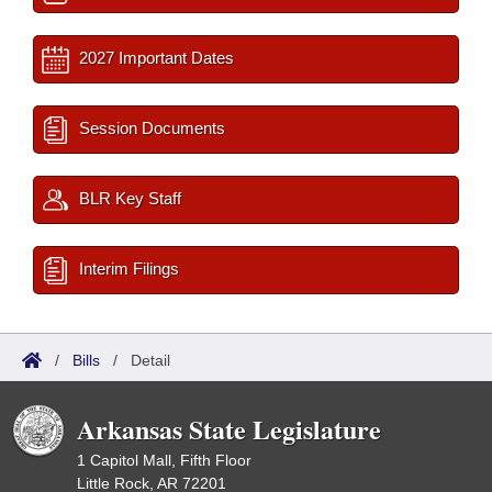
2027 Important Dates
Session Documents
BLR Key Staff
Interim Filings
/
Bills
/
Detail
Arkansas State Legislature
1 Capitol Mall, Fifth Floor
Little Rock, AR 72201