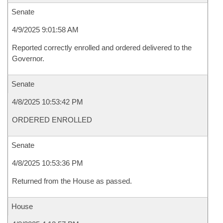
Senate
4/9/2025 9:01:58 AM
Reported correctly enrolled and ordered delivered to the
Governor.
Senate
4/8/2025 10:53:42 PM
ORDERED ENROLLED
Senate
4/8/2025 10:53:36 PM
Returned from the House as passed.
House