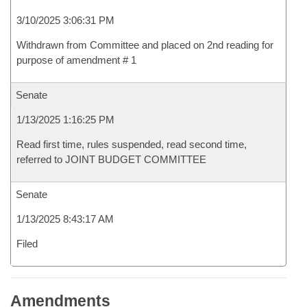
3/10/2025 3:06:31 PM
Withdrawn from Committee and placed on 2nd reading for
purpose of amendment # 1
Senate
1/13/2025 1:16:25 PM
Read first time, rules suspended, read second time,
referred to JOINT BUDGET COMMITTEE
Senate
1/13/2025 8:43:17 AM
Filed
Amendments