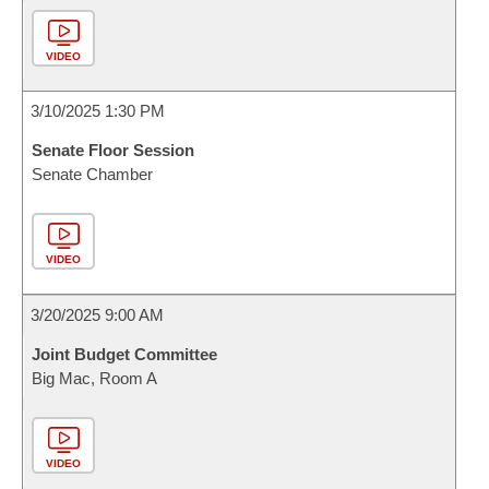
VIDEO
3/10/2025 1:30 PM
Senate Floor Session
Senate Chamber
VIDEO
3/20/2025 9:00 AM
Joint Budget Committee
Big Mac, Room A
VIDEO