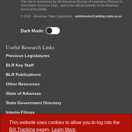
This site is maintained by the Arkansas Bureau of Legislative Research,
Information Systems Dept., and is the official website of the Arkansas
General Assembly.
© 2026 - Arkansas State Legislature -
webmaster@arkleg.state.ar.us
Dark Mode:
Useful Research Links
Previous Legislatures
BLR Key Staff
BLR Publications
Other Resources
State of Arkansas
State Government Directory
Interim Filings
Committee Room Reservation
This website uses cookies to allow you to log into the
Bill Tracking
pages.
Learn More
.
Meetings of the Whole/Business Meetings