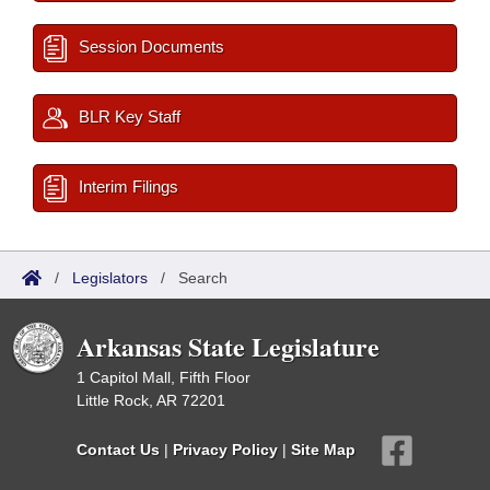
Session Documents
BLR Key Staff
Interim Filings
/
Legislators
/
Search
Arkansas State Legislature
1 Capitol Mall, Fifth Floor
Little Rock, AR 72201
Contact Us
|
Privacy Policy
|
Site Map