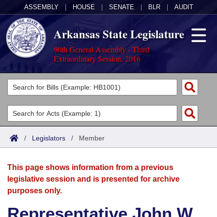
ASSEMBLY
|
HOUSE
|
SENATE
|
BLR
|
AUDIT
Arkansas State Legislature
90th General Assembly - Third
Extraordinary Session, 2016
Legislators
List All
Committees
Joint
Acts
Search
/
Legislators
/
Member
Search by Range
Bills
Senate
District Finder
This page shows information from a previous
Search by Range
Calendars
Advanced Search
House
legislative session and is presented for archive
purposes only.
Meetings and Events
Arkansas Law
Advanced Search
Code Sections Amended
Task Force
Representative John W.
Arkansas Code and Constitution of 1874
Budget