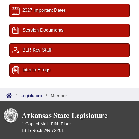
2027 Important Dates
Session Documents
BLR Key Staff
Interim Filings
/
Legislators
/
Member
Arkansas State Legislature
1 Capitol Mall, Fifth Floor
Little Rock, AR 72201