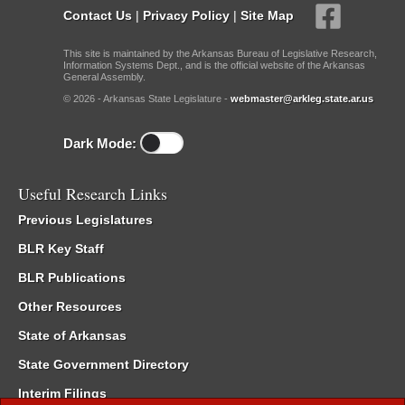
Contact Us
|
Privacy Policy
|
Site Map
This site is maintained by the Arkansas Bureau of Legislative Research,
Information Systems Dept., and is the official website of the Arkansas
General Assembly.
© 2026 - Arkansas State Legislature -
webmaster@arkleg.state.ar.us
Dark Mode:
Useful Research Links
Previous Legislatures
BLR Key Staff
BLR Publications
Other Resources
State of Arkansas
State Government Directory
Interim Filings