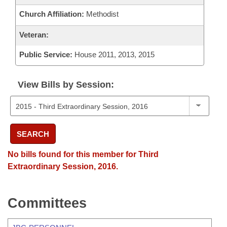
Church Affiliation:
Methodist
Veteran:
Public Service:
House 2011, 2013, 2015
View Bills by Session:
SEARCH
No bills found for this member for Third
Extraordinary Session, 2016.
Committees