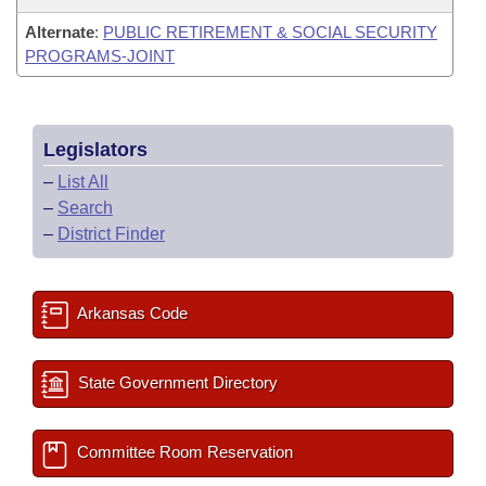
Alternate
:
PUBLIC RETIREMENT & SOCIAL SECURITY
PROGRAMS-JOINT
Legislators
–
List All
–
Search
–
District Finder
Arkansas Code
State Government Directory
Committee Room Reservation