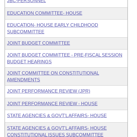
JBC-PERSONNEL
EDUCATION COMMITTEE- HOUSE
EDUCATION- HOUSE EARLY CHILDHOOD
SUBCOMMITTEE
JOINT BUDGET COMMITTEE
JOINT BUDGET COMMITTEE - PRE-FISCAL SESSION
BUDGET HEARINGS
JOINT COMMITTEE ON CONSTITUTIONAL
AMENDMENTS
JOINT PERFORMANCE REVIEW (JPR)
JOINT PERFORMANCE REVIEW - HOUSE
STATE AGENCIES & GOVT'L AFFAIRS- HOUSE
STATE AGENCIES & GOVT'L AFFAIRS- HOUSE
CONSTITUTIONAL ISSUES SUBCOMMITTEE