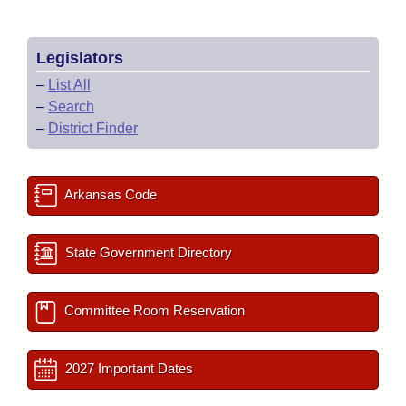
Legislators
–
List All
–
Search
–
District Finder
Arkansas Code
State Government Directory
Committee Room Reservation
2027 Important Dates