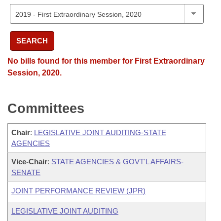
SEARCH
No bills found for this member for First Extraordinary
Session, 2020.
Committees
Chair
:
LEGISLATIVE JOINT AUDITING-STATE
AGENCIES
Vice-Chair
:
STATE AGENCIES & GOVT'L AFFAIRS-
SENATE
JOINT PERFORMANCE REVIEW (JPR)
LEGISLATIVE JOINT AUDITING