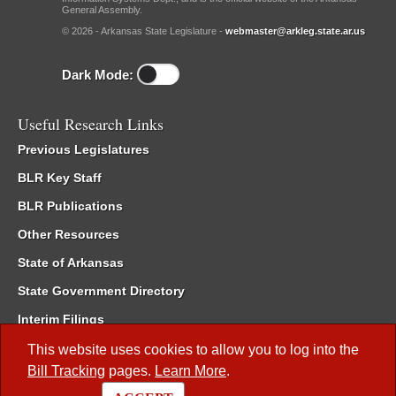
General Assembly.
© 2026 - Arkansas State Legislature -
webmaster@arkleg.state.ar.us
Dark Mode:
Useful Research Links
Previous Legislatures
BLR Key Staff
BLR Publications
Other Resources
State of Arkansas
State Government Directory
Interim Filings
Committee Room Reservation
This website uses cookies to allow you to log into the
Bill Tracking
pages.
Learn More
.
Meetings of the Whole/Business Meetings