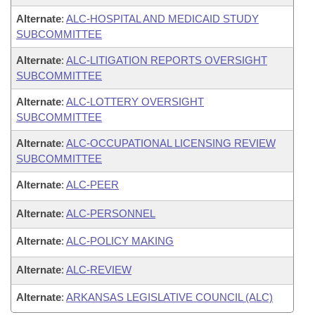
Alternate
:
ALC-HOSPITAL AND MEDICAID STUDY
SUBCOMMITTEE
Alternate
:
ALC-LITIGATION REPORTS OVERSIGHT
SUBCOMMITTEE
Alternate
:
ALC-LOTTERY OVERSIGHT
SUBCOMMITTEE
Alternate
:
ALC-OCCUPATIONAL LICENSING REVIEW
SUBCOMMITTEE
Alternate
:
ALC-PEER
Alternate
:
ALC-PERSONNEL
Alternate
:
ALC-POLICY MAKING
Alternate
:
ALC-REVIEW
Alternate
:
ARKANSAS LEGISLATIVE COUNCIL (ALC)