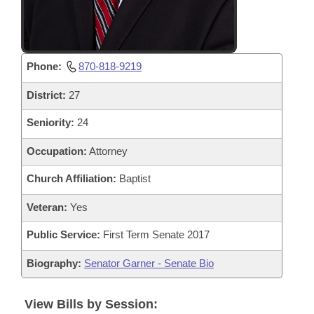
Phone:
870-818-9219
District:
27
Seniority:
24
Occupation:
Attorney
Church Affiliation:
Baptist
Veteran:
Yes
Public Service:
First Term Senate 2017
Biography:
Senator Garner - Senate Bio
View Bills by Session: