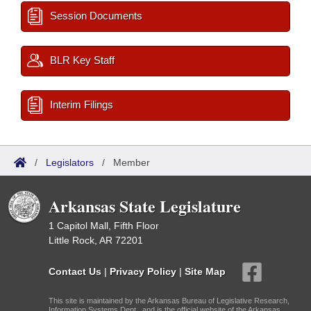
Session Documents
BLR Key Staff
Interim Filings
/
Legislators
/
Member
Arkansas State Legislature
1 Capitol Mall, Fifth Floor
Little Rock, AR 72201
Contact Us
|
Privacy Policy
|
Site Map
This site is maintained by the Arkansas Bureau of Legislative Research,
Information Systems Dept., and is the official website of the Arkansas