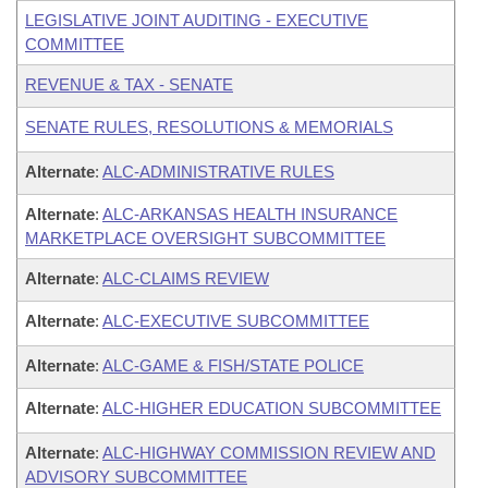
LEGISLATIVE JOINT AUDITING - EXECUTIVE
COMMITTEE
REVENUE & TAX - SENATE
SENATE RULES, RESOLUTIONS & MEMORIALS
Alternate
:
ALC-ADMINISTRATIVE RULES
Alternate
:
ALC-ARKANSAS HEALTH INSURANCE
MARKETPLACE OVERSIGHT SUBCOMMITTEE
Alternate
:
ALC-CLAIMS REVIEW
Alternate
:
ALC-EXECUTIVE SUBCOMMITTEE
Alternate
:
ALC-GAME & FISH/STATE POLICE
Alternate
:
ALC-HIGHER EDUCATION SUBCOMMITTEE
Alternate
:
ALC-HIGHWAY COMMISSION REVIEW AND
ADVISORY SUBCOMMITTEE