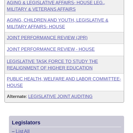
AGING & LEGISLATIVE AFFAIRS- HOUSE LEG.,
MILITARY & VETERANS AFFAIRS
AGING, CHILDREN AND YOUTH, LEGISLATIVE &
MILITARY AFFAIRS- HOUSE
JOINT PERFORMANCE REVIEW (JPR)
JOINT PERFORMANCE REVIEW - HOUSE
LEGISLATIVE TASK FORCE TO STUDY THE
REALIGNMENT OF HIGHER EDUCATION
PUBLIC HEALTH, WELFARE AND LABOR COMMITTEE-
HOUSE
Alternate
:
LEGISLATIVE JOINT AUDITING
Legislators
–
List All