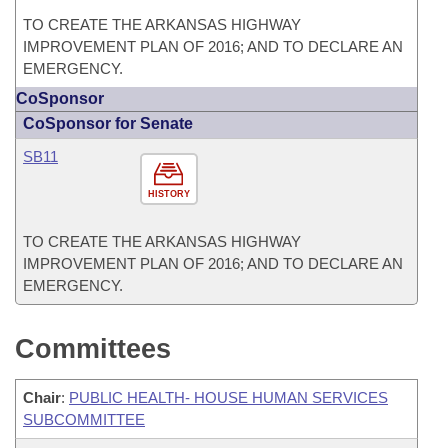
TO CREATE THE ARKANSAS HIGHWAY
IMPROVEMENT PLAN OF 2016; AND TO DECLARE AN
EMERGENCY.
CoSponsor
CoSponsor for Senate
SB11
HISTORY
TO CREATE THE ARKANSAS HIGHWAY
IMPROVEMENT PLAN OF 2016; AND TO DECLARE AN
EMERGENCY.
Committees
Chair
:
PUBLIC HEALTH- HOUSE HUMAN SERVICES
SUBCOMMITTEE