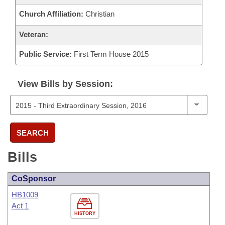
Church Affiliation:
Christian
Veteran:
Public Service:
First Term House 2015
View Bills by Session:
SEARCH
Bills
CoSponsor
HB1009
Act 1
HISTORY