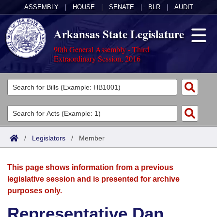
ASSEMBLY
|
HOUSE
|
SENATE
|
BLR
|
AUDIT
Arkansas State Legislature
90th General Assembly - Third
Extraordinary Session, 2016
Legislators
List All
Committees
Joint
Acts
Search
/
Legislators
/
Member
Search by Range
Bills
Senate
District Finder
This page shows information from a previous
Search by Range
Calendars
Advanced Search
House
legislative session and is presented for archive
purposes only.
Meetings and Events
Arkansas Law
Advanced Search
Code Sections Amended
Task Force
Representative Dan
Arkansas Code and Constitution of 1874
Budget