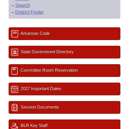
–
Search
–
District Finder
Arkansas Code
State Government Directory
Committee Room Reservation
2027 Important Dates
Session Documents
BLR Key Staff