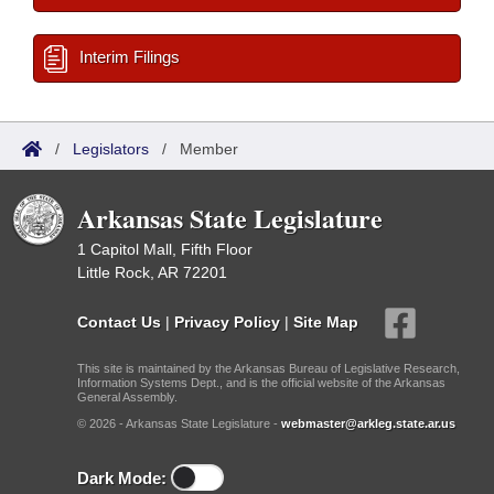
Interim Filings
/
Legislators
/
Member
Arkansas State Legislature
1 Capitol Mall, Fifth Floor
Little Rock, AR 72201
Contact Us
|
Privacy Policy
|
Site Map
This site is maintained by the Arkansas Bureau of Legislative Research,
Information Systems Dept., and is the official website of the Arkansas
General Assembly.
© 2026 - Arkansas State Legislature -
webmaster@arkleg.state.ar.us
Dark Mode: